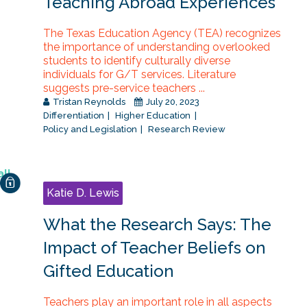
Teaching Abroad Experiences
The Texas Education Agency (TEA) recognizes
the importance of understanding overlooked
students to identify culturally diverse
individuals for G/T services. Literature
suggests pre-service teachers ...
Tristan Reynolds
July 20, 2023
Differentiation
Higher Education
Policy and Legislation
Research Review
Katie D. Lewis
What the Research Says: The
Impact of Teacher Beliefs on
Gifted Education
Teachers play an important role in all aspects