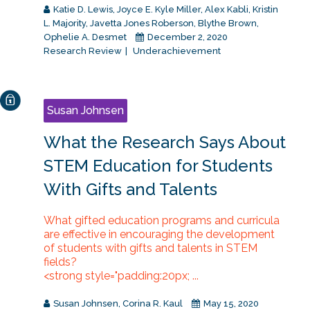
Katie D. Lewis
,
Joyce E. Kyle Miller
,
Alex Kabli
,
Kristin
L. Majority
,
Javetta Jones Roberson
,
Blythe Brown
,
Ophelie A. Desmet
December 2, 2020
Research Review
Underachievement
Susan Johnsen
What the Research Says About
STEM Education for Students
With Gifts and Talents
What gifted education programs and curricula
are effective in encouraging the development
of students with gifts and talents in STEM
fields?
<strong style="padding:20px; ...
Susan Johnsen
,
Corina R. Kaul
May 15, 2020