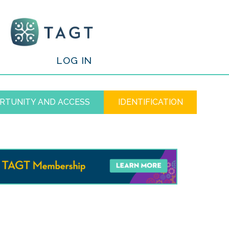
/
LOG IN
RTUNITY AND ACCESS
IDENTIFICATION