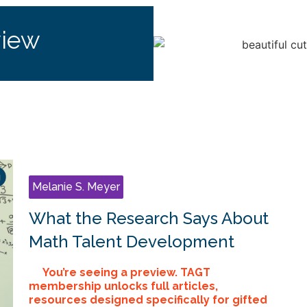
view
Melanie S. Meyer
What the Research Says About
Math Talent Development
You’re seeing a preview. TAGT
membership unlocks full articles,
resources designed specifically for gifted