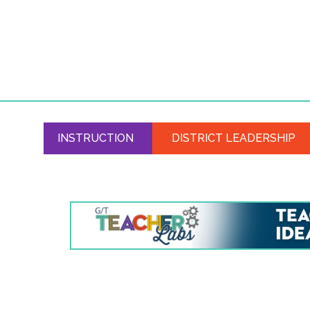
INSTRUCTION
DISTRICT LEADERSHIP