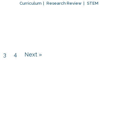
Curriculum
Research Review
STEM
3
4
Next »