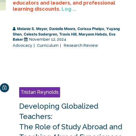
educators and leaders, and professional
learning discounts.
Log ...
Melanie S. Meyer
,
Danielle Moore
,
Corissa Phelps
,
Yuyang
Shen
,
Celeste Sodergren
,
Travis Hill
,
Maryann Hebda
,
Eva
Baker
November 12, 2024
Advocacy
Curriculum
Research Review
Tristan Reynolds
Developing Globalized
Teachers:
The Role of Study Abroad and