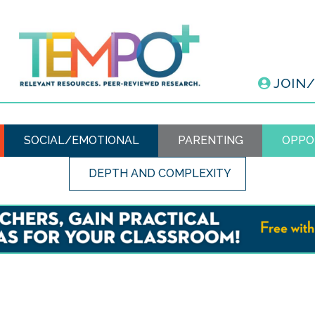
JOIN
SOCIAL/EMOTIONAL
PARENTING
OPPO
DEPTH AND COMPLEXITY