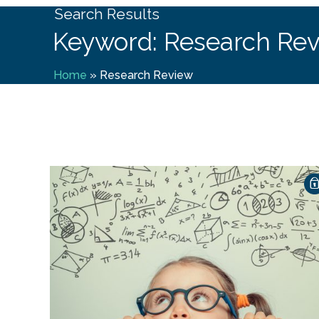
Search Results
Keyword: Research Re
Home
»
Research Review