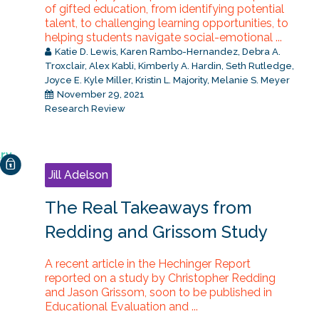
of gifted education, from identifying potential
talent, to challenging learning opportunities, to
helping students navigate social-emotional ...
Katie D. Lewis
,
Karen Rambo-Hernandez
,
Debra A.
Troxclair
,
Alex Kabli
,
Kimberly A. Hardin
,
Seth Rutledge
,
Joyce E. Kyle Miller
,
Kristin L. Majority
,
Melanie S. Meyer
November 29, 2021
Research Review
Jill Adelson
The Real Takeaways from
Redding and Grissom Study
A recent article in the Hechinger Report
reported on a study by Christopher Redding
and Jason Grissom, soon to be published in
Educational Evaluation and ...