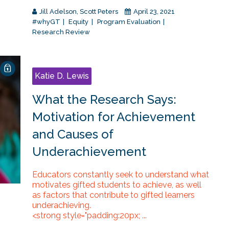
Jill Adelson
,
Scott Peters
April 23, 2021
#whyGT
Equity
Program Evaluation
Research Review
Katie D. Lewis
What the Research Says:
Motivation for Achievement
and Causes of
Underachievement
Educators constantly seek to understand what
motivates gifted students to achieve, as well
as factors that contribute to gifted learners
underachieving.
<strong style="padding:20px; ...