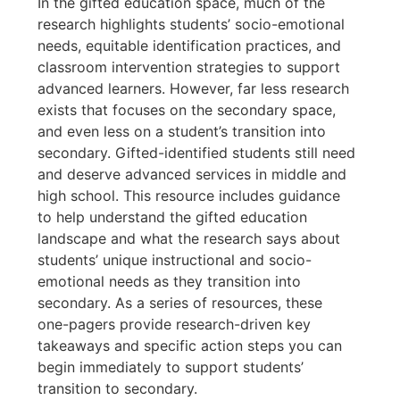
In the gifted education space, much of the
research highlights students’ socio-emotional
needs, equitable identification practices, and
classroom intervention strategies to support
advanced learners. However, far less research
exists that focuses on the secondary space,
and even less on a student’s transition into
secondary. Gifted-identified students still need
and deserve advanced services in middle and
high school. This resource includes guidance
to help understand the gifted education
landscape and what the research says about
students’ unique instructional and socio-
emotional needs as they transition into
secondary. As a series of resources, these
one-pagers provide research-driven key
takeaways and specific action steps you can
begin immediately to support students’
transition to secondary.