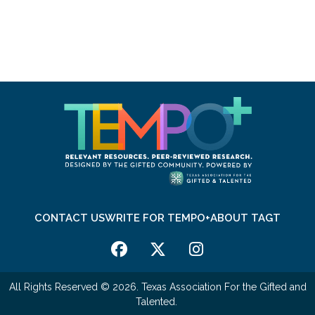
CONTACT US
WRITE FOR TEMPO+
ABOUT TAGT
All Rights Reserved © 2026. Texas Association For the Gifted and
Talented.