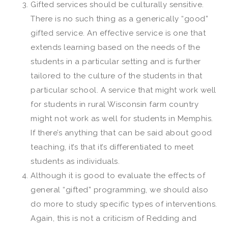
Gifted services should be culturally sensitive.
There is no such thing as a generically “good”
gifted service. An effective service is one that
extends learning based on the needs of the
students in a particular setting and is further
tailored to the culture of the students in that
particular school. A service that might work well
for students in rural Wisconsin farm country
might not work as well for students in Memphis.
If there’s anything that can be said about good
teaching, it’s that it’s differentiated to meet
students as individuals.
Although it is good to evaluate the effects of
general “gifted” programming, we should also
do more to study specific types of interventions.
Again, this is not a criticism of Redding and