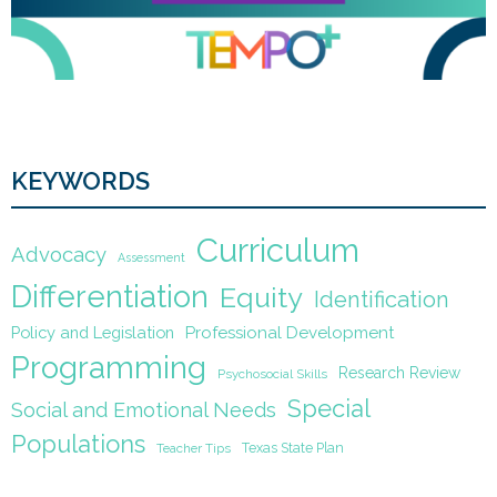
KEYWORDS
Curriculum
Advocacy
Assessment
Differentiation
Equity
Identification
Policy and Legislation
Professional Development
Programming
Research Review
Psychosocial Skills
Special
Social and Emotional Needs
Populations
Texas State Plan
Teacher Tips