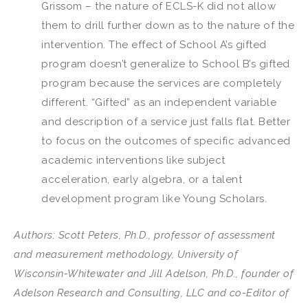
Grissom – the nature of ECLS-K did not allow
them to drill further down as to the nature of the
intervention. The effect of School A’s gifted
program doesn’t generalize to School B’s gifted
program because the services are completely
different. “Gifted” as an independent variable
and description of a service just falls flat. Better
to focus on the outcomes of specific advanced
academic interventions like subject
acceleration, early algebra, or a talent
development program like Young Scholars.
Authors: Scott Peters, Ph.D., professor of assessment
and measurement methodology, University of
Wisconsin-Whitewater and Jill Adelson, Ph.D., founder of
Adelson Research and Consulting, LLC and co-Editor of