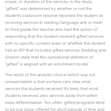
scope, or duration of the services. In the study,
“gifted” was determined by whether or not the
student’s classroom teacher reported the student as
receiving services in reading/language arts or math
(in third grade the teacher also had the option of
responding that the student received gifted services
with no specific content area) or whether the student
had an IEP that included gifted services. Redding and
Grissom state that this operational definition of
“gifted” is aligned with an enrichment model.
The result of this analytic choice (which was not
unreasonable) is that we have zero idea what
services the students received. It’s likely that most
students received zero services aside from within-
class differentiation. Too often, gifted programs tend
to be low dose, offered for short periods of time and