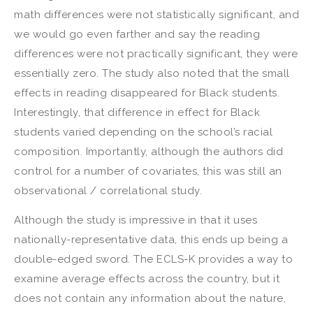
math differences were not statistically significant, and
we would go even farther and say the reading
differences were not practically significant, they were
essentially zero. The study also noted that the small
effects in reading disappeared for Black students.
Interestingly, that difference in effect for Black
students varied depending on the school’s racial
composition. Importantly, although the authors did
control for a number of covariates, this was still an
observational / correlational study.
Although the study is impressive in that it uses
nationally-representative data, this ends up being a
double-edged sword. The ECLS-K provides a way to
examine average effects across the country, but it
does not contain any information about the nature,