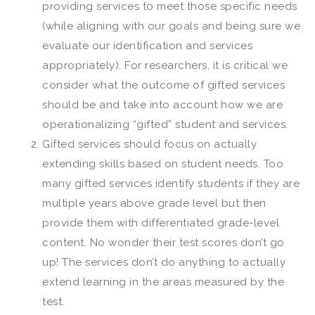
providing services to meet those specific needs
(while aligning with our goals and being sure we
evaluate our identification and services
appropriately). For researchers, it is critical we
consider what the outcome of gifted services
should be and take into account how we are
operationalizing “gifted” student and services.
Gifted services should focus on actually
extending skills based on student needs. Too
many gifted services identify students if they are
multiple years above grade level but then
provide them with differentiated grade-level
content. No wonder their test scores don’t go
up! The services don’t do anything to actually
extend learning in the areas measured by the
test.