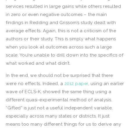
services resulted in large gains while others resulted
in zero or even negative outcomes – the main
findings in Redding and Grissom’s study dealt with
average effects. Again, this is not a criticism of the
authors or their study. This is simply what happens
when you look at outcomes across such a large
scale. You’re unable to drill down into the specifics of
what worked and what didn’t.
In the end, we should not be surprised that there
were no effects. Indeed, a
2012 paper
, using an earlier
wave of ECLS-K, showed the same thing using a
different quasi-experimental method of analysis.
“Gifted” is just not a useful independent variable,
especially across many states or districts. It just
means too many different things for us to derive any