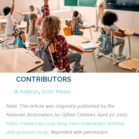
CONTRIBUTORS
,
Jill Adelson
Scott Peters
Note: This article was originally published by the
National Association for Gifted Children, April 22, 2021,
https://www.nagc.org/blog/real-takeaways-redding-
and-grissom-study
. Reprinted with permission.