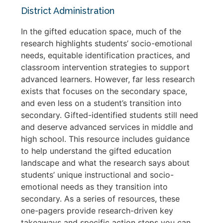
District Administration
In the gifted education space, much of the
research highlights students’ socio-emotional
needs, equitable identification practices, and
classroom intervention strategies to support
advanced learners. However, far less research
exists that focuses on the secondary space,
and even less on a student’s transition into
secondary. Gifted-identified students still need
and deserve advanced services in middle and
high school. This resource includes guidance
to help understand the gifted education
landscape and what the research says about
students’ unique instructional and socio-
emotional needs as they transition into
secondary. As a series of resources, these
one-pagers provide research-driven key
takeaways and specific action steps you can