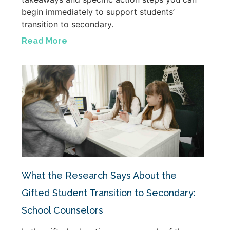
begin immediately to support students’
transition to secondary.
Read More
What the Research Says About the
Gifted Student Transition to Secondary:
School Counselors