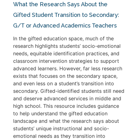
What the Research Says About the
Gifted Student Transition to Secondary:
G/T or Advanced Academics Teachers
In the gifted education space, much of the
research highlights students’ socio-emotional
needs, equitable identification practices, and
classroom intervention strategies to support
advanced learners. However, far less research
exists that focuses on the secondary space,
and even less on a student’s transition into
secondary. Gifted-identified students still need
and deserve advanced services in middle and
high school. This resource includes guidance
to help understand the gifted education
landscape and what the research says about
students’ unique instructional and socio-
emotional needs as they transition into