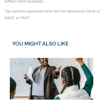
Gifted Child Quarterly.
The opinions expressed here are not necessarily those of
NAGC
or TAGT.
YOU MIGHT ALSO LIKE