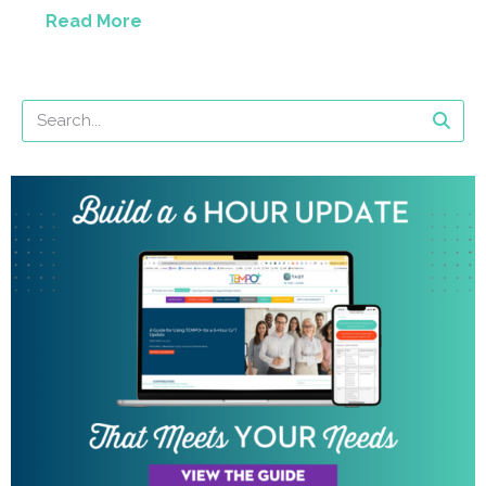
Read More