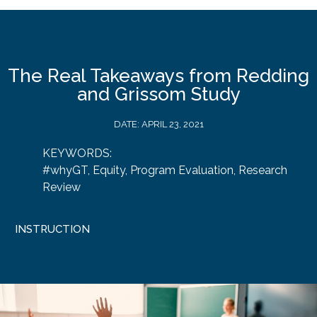
The Real Takeaways from Redding
and Grissom Study
DATE:
APRIL 23, 2021
KEYWORDS:
#whyGT
,
Equity
,
Program Evaluation
,
Research
Review
INSTRUCTION