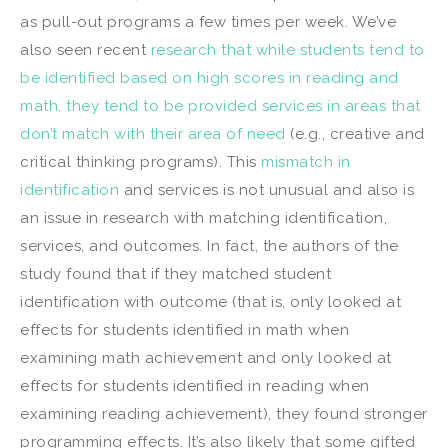
as pull-out programs a few times per week. We’ve
also seen recent
research that while students tend to
be identified based on high scores in reading and
math, they tend to be provided services in areas that
don’t match with their area of need
(e.g., creative and
critical thinking programs). This
mismatch in
identification
and services is not unusual and also is
an issue in research with matching identification,
services, and outcomes. In fact, the authors of the
study found that if they matched student
identification with outcome (that is, only looked at
effects for students identified in math when
examining math achievement and only looked at
effects for students identified in reading when
examining reading achievement), they found stronger
programming effects. It’s also likely that some gifted