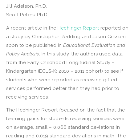
Jill Adelson, Ph.D.
Scott Peters, Ph.D.
A recent article in the
Hechinger Report
reported on
a study by Christopher Redding and Jason Grissom,
soon to be published in
Educational Evaluation and
Policy Analysis
. In this study, the authors used data
from the Early Childhood Longitudinal Study –
Kindergarten (ECLS-K; 2010 – 2011 cohort) to see if
students who were reported as receiving gifted
services performed better than they had prior to
receiving services.
The Hechinger Report focused on the fact that the
learning gains for students receiving services were,
on average, small – 0.066 standard deviations in
reading and 0.019 standard deviations in math. The