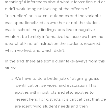
meaningful inferences about what intervention did or
didn’t work. Imagine looking at the effects of
“instruction” on student outcomes and the variable
was operationalized as whether or not the student
was in school. Any findings, positive or negative,
wouldn’t be terribly informative because we have no
idea what kind of instruction the students received,
which worked, and which didn’t.
In the end, there are some clear take-aways from this
study:
We have to do a better job of aligning goals,
identification, services, and evaluation. This
applies within districts and also applies to
researchers. For districts, it is critical that that we
are identifying student needs and then