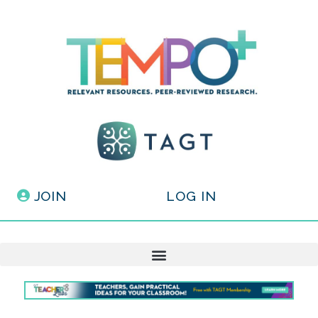
JOIN
LOG IN