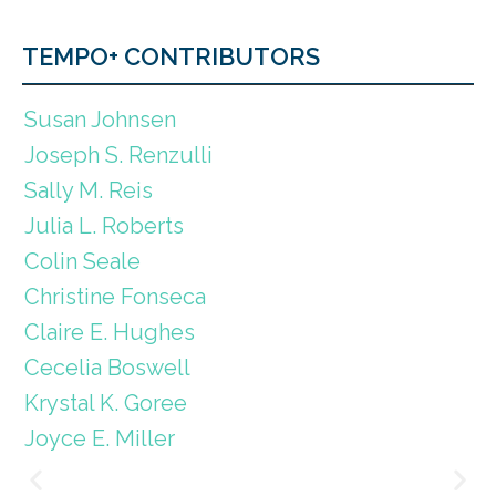
TEMPO+ CONTRIBUTORS
Susan Johnsen
Joseph S. Renzulli
Sally M. Reis
Julia L. Roberts
Colin Seale
Christine Fonseca
Claire E. Hughes
Cecelia Boswell
Krystal K. Goree
Joyce E. Miller