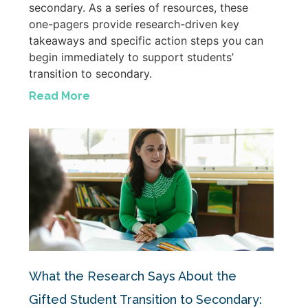
secondary. As a series of resources, these
one-pagers provide research-driven key
takeaways and specific action steps you can
begin immediately to support students’
transition to secondary.
Read More
What the Research Says About the
Gifted Student Transition to Secondary: