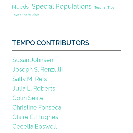
Special Populations
Needs
Teacher Tips
Texas State Plan
TEMPO CONTRIBUTORS
Susan Johnsen
Joseph S. Renzulli
Sally M. Reis
Julia L. Roberts
Colin Seale
Christine Fonseca
Claire E. Hughes
Cecelia Boswell