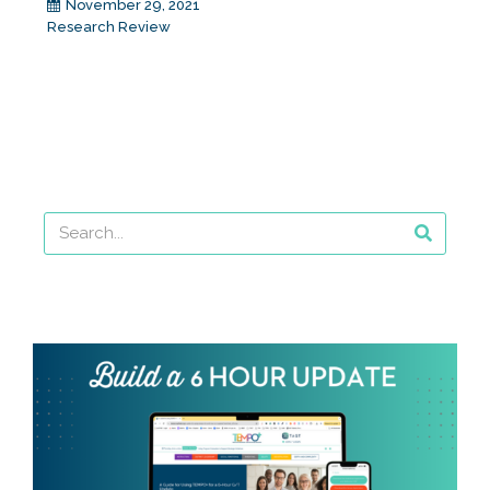
November 29, 2021
Research Review