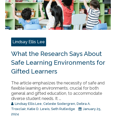
Lindsay Ellis Lee
What the Research Says About
Safe Learning Environments for
Gifted Learners
The article emphasizes the necessity of safe and
flexible learning environments, crucial for both
general and gifted education, to accommodate
diverse student needs. It ...
Lindsay Ellis Lee
,
Celeste Sodergren
,
Debra A.
Troxclair
,
Katie D. Lewis
,
Seth Rutledge
January 25,
2024