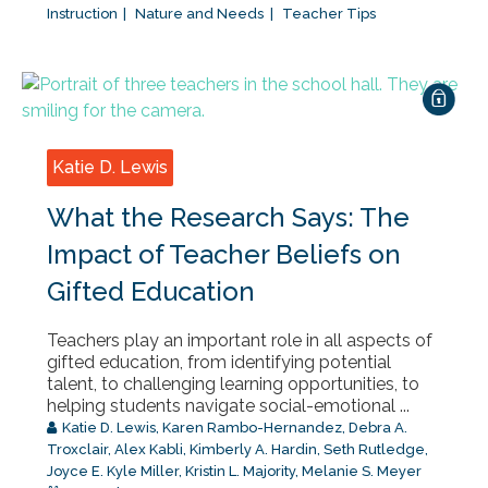
Instruction
Nature and Needs
Teacher Tips
Katie D. Lewis
What the Research Says: The
Impact of Teacher Beliefs on
Gifted Education
Teachers play an important role in all aspects of
gifted education, from identifying potential
talent, to challenging learning opportunities, to
helping students navigate social-emotional ...
Katie D. Lewis
,
Karen Rambo-Hernandez
,
Debra A.
Troxclair
,
Alex Kabli
,
Kimberly A. Hardin
,
Seth Rutledge
,
Joyce E. Kyle Miller
,
Kristin L. Majority
,
Melanie S. Meyer