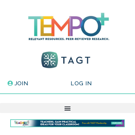
JOIN
LOG IN