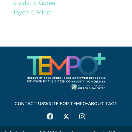
Krystal K. Goree
Joyce E. Miller
CONTACT US
WRITE FOR TEMPO+
ABOUT TAGT