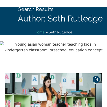
Search Results
Author: Seth Rutledge
Home
»
Seth Rutledge