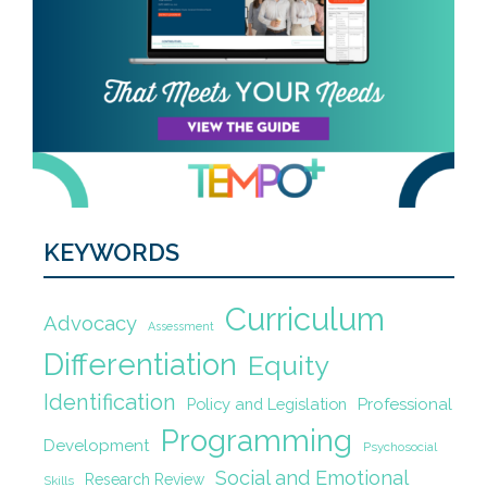
KEYWORDS
Curriculum
Advocacy
Assessment
Differentiation
Equity
Identification
Policy and Legislation
Professional
Programming
Development
Psychosocial
Social and Emotional
Research Review
Skills