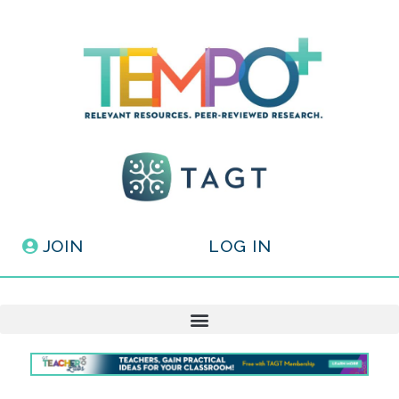
JOIN
LOG IN