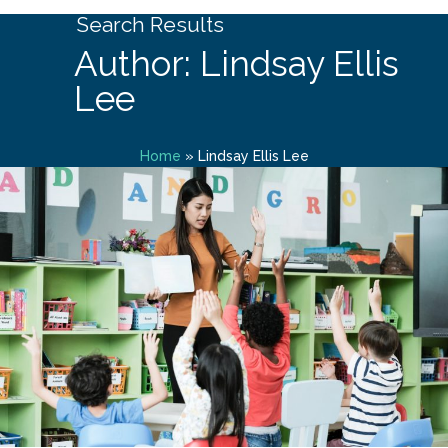
Search Results
Author: Lindsay Ellis
Lee
Home
»
Lindsay Ellis Lee