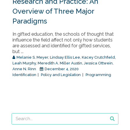
Research and Practice: An
Overview of Three Major
Paradigms
In gifted education, the schools of thought that
influence the field affect not only how students
are assessed and identified for gifted services,
but ...
Melanie S. Meyer
,
Lindsay Ellis Lee
,
Kacey Crutchfield
,
Leah Murphy
,
Meredith A. Miller Austin
,
Jessica Ottwein
,
Anne N. Rinn
December 4, 2020
Identification
Policy and Legislation
Programming