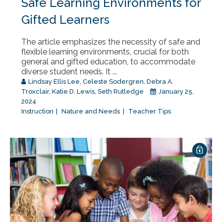
Safe Learning Environments for
Gifted Learners
The article emphasizes the necessity of safe and
flexible learning environments, crucial for both
general and gifted education, to accommodate
diverse student needs. It ...
Lindsay Ellis Lee
,
Celeste Sodergren
,
Debra A.
Troxclair
,
Katie D. Lewis
,
Seth Rutledge
January 25,
2024
Instruction
Nature and Needs
Teacher Tips