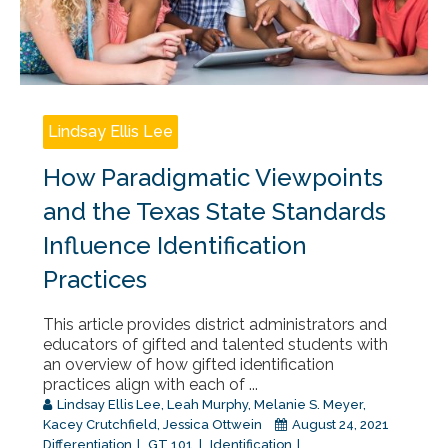
Lindsay Ellis Lee
How Paradigmatic Viewpoints
and the Texas State Standards
Influence Identification
Practices
This article provides district administrators and
educators of gifted and talented students with
an overview of how gifted identification
practices align with each of ...
Lindsay Ellis Lee
,
Leah Murphy
,
Melanie S. Meyer
,
Kacey Crutchfield
,
Jessica Ottwein
August 24, 2021
Differentiation
GT 101
Identification