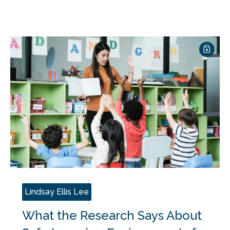
Lindsay Ellis Lee
What the Research Says About