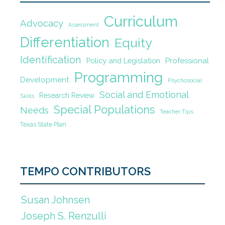
Curriculum
Advocacy
Assessment
Differentiation
Equity
Identification
Policy and Legislation
Professional
Programming
Development
Psychosocial
Social and Emotional
Research Review
Skills
Special Populations
Needs
Teacher Tips
Texas State Plan
TEMPO CONTRIBUTORS
Susan Johnsen
Joseph S. Renzulli