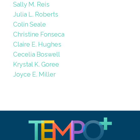
Sally M. Reis
Julia L. Roberts
Colin Seale
Christine Fonseca
Claire E. Hughes
Cecelia Boswell
Krystal K. Goree
Joyce E. Miller