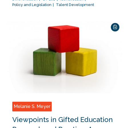
Policy and Legislation
Talent Development
Melanie S. Meyer
Viewpoints in Gifted Education