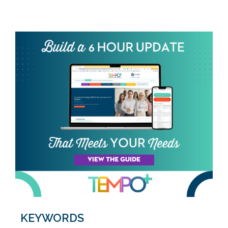
KEYWORDS