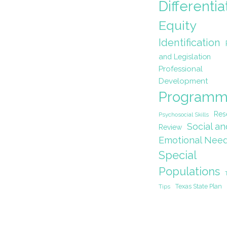
Differentia
Equity
Identification
and Legislation
Professional
Development
Programm
Res
Psychosocial Skills
Social an
Review
Emotional Nee
Special
Populations
Texas State Plan
Tips