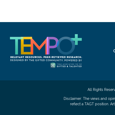
All Rights Reser
Disclaimer: The views and opi
reflect a TAGT position. A