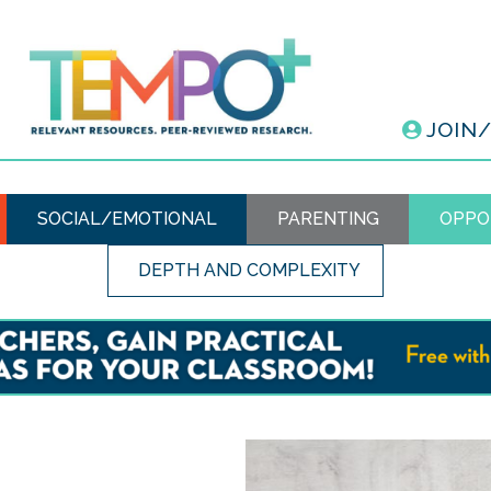
JOIN
SOCIAL/EMOTIONAL
PARENTING
OPPO
DEPTH AND COMPLEXITY