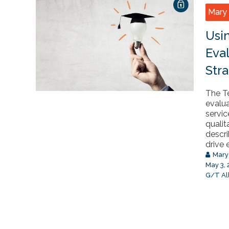
Mary 
Usi
Eva
Stra
The Te
evalu
servic
qualit
descri
drive e
Mary
May 3,
G/T Al