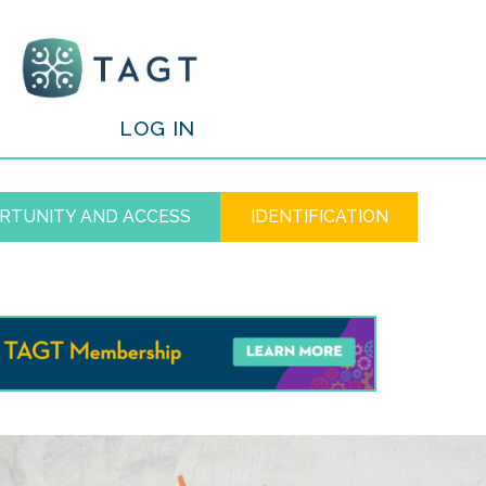
/
LOG IN
RTUNITY AND ACCESS
IDENTIFICATION