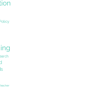
tion
Policy
ing
earch
d
ds
Teacher