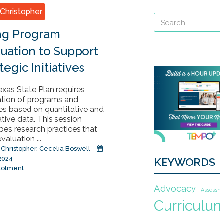
Christopher
ng Program
luation to Support
tegic Initiatives
xas State Plan requires
ation of programs and
es based on quantitative and
ative data. This session
bes research practices that
valuation ...
 Christopher
,
Cecelia Boswell
 2024
KEYWORDS
lotment
Advocacy
Assess
Curriculu