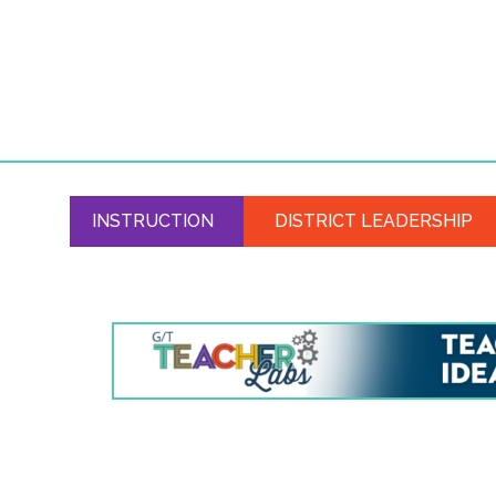
INSTRUCTION
DISTRICT LEADERSHIP