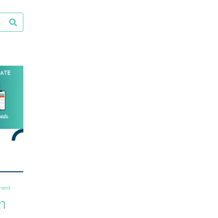
ment
m