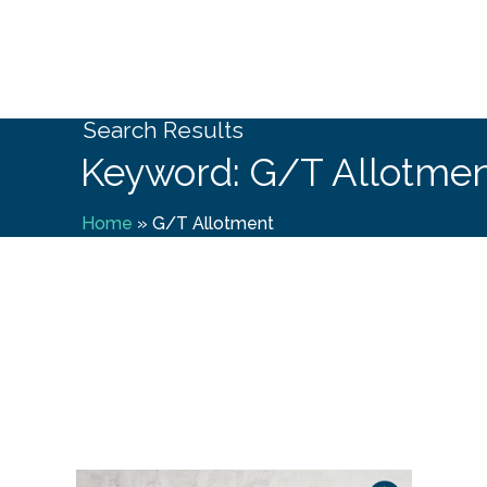
Search Results
Keyword: G/T Allotme
Home
»
G/T Allotment