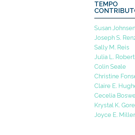
TEMPO
CONTRIBUT
Susan Johnse
Joseph S. Renz
Sally M. Reis
Julia L. Robert
Colin Seale
Christine Fons
Claire E. Hugh
Cecelia Boswe
Krystal K. Gor
Joyce E. Mille