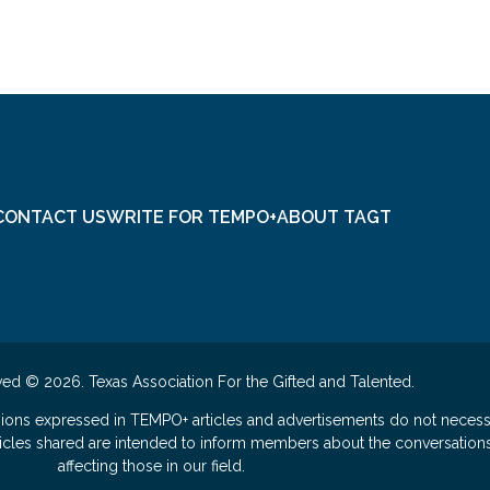
CONTACT US
WRITE FOR TEMPO+
ABOUT TAGT
ved © 2026. Texas Association For the Gifted and Talented.
nions expressed in TEMPO+ articles and advertisements do not necess
rticles shared are intended to inform members about the conversation
affecting those in our field.