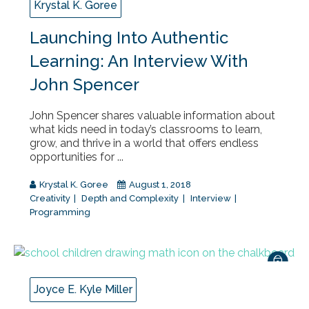
Krystal K. Goree
Launching Into Authentic
Learning: An Interview With
John Spencer
John Spencer shares valuable information about
what kids need in today’s classrooms to learn,
grow, and thrive in a world that offers endless
opportunities for ...
Krystal K. Goree
August 1, 2018
Creativity
Depth and Complexity
Interview
Programming
Joyce E. Kyle Miller