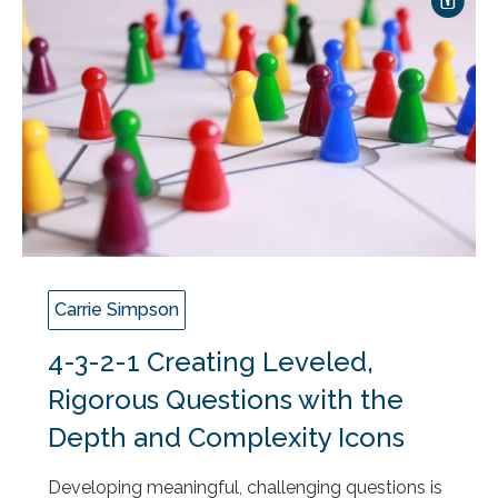
Carrie Simpson
4-3-2-1 Creating Leveled,
Rigorous Questions with the
Depth and Complexity Icons
Developing meaningful, challenging questions is