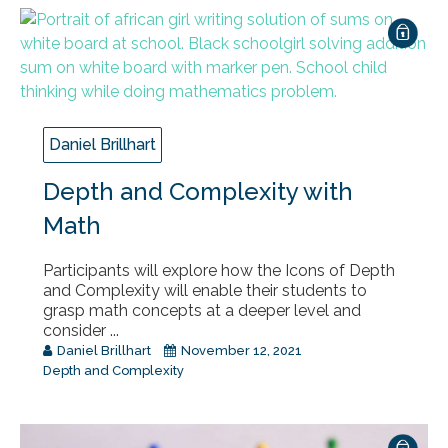
Daniel Brillhart
Depth and Complexity with
Math
Participants will explore how the Icons of Depth
and Complexity will enable their students to
grasp math concepts at a deeper level and
consider ...
Daniel Brillhart
November 12, 2021
Depth and Complexity