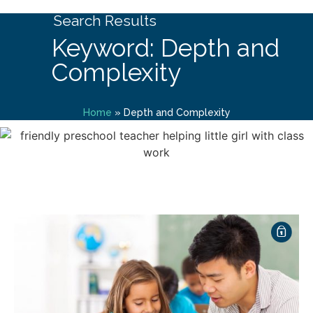
Search Results
Keyword: Depth and
Complexity
Home
»
Depth and Complexity