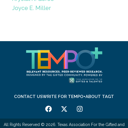
Joyce E. Miller
CONTACT US
WRITE FOR TEMPO+
ABOUT TAGT
All Rights Reserved © 2026. Texas Association For the Gifted and