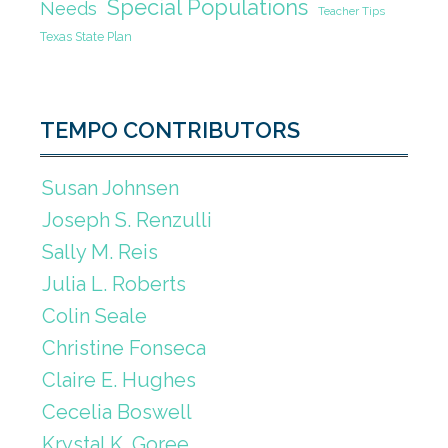
Special Populations
Needs
Teacher Tips
Texas State Plan
TEMPO CONTRIBUTORS
Susan Johnsen
Joseph S. Renzulli
Sally M. Reis
Julia L. Roberts
Colin Seale
Christine Fonseca
Claire E. Hughes
Cecelia Boswell
Krystal K. Goree