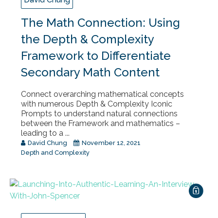
The Math Connection: Using
the Depth & Complexity
Framework to Differentiate
Secondary Math Content
Connect overarching mathematical concepts
with numerous Depth & Complexity Iconic
Prompts to understand natural connections
between the Framework and mathematics –
leading to a ...
David Chung
November 12, 2021
Depth and Complexity