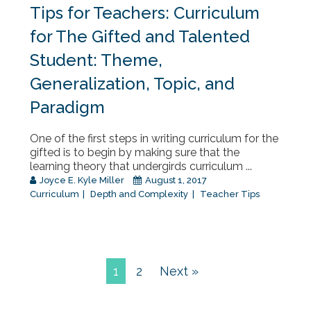
Tips for Teachers: Curriculum
for The Gifted and Talented
Student: Theme,
Generalization, Topic, and
Paradigm
One of the first steps in writing curriculum for the
gifted is to begin by making sure that the
learning theory that undergirds curriculum ...
Joyce E. Kyle Miller
August 1, 2017
Curriculum
Depth and Complexity
Teacher Tips
1
2
Next »