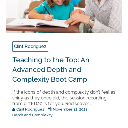
Clint Rodriguez
Teaching to the Top: An
Advanced Depth and
Complexity Boot Camp
If the icons of depth and complexity don’t feel as
shiny as they once did, this session recording
from giftED20 is for you. Rediscover ...
Clint Rodriguez
November 12, 2021
Depth and Complexity