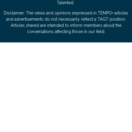
Talented.
Disclaimer: The views and opinions expressed in TEMPO+ articles
and advertisements do not necessarily reflect a TAGT position.
Articles shared are intended to inform members about the
conversations affecting those in our field.