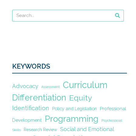
KEYWORDS
Curriculum
Advocacy
Assessment
Differentiation
Equity
Identification
Policy and Legislation
Professional
Programming
Development
Psychosocial
Social and Emotional
Research Review
Skills