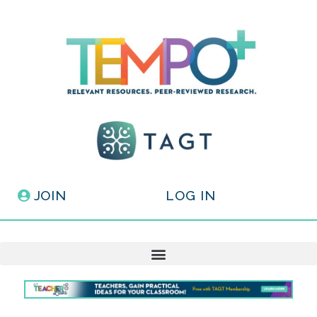
JOIN
LOG IN