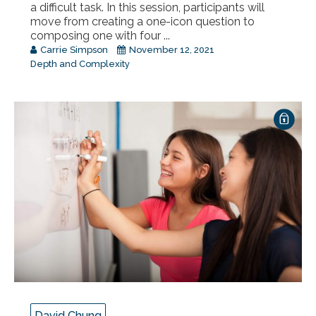
a difficult task. In this session, participants will
move from creating a one-icon question to
composing one with four ...
Carrie Simpson
November 12, 2021
Depth and Complexity
David Chung