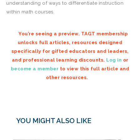
understanding of ways to differentiate instruction
within math courses.
You’re seeing a preview. TAGT membership
unlocks full articles, resources designed
specifically for gifted educators and leaders,
and professional learning discounts.
Log in
or
become a member
to view this full article and
other resources.
YOU MIGHT ALSO LIKE