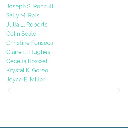
Joseph S. Renzulli
Sally M. Reis
Julia L. Roberts
Colin Seale
Christine Fonseca
Claire E. Hughes
Cecelia Boswell
Krystal K. Goree
Joyce E. Miller