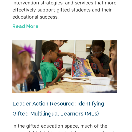
intervention strategies, and services that more
effectively support gifted students and their
educational success.
Read More
Leader Action Resource: Identifying
Gifted Multilingual Learners (MLs)
In the gifted education space, much of the