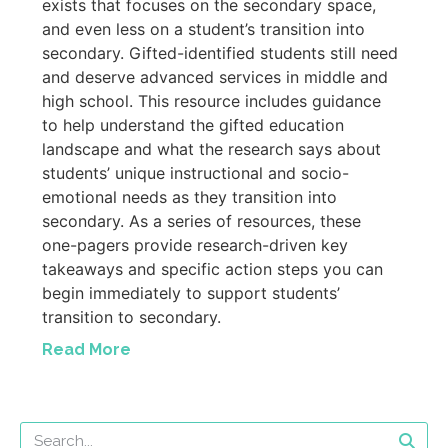
exists that focuses on the secondary space,
and even less on a student’s transition into
secondary. Gifted-identified students still need
and deserve advanced services in middle and
high school. This resource includes guidance
to help understand the gifted education
landscape and what the research says about
students’ unique instructional and socio-
emotional needs as they transition into
secondary. As a series of resources, these
one-pagers provide research-driven key
takeaways and specific action steps you can
begin immediately to support students’
transition to secondary.
Read More