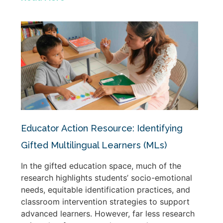
Educator Action Resource: Identifying
Gifted Multilingual Learners (MLs)
In the gifted education space, much of the
research highlights students’ socio-emotional
needs, equitable identification practices, and
classroom intervention strategies to support
advanced learners. However, far less research