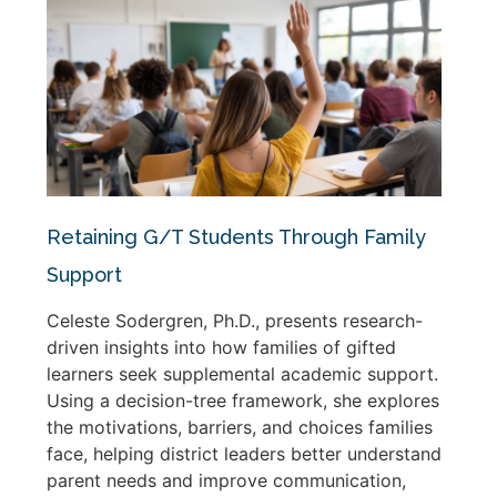
Retaining G/T Students Through Family
Support
Celeste Sodergren, Ph.D., presents research-
driven insights into how families of gifted
learners seek supplemental academic support.
Using a decision-tree framework, she explores
the motivations, barriers, and choices families
face, helping district leaders better understand
parent needs and improve communication,