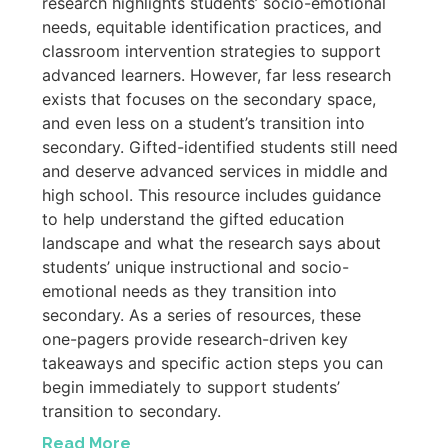
research highlights students’ socio-emotional
needs, equitable identification practices, and
classroom intervention strategies to support
advanced learners. However, far less research
exists that focuses on the secondary space,
and even less on a student’s transition into
secondary. Gifted-identified students still need
and deserve advanced services in middle and
high school. This resource includes guidance
to help understand the gifted education
landscape and what the research says about
students’ unique instructional and socio-
emotional needs as they transition into
secondary. As a series of resources, these
one-pagers provide research-driven key
takeaways and specific action steps you can
begin immediately to support students’
transition to secondary.
Read More