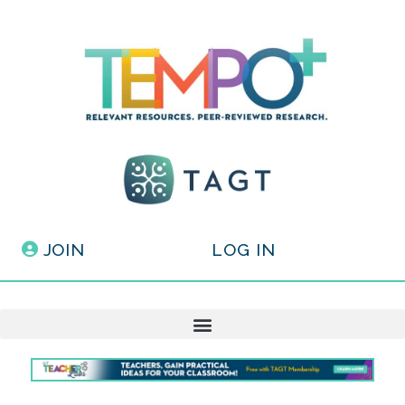
JOIN
LOG IN