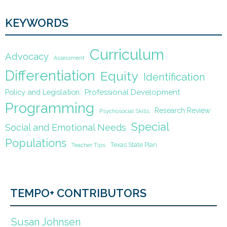
KEYWORDS
Curriculum
Advocacy
Assessment
Differentiation
Equity
Identification
Policy and Legislation
Professional Development
Programming
Research Review
Psychosocial Skills
Special
Social and Emotional Needs
Populations
Texas State Plan
Teacher Tips
TEMPO+ CONTRIBUTORS
Susan Johnsen