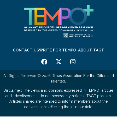
CONTACT US
WRITE FOR TEMPO+
ABOUT TAGT
All Rights Reserved © 2026. Texas Association For the Gifted and
Talented.
Disclaimer: The views and opinions expressed in TEMPO+ articles
and advertisements do not necessarily reflect a TAGT position.
Articles shared are intended to inform members about the
conversations affecting those in our field.