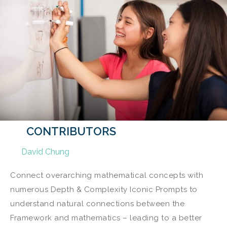
CONTRIBUTORS
David Chung
Connect overarching mathematical concepts with
numerous Depth & Complexity Iconic Prompts to
understand natural connections between the
Framework and mathematics – leading to a better