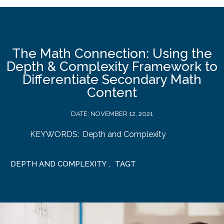
The Math Connection: Using the
Depth & Complexity Framework to
Differentiate Secondary Math
Content
DATE:
NOVEMBER 12, 2021
KEYWORDS:
Depth and Complexity
DEPTH AND COMPLEXITY
,
TAGT