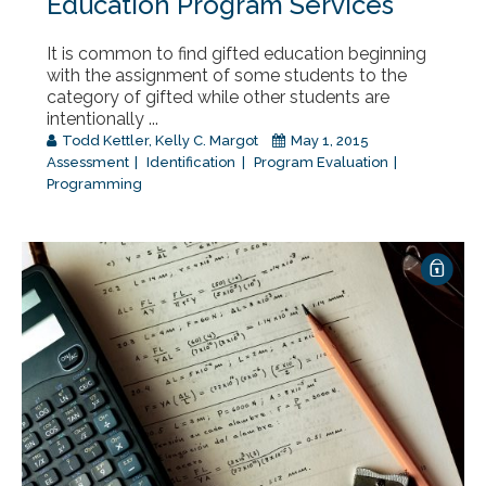
Education Program Services
It is common to find gifted education beginning
with the assignment of some students to the
category of gifted while other students are
intentionally ...
Todd Kettler
,
Kelly C. Margot
May 1, 2015
Assessment
Identification
Program Evaluation
Programming