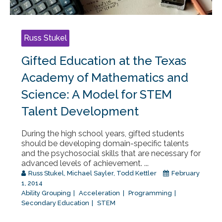
Russ Stukel
Gifted Education at the Texas
Academy of Mathematics and
Science: A Model for STEM
Talent Development
During the high school years, gifted students
should be developing domain-specific talents
and the psychosocial skills that are necessary for
advanced levels of achievement. ...
Russ Stukel
,
Michael Sayler
,
Todd Kettler
February
1, 2014
Ability Grouping
Acceleration
Programming
Secondary Education
STEM