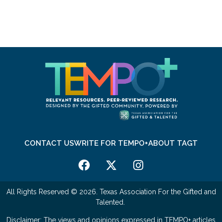
CONTACT US
WRITE FOR TEMPO+
ABOUT TAGT
All Rights Reserved © 2026. Texas Association For the Gifted and
Talented.
Disclaimer: The views and opinions expressed in TEMPO+ articles