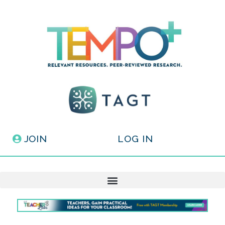
JOIN
LOG IN