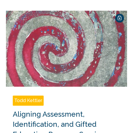
Todd Kettler
Aligning Assessment,
Identification, and Gifted