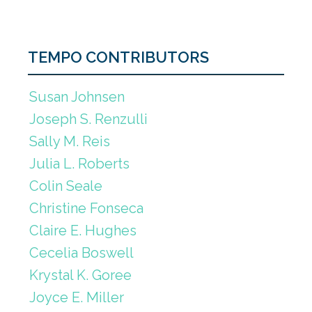
TEMPO CONTRIBUTORS
Susan Johnsen
Joseph S. Renzulli
Sally M. Reis
Julia L. Roberts
Colin Seale
Christine Fonseca
Claire E. Hughes
Cecelia Boswell
Krystal K. Goree
Joyce E. Miller