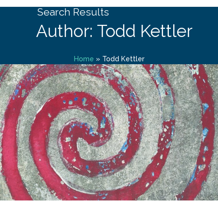
Search Results
Author: Todd Kettler
Home
»
Todd Kettler