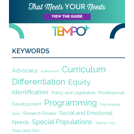
KEYWORDS
Curriculum
Advocacy
Assessment
Differentiation
Equity
Identification
Policy and Legislation
Professional
Programming
Development
Psychosocial
Social and Emotional
Research Review
Skills
Special Populations
Needs
Teacher Tips
Texas State Plan