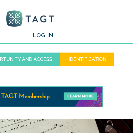
/
LOG IN
RTUNITY AND ACCESS
IDENTIFICATION