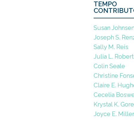
TEMPO
CONTRIBUT
Susan Johnse
Joseph S. Renz
Sally M. Reis
Julia L. Robert
Colin Seale
Christine Fons
Claire E. Hugh
Cecelia Boswe
Krystal K. Gor
Joyce E. Mille