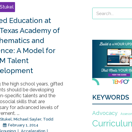
Stukel
ted Education at
 Texas Academy of
hematics and
ence: A Model for
M Talent
elopment
 the high school years, gifted
nts should be developing
-specific talents and the
KEYWORDS
social skills that are
sary for advanced levels of
Advocacy
ement. ...
Assess
 Stukel
,
Michael Sayler
,
Todd
Curriculu
February 1, 2014
 Grouping
Acceleration