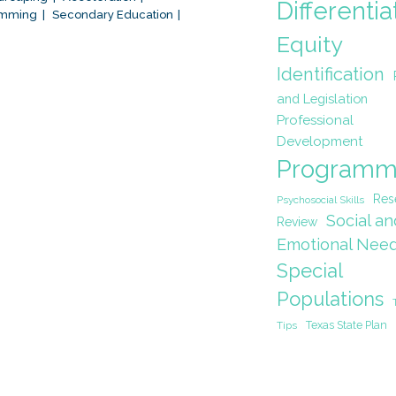
Differentia
amming
Secondary Education
Equity
Identification
and Legislation
Professional
Development
Programm
Res
Psychosocial Skills
Social an
Review
Emotional Nee
Special
Populations
Texas State Plan
Tips