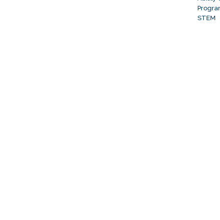
Progr
STEM