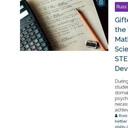
Russ 
Gif
the
Mat
Sci
STE
Dev
During
stude
domain
psycho
neces
achiev
Russ
Kettler
Ability