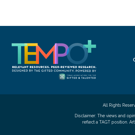
All Rights Reser
Disclaimer: The views and opi
reflect a TAGT position. A