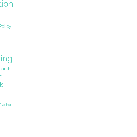
tion
Policy
ing
earch
d
ds
Teacher