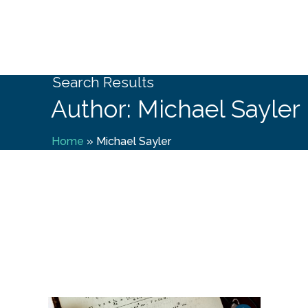
Search Results
Author: Michael Sayler
Home
»
Michael Sayler