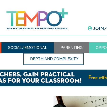
JOIN
SOCIAL/EMOTIONAL
PARENTING
OPPO
DEPTH AND COMPLEXITY