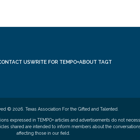
CONTACT US
WRITE FOR TEMPO+
ABOUT TAGT
ved © 2026. Texas Association For the Gifted and Talented.
nions expressed in TEMPO+ articles and advertisements do not necess
rticles shared are intended to inform members about the conversation
affecting those in our field.