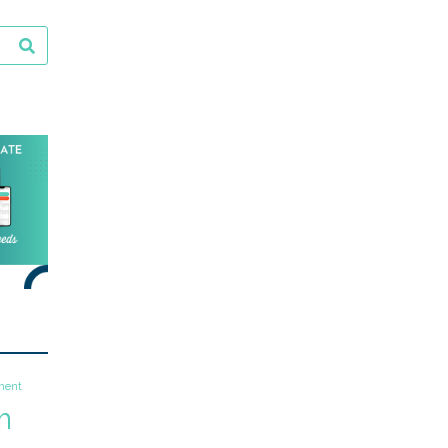
ment
m