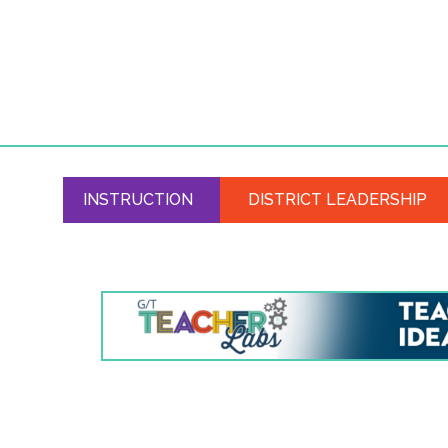
INSTRUCTION
DISTRICT LEADERSHIP