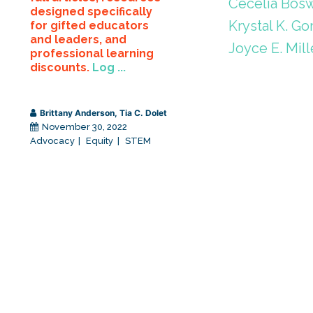
Cecelia Bosw
designed specifically
Krystal K. Go
for gifted educators
and leaders, and
Joyce E. Mill
professional learning
discounts.
Log ...
Brittany Anderson
,
Tia C. Dolet
November 30, 2022
Advocacy
Equity
STEM