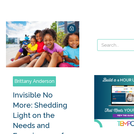
Brittany Anderson
Invisible No
More: Shedding
Light on the
Needs and