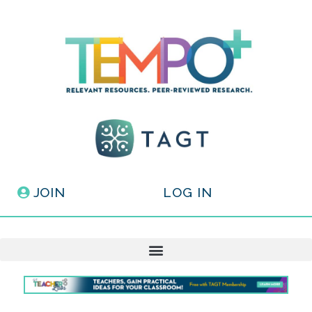
JOIN
LOG IN