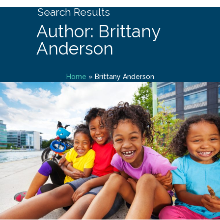
Search Results
Author: Brittany
Anderson
Home
»
Brittany Anderson