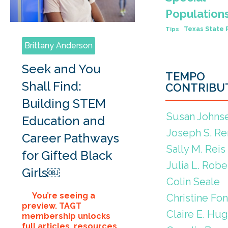
Population
Texas State 
Tips
Brittany Anderson
Seek and You
TEMPO
Shall Find:
CONTRIBU
Building STEM
Susan Johns
Education and
Joseph S. Re
Career Pathways
Sally M. Reis
for Gifted Black
Julia L. Robe
Girls￼
Colin Seale
You’re seeing a
Christine Fo
preview. TAGT
Claire E. Hu
membership unlocks
full articles, resources