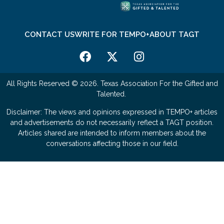
CONTACT US
WRITE FOR TEMPO+
ABOUT TAGT
All Rights Reserved © 2026. Texas Association For the Gifted and
Talented.
Disclaimer: The views and opinions expressed in TEMPO+ articles
and advertisements do not necessarily reflect a TAGT position.
Articles shared are intended to inform members about the
conversations affecting those in our field.