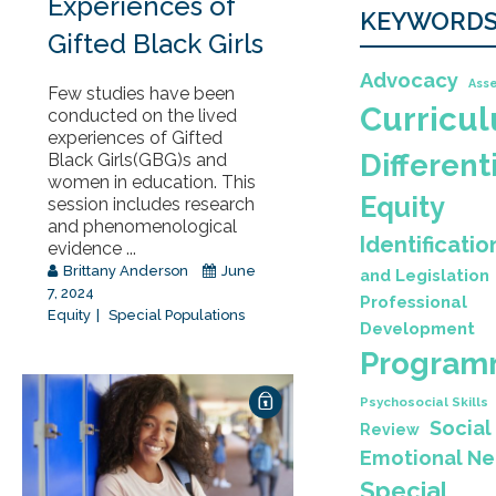
Experiences of
KEYWORD
Gifted Black Girls
Advocacy
Ass
Few studies have been
Curricu
conducted on the lived
experiences of Gifted
Different
Black Girls(GBG)s and
women in education. This
Equity
session includes research
and phenomenological
Identificatio
evidence ...
Brittany Anderson
June
and Legislation
7, 2024
Professional
Equity
Special Populations
Development
Program
Psychosocial Skills
Social
Review
Emotional N
Special