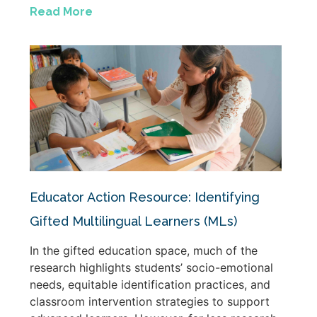
Read More
Educator Action Resource: Identifying
Gifted Multilingual Learners (MLs)
In the gifted education space, much of the
research highlights students’ socio-emotional
needs, equitable identification practices, and
classroom intervention strategies to support