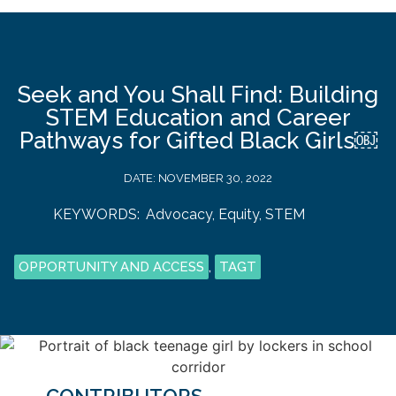
Seek and You Shall Find: Building
STEM Education and Career
Pathways for Gifted Black Girls￼
DATE:
NOVEMBER 30, 2022
KEYWORDS:
Advocacy
,
Equity
,
STEM
OPPORTUNITY AND ACCESS
,
TAGT