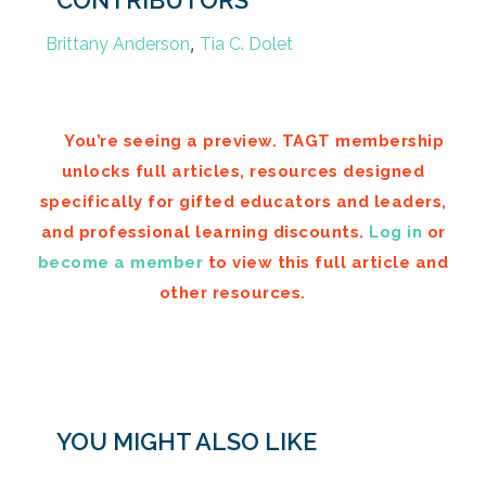
CONTRIBUTORS
,
Brittany Anderson
Tia C. Dolet
You’re seeing a preview. TAGT membership
unlocks full articles, resources designed
specifically for gifted educators and leaders,
and professional learning discounts.
Log in
or
become a member
to view this full article and
other resources.
YOU MIGHT ALSO LIKE