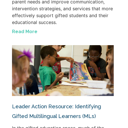
parent needs and improve communication,
intervention strategies, and services that more
effectively support gifted students and their
educational success.
Read More
Leader Action Resource: Identifying
Gifted Multilingual Learners (MLs)
In the gifted education space, much of the