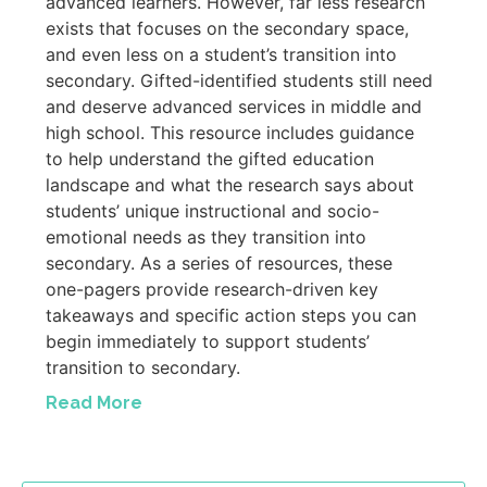
advanced learners. However, far less research
exists that focuses on the secondary space,
and even less on a student’s transition into
secondary. Gifted-identified students still need
and deserve advanced services in middle and
high school. This resource includes guidance
to help understand the gifted education
landscape and what the research says about
students’ unique instructional and socio-
emotional needs as they transition into
secondary. As a series of resources, these
one-pagers provide research-driven key
takeaways and specific action steps you can
begin immediately to support students’
transition to secondary.
Read More