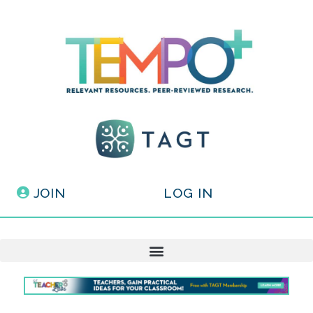
JOIN
LOG IN