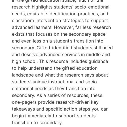
research highlights students’ socio-emotional
needs, equitable identification practices, and
classroom intervention strategies to support
advanced learners. However, far less research
exists that focuses on the secondary space,
and even less on a student’s transition into
secondary. Gifted-identified students still need
and deserve advanced services in middle and
high school. This resource includes guidance
to help understand the gifted education
landscape and what the research says about
students’ unique instructional and socio-
emotional needs as they transition into
secondary. As a series of resources, these
one-pagers provide research-driven key
takeaways and specific action steps you can
begin immediately to support students’
transition to secondary.