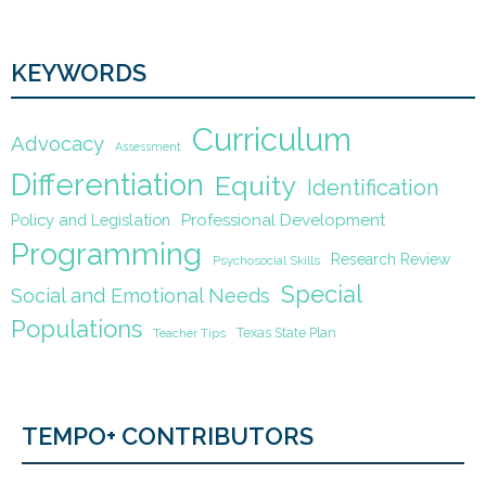
KEYWORDS
Curriculum
Advocacy
Assessment
Differentiation
Equity
Identification
Policy and Legislation
Professional Development
Programming
Research Review
Psychosocial Skills
Special
Social and Emotional Needs
Populations
Texas State Plan
Teacher Tips
TEMPO+ CONTRIBUTORS