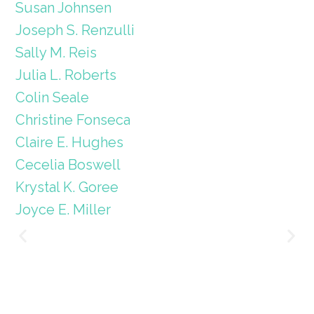
Susan Johnsen
Joseph S. Renzulli
Sally M. Reis
Julia L. Roberts
Colin Seale
Christine Fonseca
Claire E. Hughes
Cecelia Boswell
Krystal K. Goree
Joyce E. Miller