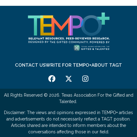
CONTACT US
WRITE FOR TEMPO+
ABOUT TAGT
All Rights Reserved © 2026. Texas Association For the Gifted and
Talented.
Disclaimer: The views and opinions expressed in TEMPO+ articles
and advertisements do not necessarily reflect a TAGT position.
Articles shared are intended to inform members about the
conversations affecting those in our field.