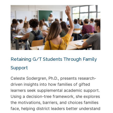
Retaining G/T Students Through Family
Support
Celeste Sodergren, Ph.D., presents research-
driven insights into how families of gifted
learners seek supplemental academic support.
Using a decision-tree framework, she explores
the motivations, barriers, and choices families
face, helping district leaders better understand