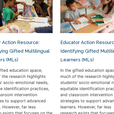
 Action Resource:
Educator Action Resourc
ying Gifted Multilingual
Identifying Gifted Multil
rs (MLs)
Learners (MLs)
gifted education space,
In the gifted education spac
 the research highlights
much of the research highli
s’ socio-emotional needs,
students’ socio-emotional n
e identification practices,
equitable identification prac
ssroom intervention
and classroom intervention
ies to support advanced
strategies to support adva
. However, far less
learners. However, far less
h exists that focuses on the
research exists that focuse