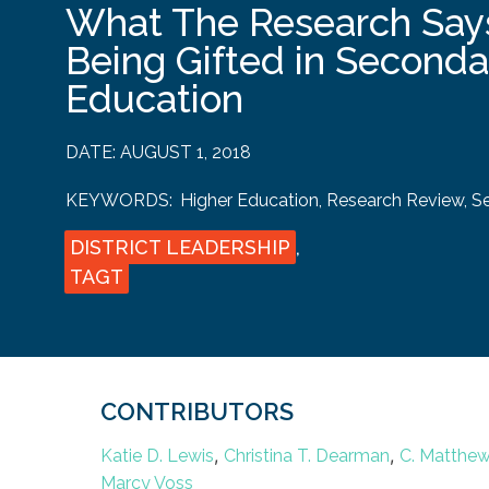
What The Research Say
Being Gifted in Second
Education
DATE:
AUGUST 1, 2018
KEYWORDS:
Higher Education
,
Research Review
,
S
DISTRICT LEADERSHIP
,
TAGT
CONTRIBUTORS
,
,
Katie D. Lewis
Christina T. Dearman
C. Matthe
Marcy Voss