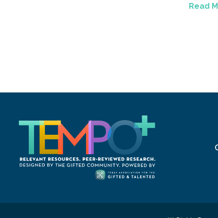
Read M