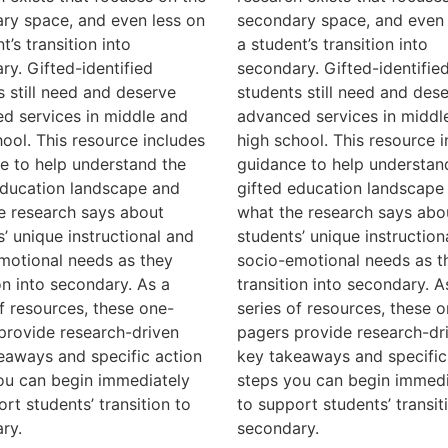
ry space, and even less on
secondary space, and even 
t’s transition into
a student’s transition into
ry. Gifted-identified
secondary. Gifted-identifie
s still need and deserve
students still need and des
d services in middle and
advanced services in middl
hool. This resource includes
high school. This resource 
e to help understand the
guidance to help understan
education landscape and
gifted education landscape
e research says about
what the research says abo
s’ unique instructional and
students’ unique instruction
motional needs as they
socio-emotional needs as t
on into secondary. As a
transition into secondary. A
of resources, these one-
series of resources, these o
provide research-driven
pagers provide research-dr
eaways and specific action
key takeaways and specific
ou can begin immediately
steps you can begin immedi
rt students’ transition to
to support students’ transit
ry.
secondary.