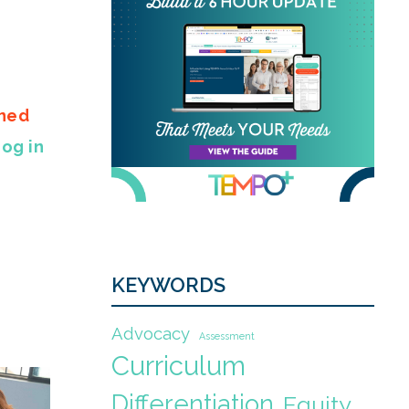
gned
Log in
KEYWORDS
Advocacy
Assessment
Curriculum
Differentiation
Equity