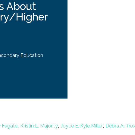
s About
ary/Higher
econdary Education
,
,
,
w Fugate
Kristin L. Majority
Joyce E. Kyle Miller
Debra A. Trox