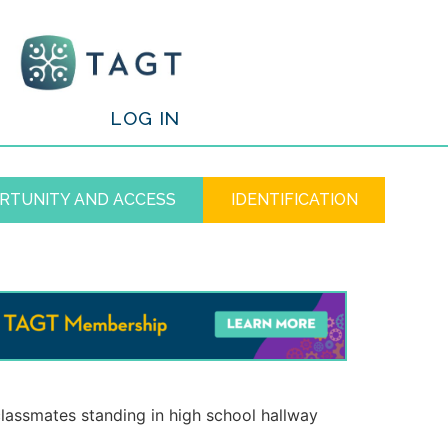
/
LOG IN
RTUNITY AND ACCESS
IDENTIFICATION