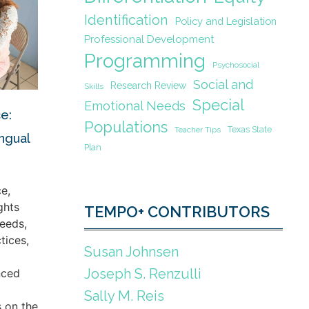
Identification
Policy and Legislation
Professional Development
Programming
Psychosocial
Social and
Research Review
Skills
Special
Emotional Needs
e:
Populations
Texas State
Teacher Tips
ingual
Plan
e,
ghts
TEMPO+ CONTRIBUTORS
eeds,
tices,
Susan Johnsen
Joseph S. Renzulli
nced
Sally M. Reis
s on the