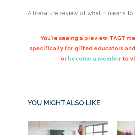
A literature review of what it means to
You’re seeing a preview. TAGT me
specifically for gifted educators an
or
become a member
to vi
YOU MIGHT ALSO LIKE