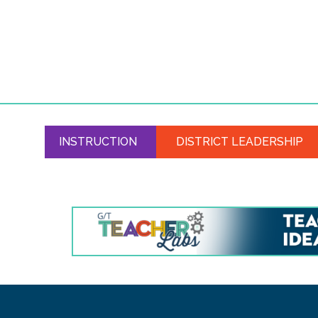
INSTRUCTION
DISTRICT LEADERSHIP