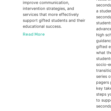
improve communication,
seconda
intervention strategies, and
a studen
services that more effectively
seconda
support gifted students and their
student
educational success.
advance
Read More
high sc
guidanc
gifted 
what th
student
socio-e
transiti
series 
pagers 
key tak
steps y
to suppo
seconda