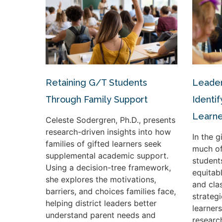
Retaining G/T Students
Leader
Through Family Support
Identif
Learne
Celeste Sodergren, Ph.D., presents
research-driven insights into how
In the 
families of gifted learners seek
much of
supplemental academic support.
student
Using a decision-tree framework,
equitabl
she explores the motivations,
and cla
barriers, and choices families face,
strateg
helping district leaders better
learners
understand parent needs and
researc