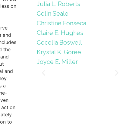
Julia L. Roberts
less on
Colin Seale
d
Christine Fonseca
erve
Claire E. Hughes
e and
Cecelia Boswell
includes
d the
Krystal K. Goree
 and
Joyce E. Miller
ut
al and
hey
s a
ne-
iven
 action
ately
ion to