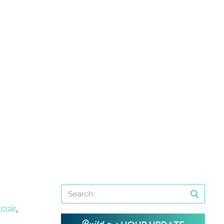
,
clair