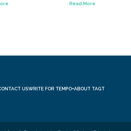
ore
Read More
CONTACT US
WRITE FOR TEMPO+
ABOUT TAGT