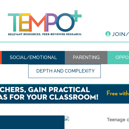
JOIN
SOCIAL/EMOTIONAL
PARENTING
OPPO
DEPTH AND COMPLEXITY