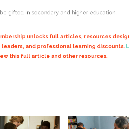
 be gifted in secondary and higher education.
mbership unlocks full articles, resources desi
d leaders, and professional learning discounts.
ew this full article and other resources.