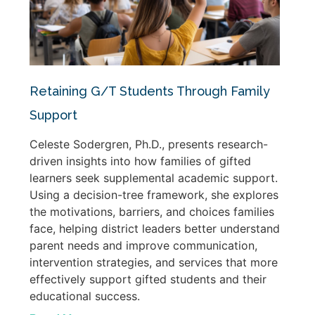
Retaining G/T Students Through Family
Support
Celeste Sodergren, Ph.D., presents research-
driven insights into how families of gifted
learners seek supplemental academic support.
Using a decision-tree framework, she explores
the motivations, barriers, and choices families
face, helping district leaders better understand
parent needs and improve communication,
intervention strategies, and services that more
effectively support gifted students and their
educational success.