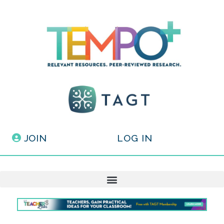
JOIN
LOG IN