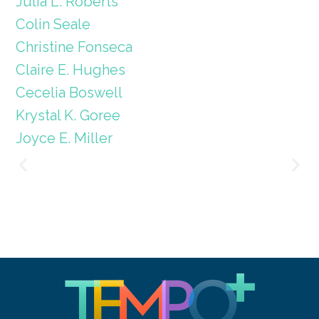
Julia L. Roberts
Colin Seale
Christine Fonseca
Claire E. Hughes
Cecelia Boswell
Krystal K. Goree
Joyce E. Miller