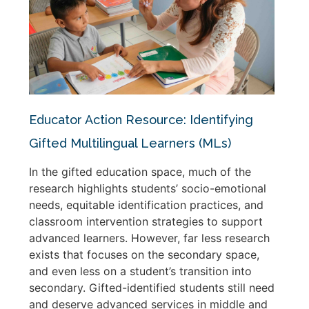
Educator Action Resource: Identifying
Gifted Multilingual Learners (MLs)
In the gifted education space, much of the
research highlights students’ socio-emotional
needs, equitable identification practices, and
classroom intervention strategies to support
advanced learners. However, far less research
exists that focuses on the secondary space,
and even less on a student’s transition into
secondary. Gifted-identified students still need
and deserve advanced services in middle and