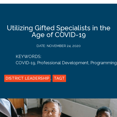
Utilizing Gifted Specialists in the
Age of COVID-19
DATE:
NOVEMBER 24, 2020
KEYWORDS:
COVID-19
,
Professional Development
,
Programming
DISTRICT LEADERSHIP
,
TAGT