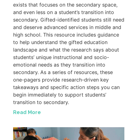
exists that focuses on the secondary space,
and even less on a student’s transition into
secondary. Gifted-identified students still need
and deserve advanced services in middle and
high school. This resource includes guidance
to help understand the gifted education
landscape and what the research says about
students’ unique instructional and socio-
emotional needs as they transition into
secondary. As a series of resources, these
one-pagers provide research-driven key
takeaways and specific action steps you can
begin immediately to support students’
transition to secondary.
Read More