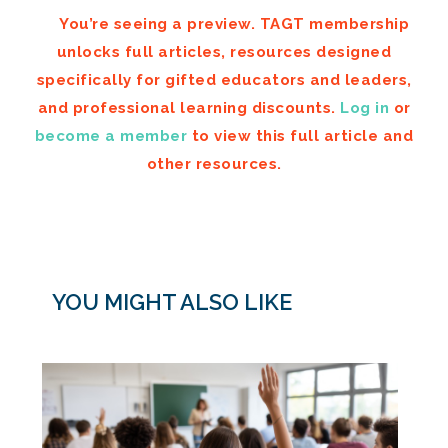
You’re seeing a preview. TAGT membership
unlocks full articles, resources designed
specifically for gifted educators and leaders,
and professional learning discounts.
Log in
or
become a member
to view this full article and
other resources.
YOU MIGHT ALSO LIKE