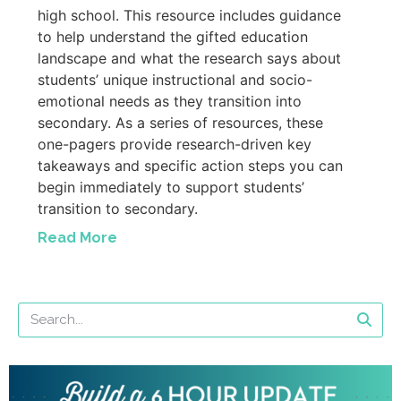
high school. This resource includes guidance
to help understand the gifted education
landscape and what the research says about
students’ unique instructional and socio-
emotional needs as they transition into
secondary. As a series of resources, these
one-pagers provide research-driven key
takeaways and specific action steps you can
begin immediately to support students’
transition to secondary.
Read More