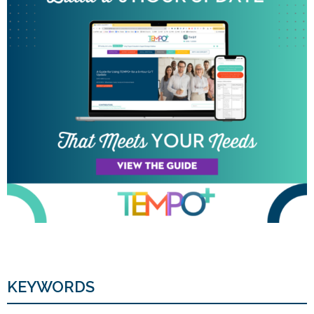
KEYWORDS