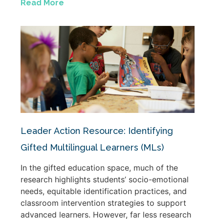
Read More
Leader Action Resource: Identifying
Gifted Multilingual Learners (MLs)
In the gifted education space, much of the
research highlights students’ socio-emotional
needs, equitable identification practices, and
classroom intervention strategies to support
advanced learners. However, far less research