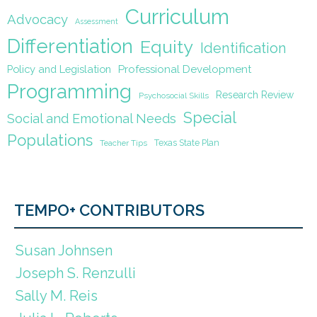
Curriculum
Advocacy
Assessment
Differentiation
Equity
Identification
Policy and Legislation
Professional Development
Programming
Research Review
Psychosocial Skills
Special
Social and Emotional Needs
Populations
Texas State Plan
Teacher Tips
TEMPO+ CONTRIBUTORS
Susan Johnsen
Joseph S. Renzulli
Sally M. Reis