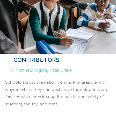
CONTRIBUTORS
,
C. Matthew Fugate
Katie Drake
Schools across the nation continue to grapple with
ways in which they can best serve their students and
families while considering the health and safety of
students, faculty, and staff.