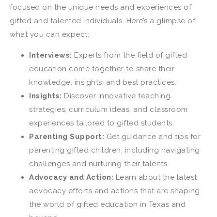
focused on the unique needs and experiences of
gifted and talented individuals. Here’s a glimpse of
what you can expect:
Interviews:
Experts from the field of gifted
education come together to share their
knowledge, insights, and best practices.
Insights:
Discover innovative teaching
strategies, curriculum ideas, and classroom
experiences tailored to gifted students.
Parenting Support:
Get guidance and tips for
parenting gifted children, including navigating
challenges and nurturing their talents.
Advocacy and Action:
Learn about the latest
advocacy efforts and actions that are shaping
the world of gifted education in Texas and