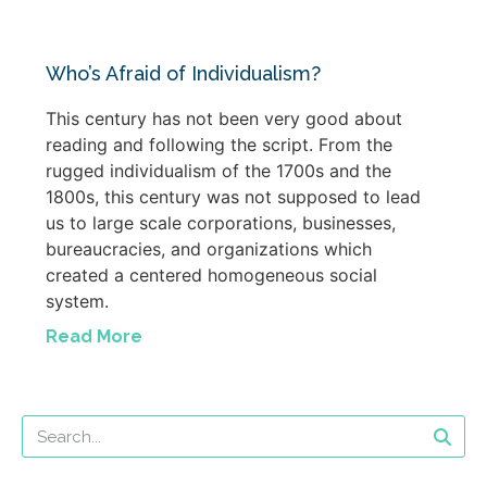
Who’s Afraid of Individualism?
This century has not been very good about
reading and following the script. From the
rugged individualism of the 1700s and the
1800s, this century was not supposed to lead
us to large scale corporations, businesses,
bureaucracies, and organizations which
created a centered homogeneous social
system.
Read More