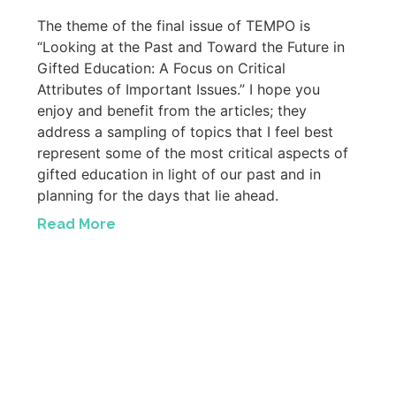
The theme of the final issue of TEMPO is
“Looking at the Past and Toward the Future in
Gifted Education: A Focus on Critical
Attributes of Important Issues.” I hope you
enjoy and benefit from the articles; they
address a sampling of topics that I feel best
represent some of the most critical aspects of
gifted education in light of our past and in
planning for the days that lie ahead.
Read More