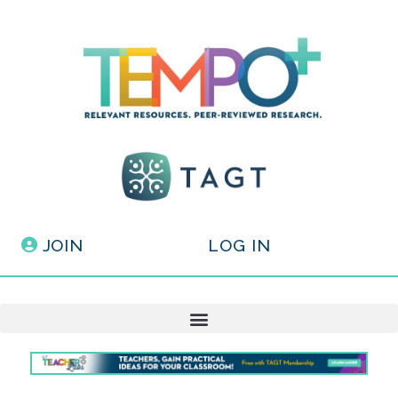
JOIN
LOG IN