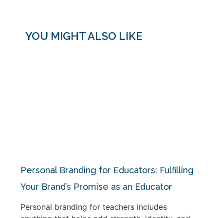
YOU MIGHT ALSO LIKE
Personal Branding for Educators: Fulfilling
Your Brand’s Promise as an Educator
Personal branding for teachers includes