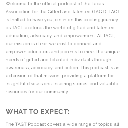
Welcome to the official podcast of the Texas
Association for the Gifted and Talented (TAGT). TAGT
is thrilled to have you join in on this exciting journey
as TAGT explores the world of gifted and talented
education, advocacy, and empowerment. At TAGT,
our mission is clear: we exist to connect and
empower educators and parents to meet the unique
needs of gifted and talented individuals through
awareness, advocacy, and action. This podcast is an
extension of that mission, providing a platform for
insightful discussions, inspiring stories, and valuable
resources for our community.
WHAT TO EXPECT:
The TAGT Podcast covers a wide range of topics, all