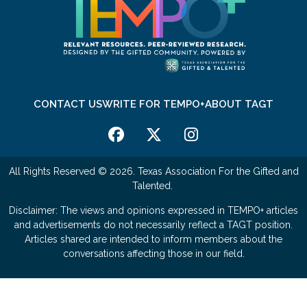
CONTACT US
WRITE FOR TEMPO+
ABOUT TAGT
All Rights Reserved © 2026. Texas Association For the Gifted and
Talented.
Disclaimer: The views and opinions expressed in TEMPO+ articles
and advertisements do not necessarily reflect a TAGT position.
Articles shared are intended to inform members about the
conversations affecting those in our field.