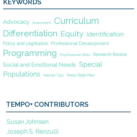
KEYWORDS
Curriculum
Advocacy
Assessment
Differentiation
Equity
Identification
Policy and Legislation
Professional Development
Programming
Research Review
Psychosocial Skills
Special
Social and Emotional Needs
Populations
Texas State Plan
Teacher Tips
TEMPO+ CONTRIBUTORS
Susan Johnsen
Joseph S. Renzulli