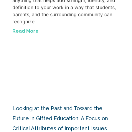
anything that helps add strength, identity, and
definition to your work in a way that students,
parents, and the surrounding community can
recognize.
Read More
Looking at the Past and Toward the
Future in Gifted Education: A Focus on
Critical Attributes of Important Issues