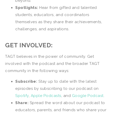
beyond.
Spotlights:
Hear from gifted and talented
students, educators, and coordinators
themselves as they share their achievements,
challenges, and aspirations.
GET INVOLVED:
TAGT believes in the power of community. Get
involved with the podcast and the broader TAGT
community in the following ways:
Subscribe:
Stay up to date with the latest
episodes by subscribing to our podcast on
Spotify
,
Apple Podcasts
, and
Google Podcast
.
Share:
Spread the word about our podcast to
educators, parents, and friends who share your