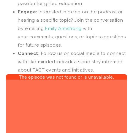
passion for gifted education.
Engage:
Interested in being on the podcast or
hearing a specific topic? Join the conversation
by emailing
Emily Armstrong
with
your comments, questions, or topic suggestions
for future episodes.
Connect:
Follow us on social media to connect
with like-minded individuals and stay informed
about TAGT events and initiatives.