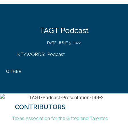
TAGT Podcast
DATE:
JUNE 5, 2022
KEYWORDS:
Podcast
OTHER
CONTRIBUTORS
Texas Association for the Gifted and Talented