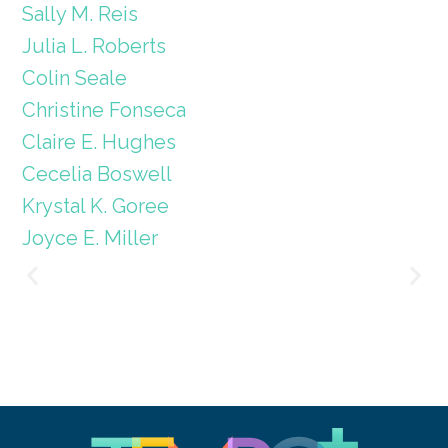
Sally M. Reis
Julia L. Roberts
Colin Seale
Christine Fonseca
Claire E. Hughes
Cecelia Boswell
Krystal K. Goree
Joyce E. Miller