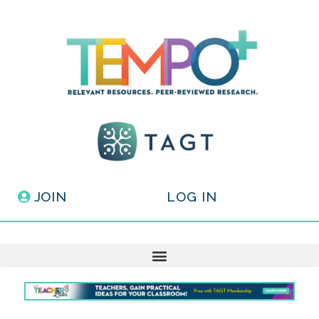
JOIN
LOG IN