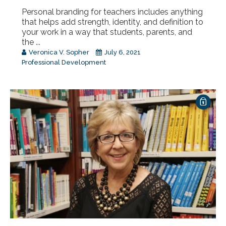
Personal branding for teachers includes anything
that helps add strength, identity, and definition to
your work in a way that students, parents, and
the ...
Veronica V. Sopher
July 6, 2021
Professional Development