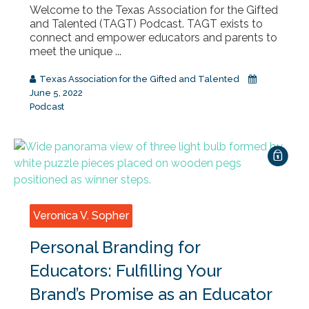
Welcome to the Texas Association for the Gifted
and Talented (TAGT) Podcast. TAGT exists to
connect and empower educators and parents to
meet the unique ...
Texas Association for the Gifted and Talented
June 5, 2022
Podcast
Veronica V. Sopher
Personal Branding for
Educators: Fulfilling Your
Brand’s Promise as an Educator