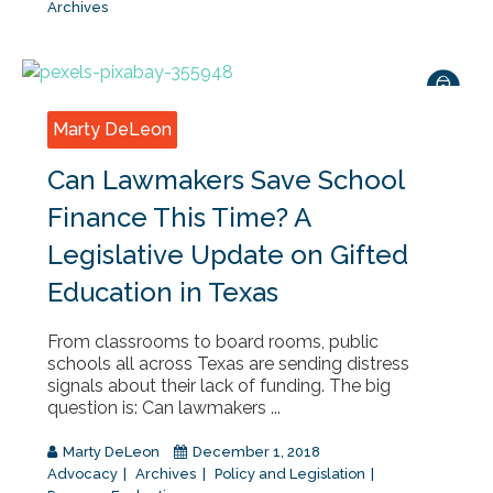
Archives
Marty DeLeon
Can Lawmakers Save School
Finance This Time? A
Legislative Update on Gifted
Education in Texas
From classrooms to board rooms, public
schools all across Texas are sending distress
signals about their lack of funding. The big
question is: Can lawmakers ...
Marty DeLeon
December 1, 2018
Advocacy
Archives
Policy and Legislation