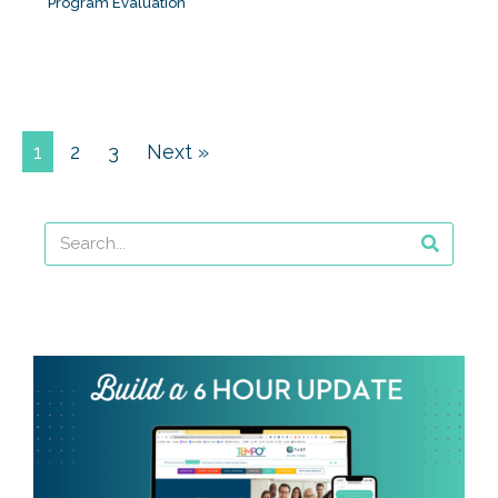
Program Evaluation
1
2
3
Next »