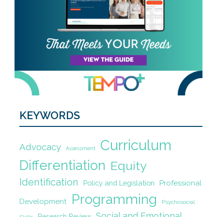
KEYWORDS
Curriculum
Advocacy
Assessment
Differentiation
Equity
Identification
Policy and Legislation
Professional
Programming
Development
Psychosocial
Social and Emotional
Research Review