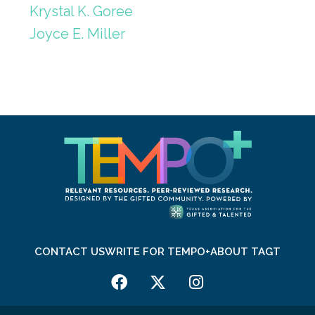
Krystal K. Goree
Joyce E. Miller
CONTACT US
WRITE FOR TEMPO+
ABOUT TAGT