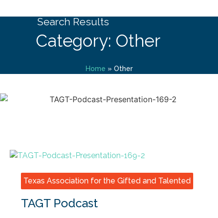
Search Results
Category: Other
Home
»
Other
Texas Association for the Gifted and Talented
TAGT Podcast