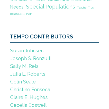
Skills
Special Populations
Needs
Teacher Tips
Texas State Plan
TEMPO CONTRIBUTORS
Susan Johnsen
Joseph S. Renzulli
Sally M. Reis
Julia L. Roberts
Colin Seale
Christine Fonseca
Claire E. Hughes
Cecelia Boswell