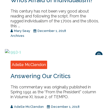
Who’s Afraid of Individualism?
This century has not been very good about
reading and following the script. From the
rugged individualism of the 1700s and the 1800s,
this ...
Mary Seay
December 1, 2018
Archives
Adelle McClendon
Answering Our Critics
This commentary was originally published in
Spring 1991 as the “From the President” column
in Volume XI, Issue 2, of TEMPO.
Adelle McClendon
December 1, 2018