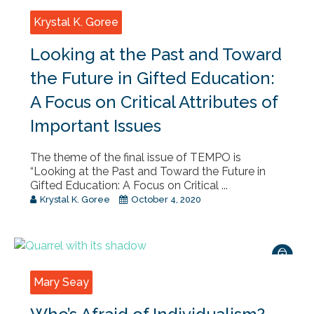
Krystal K. Goree
Looking at the Past and Toward
the Future in Gifted Education:
A Focus on Critical Attributes of
Important Issues
The theme of the final issue of TEMPO is
“Looking at the Past and Toward the Future in
Gifted Education: A Focus on Critical ...
Krystal K. Goree
October 4, 2020
Mary Seay