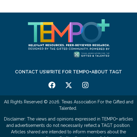
CONTACT US
WRITE FOR TEMPO+
ABOUT TAGT
All Rights Reserved © 2026. Texas Association For the Gifted and
Talented.
Disclaimer: The views and opinions expressed in TEMPO+ articles
and advertisements do not necessarily reflect a TAGT position.
Articles shared are intended to inform members about the