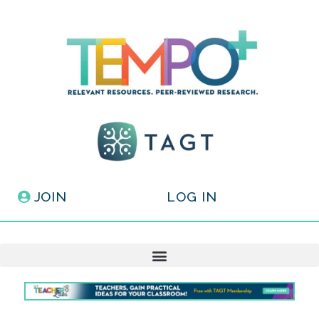
JOIN
LOG IN