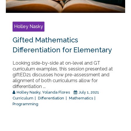
Holley Nasky
Gifted Mathematics
Differentiation for Elementary
Looking side-by-side at on-level and GT
curriculum examples, this session presented at
giftED21 discusses how pre-assessment and
alignment of both curriculums allow for
differentiation ...
Holley Nasky
,
Yolanda Flores
July 1, 2021
Curriculum
Differentiation
Mathematics
Programming