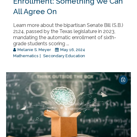
Enrollment: Something We Can
All Agree On
Learn more about the bipartisan Senate Bill (S.B.)
2124, passed by the Texas legislature in 2023,
mandating the automatic enrollment of sixth-
grade students scoring ...
Melanie S. Meyer
May 16, 2024
Mathematics
Secondary Education