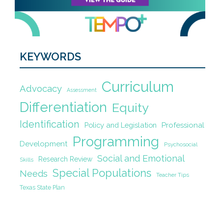
KEYWORDS
Curriculum
Advocacy
Assessment
Differentiation
Equity
Identification
Policy and Legislation
Professional
Programming
Development
Psychosocial
Social and Emotional
Research Review
Skills
Special Populations
Needs
Teacher Tips
Texas State Plan