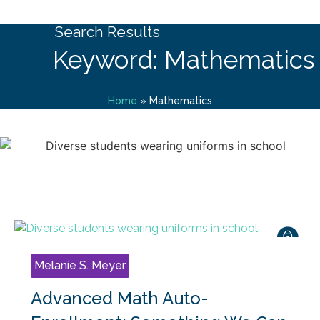
Search Results
Keyword: Mathematics
Home
»
Mathematics
Melanie S. Meyer
Advanced Math Auto-