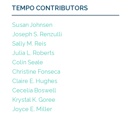
TEMPO CONTRIBUTORS
Susan Johnsen
Joseph S. Renzulli
Sally M. Reis
Julia L. Roberts
Colin Seale
Christine Fonseca
Claire E. Hughes
Cecelia Boswell
Krystal K. Goree
Joyce E. Miller