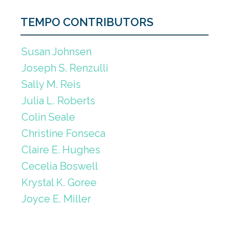
TEMPO CONTRIBUTORS
Susan Johnsen
Joseph S. Renzulli
Sally M. Reis
Julia L. Roberts
Colin Seale
Christine Fonseca
Claire E. Hughes
Cecelia Boswell
Krystal K. Goree
Joyce E. Miller