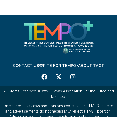
CONTACT US
WRITE FOR TEMPO+
ABOUT TAGT
All Rights Reserved © 2026. Texas Association For the Gifted and
Talented.
Disclaimer: The views and opinions expressed in TEMPO+ articles
and advertisements do not necessarily reflect a TAGT position.
Articles shared are intended to inform members about the