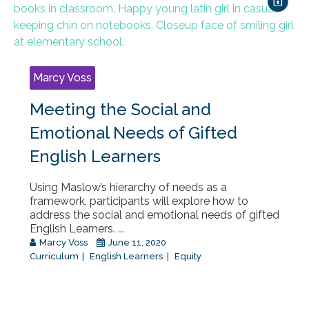
Marcy Voss
Meeting the Social and
Emotional Needs of Gifted
English Learners
Using Maslow’s hierarchy of needs as a
framework, participants will explore how to
address the social and emotional needs of gifted
English Learners. ...
Marcy Voss
June 11, 2020
Curriculum
English Learners
Equity