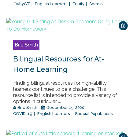
#whyGT
English Learners
Equity
Special
Brie Smith
Bilingual Resources for At-
Home Learning
Finding bilingual resources for high-ability
learners continues to be a challenge. This
resource list is intended to provide a variety of
options in curricular ...
Brie Smith
December 15, 2020
COVID-19
English Learners
Special Populations