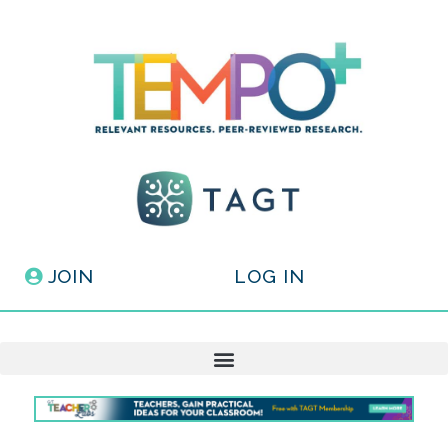
JOIN
LOG IN