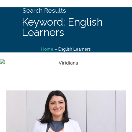
Search Results
Keyword: English
Learners
Home
»
English Learners