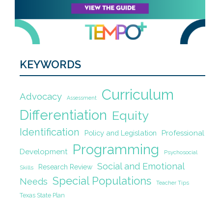
KEYWORDS
Curriculum
Advocacy
Assessment
Differentiation
Equity
Identification
Policy and Legislation
Professional
Programming
Development
Psychosocial
Social and Emotional
Research Review
Skills
Special Populations
Needs
Teacher Tips
Texas State Plan