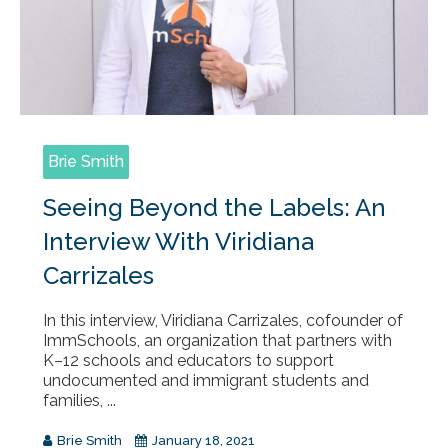
Brie Smith
Seeing Beyond the Labels: An
Interview With Viridiana
Carrizales
In this interview, Viridiana Carrizales, cofounder of
ImmSchools, an organization that partners with
K–12 schools and educators to support
undocumented and immigrant students and
families, ...
Brie Smith
January 18, 2021