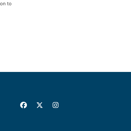
ion to