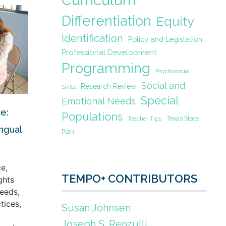
Differentiation
Equity
Identification
Policy and Legislation
Professional Development
Programming
Psychosocial
Social and
Research Review
Skills
Special
Emotional Needs
e:
Populations
Texas State
Teacher Tips
ingual
Plan
e,
TEMPO+ CONTRIBUTORS
ghts
eeds,
tices,
Susan Johnsen
Joseph S. Renzulli