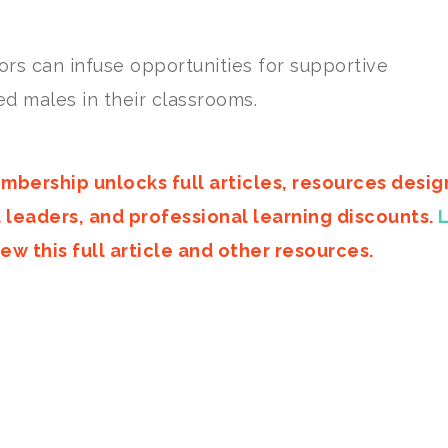
rs can infuse opportunities for supportive
d males in their classrooms.
mbership unlocks full articles, resources desi
d leaders, and professional learning discounts.
ew this full article and other resources.