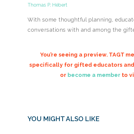
Thomas P. Hébert
With some thoughtful planning, educato
conversations with and among the gifte
You’re seeing a preview. TAGT me
specifically for gifted educators an
or
become a member
to vi
YOU MIGHT ALSO LIKE