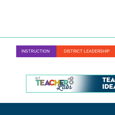
INSTRUCTION
DISTRICT LEADERSHIP