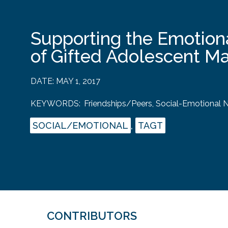
Supporting the Emotion
of Gifted Adolescent M
DATE:
MAY 1, 2017
KEYWORDS:
Friendships/Peers
,
Social-Emotional 
SOCIAL/EMOTIONAL
,
TAGT
CONTRIBUTORS