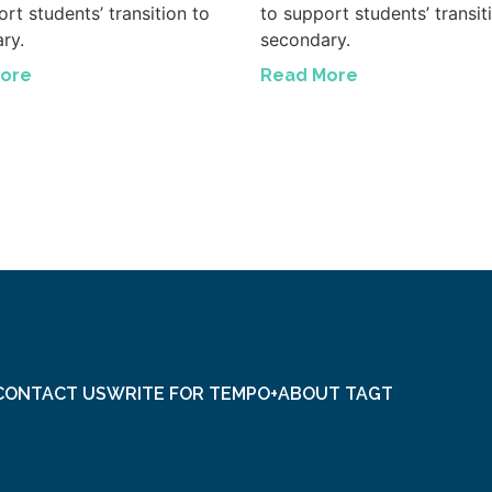
rt students’ transition to
to support students’ transit
ry.
secondary.
ore
Read More
CONTACT US
WRITE FOR TEMPO+
ABOUT TAGT