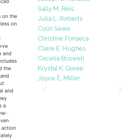
nced
Sally M. Reis
s on the
Julia L. Roberts
less on
Colin Seale
Christine Fonseca
d
erve
Claire E. Hughes
e and
Cecelia Boswell
includes
Krystal K. Goree
d the
 and
Joyce E. Miller
ut
al and
hey
s a
ne-
iven
 action
ately