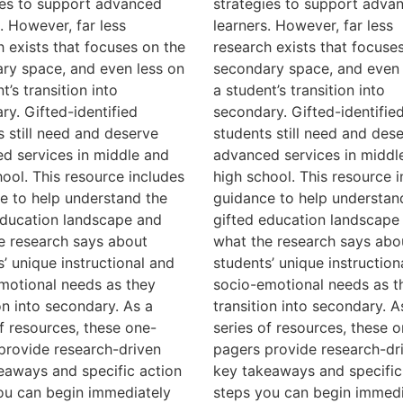
ies to support advanced
strategies to support adva
. However, far less
learners. However, far less
h exists that focuses on the
research exists that focuse
ry space, and even less on
secondary space, and even 
t’s transition into
a student’s transition into
ry. Gifted-identified
secondary. Gifted-identifie
s still need and deserve
students still need and des
d services in middle and
advanced services in middl
hool. This resource includes
high school. This resource 
e to help understand the
guidance to help understan
education landscape and
gifted education landscape
e research says about
what the research says abo
s’ unique instructional and
students’ unique instruction
motional needs as they
socio-emotional needs as t
on into secondary. As a
transition into secondary. A
of resources, these one-
series of resources, these o
provide research-driven
pagers provide research-dr
eaways and specific action
key takeaways and specific
ou can begin immediately
steps you can begin immedi