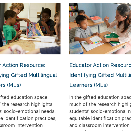
 Action Resource:
Educator Action Resourc
ying Gifted Multilingual
Identifying Gifted Multil
rs (MLs)
Learners (MLs)
gifted education space,
In the gifted education spac
 the research highlights
much of the research highli
s’ socio-emotional needs,
students’ socio-emotional n
e identification practices,
equitable identification prac
ssroom intervention
and classroom intervention