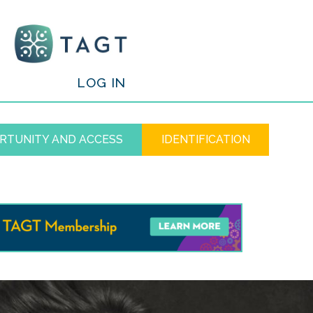
/
LOG IN
RTUNITY AND ACCESS
IDENTIFICATION