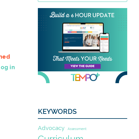
gned
Log in
KEYWORDS
Advocacy
Assessment
Curriculum