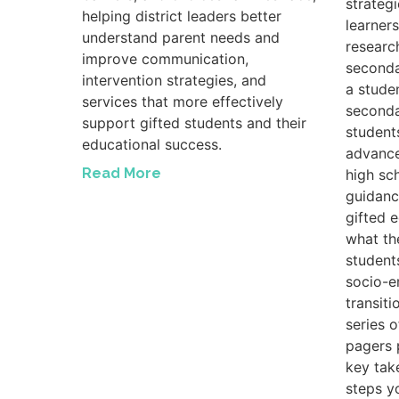
strateg
helping district leaders better
learners
understand parent needs and
researc
improve communication,
seconda
intervention strategies, and
a studen
services that more effectively
seconda
support gifted students and their
student
educational success.
advance
Read More
high sc
guidanc
gifted 
what th
student
socio-e
transiti
series 
pagers 
key tak
steps y