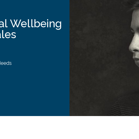
al Wellbeing
ales
Needs