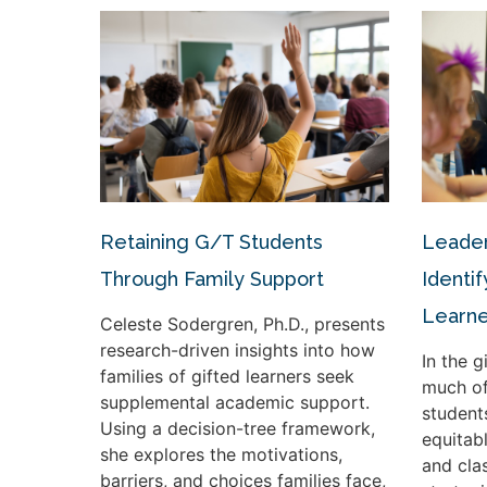
Retaining G/T Students
Leader
Through Family Support
Identif
Learne
Celeste Sodergren, Ph.D., presents
research-driven insights into how
In the 
families of gifted learners seek
much of
supplemental academic support.
student
Using a decision-tree framework,
equitabl
she explores the motivations,
and cla
barriers, and choices families face,