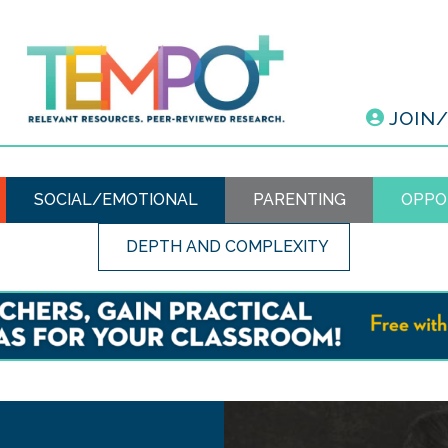
JOIN
SOCIAL/EMOTIONAL
PARENTING
OPPO
DEPTH AND COMPLEXITY