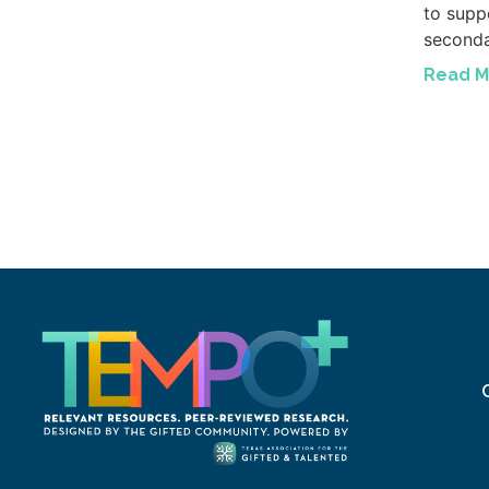
to suppo
seconda
Read M