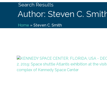
Search Results
Author: Steven C. Smit
Home
»
Steven C. Smith