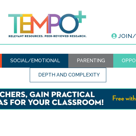
JOIN
SOCIAL/EMOTIONAL
PARENTING
OPPO
DEPTH AND COMPLEXITY