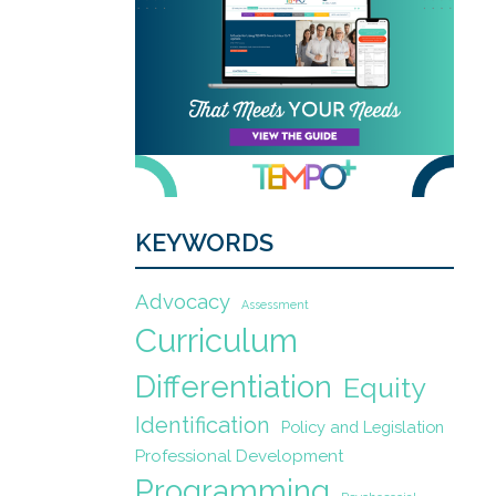
KEYWORDS
Advocacy
Assessment
Curriculum
Differentiation
Equity
Identification
Policy and Legislation
Professional Development
Programming