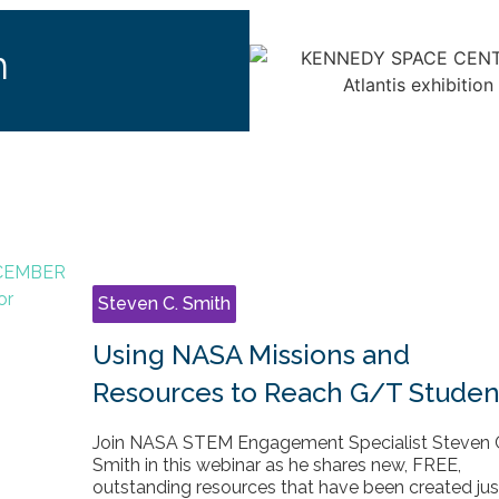
h
Steven C. Smith
Using NASA Missions and
Resources to Reach G/T Studen
Join NASA STEM Engagement Specialist Steven 
Smith in this webinar as he shares new, FREE,
outstanding resources that have been created jus