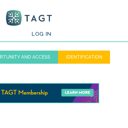
/
LOG IN
RTUNITY AND ACCESS
IDENTIFICATION