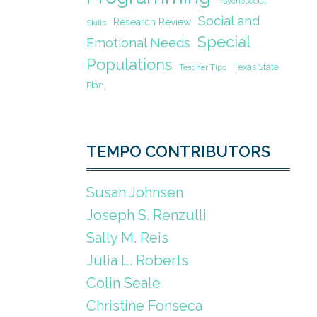
Psychosocial
Social and
Research Review
Skills
Special
Emotional Needs
Populations
Texas State
Teacher Tips
Plan
TEMPO CONTRIBUTORS
Susan Johnsen
Joseph S. Renzulli
Sally M. Reis
Julia L. Roberts
Colin Seale
Christine Fonseca