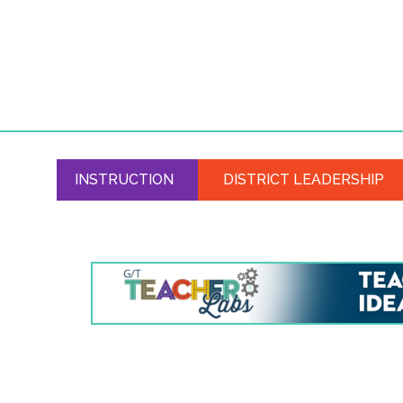
INSTRUCTION
DISTRICT LEADERSHIP