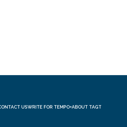
CONTACT US
WRITE FOR TEMPO+
ABOUT TAGT