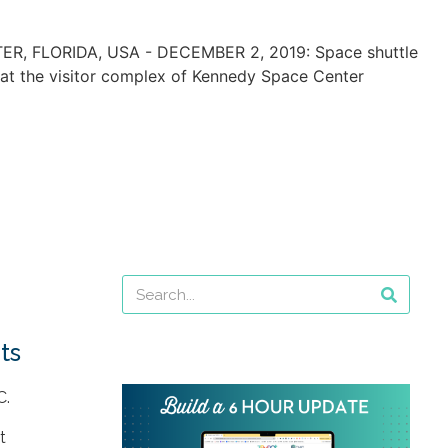
ts
C.
t