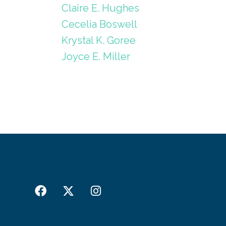
Claire E. Hughes
Cecelia Boswell
Krystal K. Goree
Joyce E. Miller