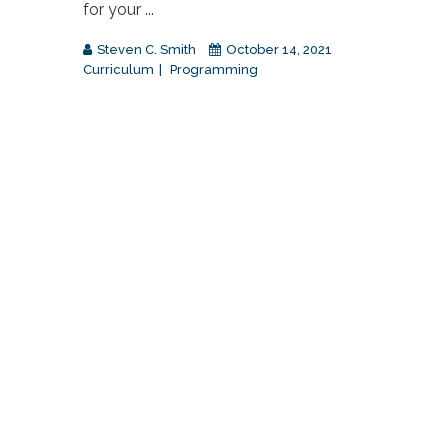
for your ...
Steven C. Smith
October 14, 2021
Curriculum
Programming