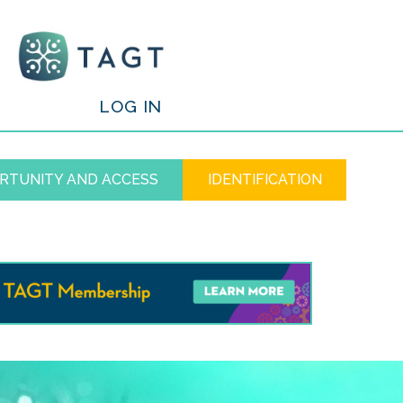
/
LOG IN
RTUNITY AND ACCESS
IDENTIFICATION