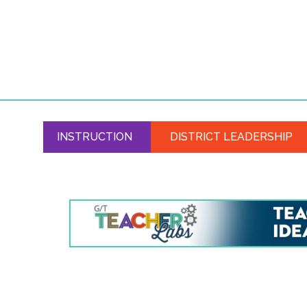
INSTRUCTION
DISTRICT LEADERSHIP