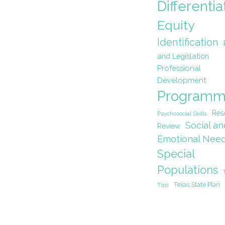
Differentia
Equity
Identification
and Legislation
Professional
Development
Programm
Res
Psychosocial Skills
Social an
Review
Emotional Nee
Special
Populations
Texas State Plan
Tips