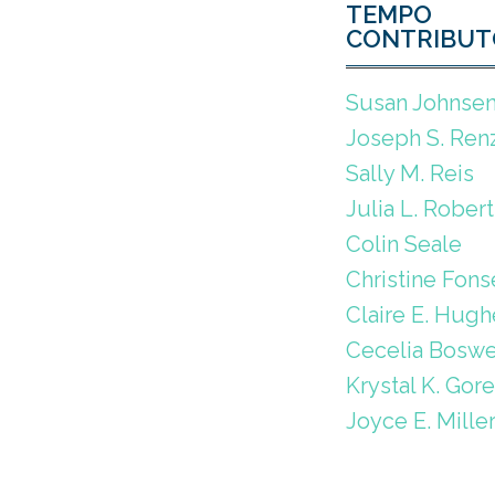
TEMPO
CONTRIBUT
Susan Johnse
Joseph S. Renz
Sally M. Reis
Julia L. Robert
Colin Seale
Christine Fons
Claire E. Hugh
Cecelia Boswe
Krystal K. Gor
Joyce E. Mille