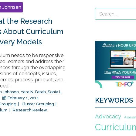
n Johnsen
t the Research
s About Curriculum
ivery Models
culum needs to be responsive
ted learners and address their
ences through the overlapping
ions of concepts, issues,
hemes; process-product; and
ed ...
n Johnsen
,
Yara N. Farah
,
Sonia L.
February 1, 2014
KEYWORDS
 Grouping
Cluster Grouping
ulum
Research Review
Advocacy
Assess
Curriculu