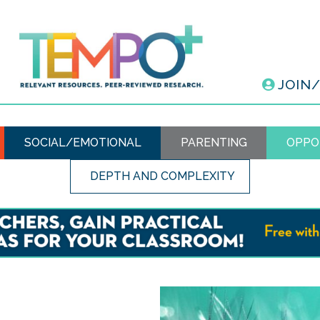
JOIN
SOCIAL/EMOTIONAL
PARENTING
OPPO
DEPTH AND COMPLEXITY