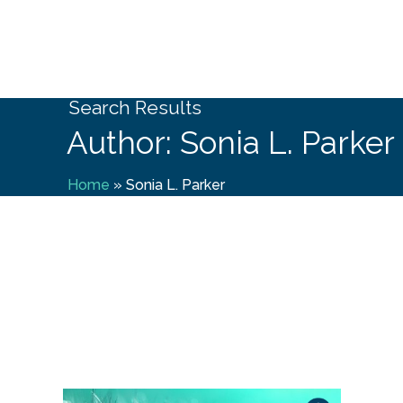
Search Results
Author: Sonia L. Parker
Home
»
Sonia L. Parker