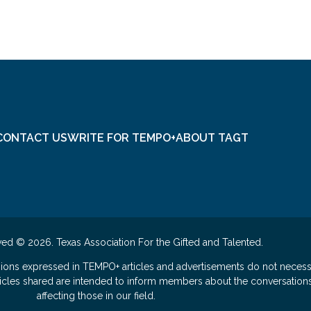
CONTACT US
WRITE FOR TEMPO+
ABOUT TAGT
ved © 2026. Texas Association For the Gifted and Talented.
nions expressed in TEMPO+ articles and advertisements do not necess
rticles shared are intended to inform members about the conversation
affecting those in our field.