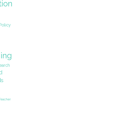
tion
Policy
ing
earch
d
ds
Teacher