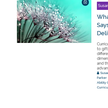
Susa
Wha
Say
Del
Curri
to gif
differ
dimens
and t
advanc
Susa
Parker
Ability
Curric