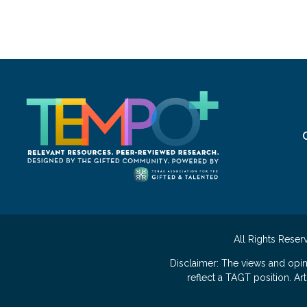
All Rights Reser
Disclaimer: The views and opi
reflect a TAGT position. A