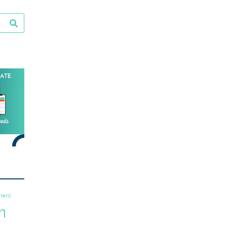
ment
m