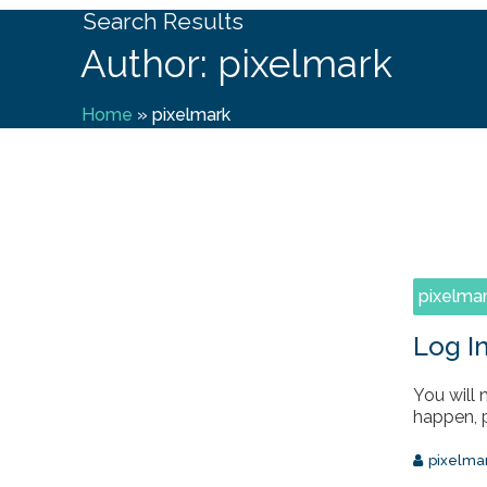
Search Results
Author: pixelmark
Home
»
pixelmark
pixelma
Log I
You will 
happen, p
pixelma