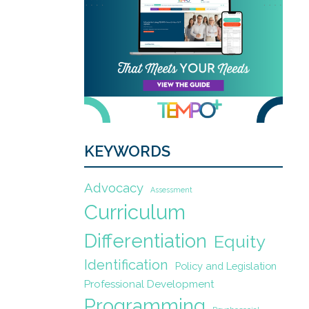
KEYWORDS
Advocacy
Assessment
Curriculum
Differentiation
Equity
Identification
Policy and Legislation
Professional Development
Programming