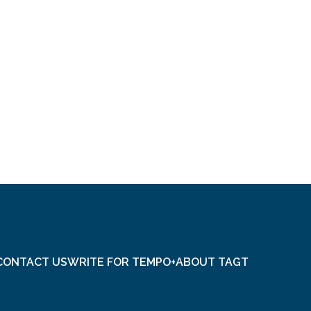
CONTACT US
WRITE FOR TEMPO+
ABOUT TAGT