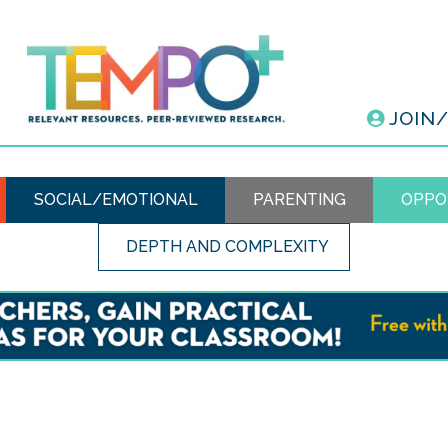
JOIN
SOCIAL/EMOTIONAL
PARENTING
OPPO
DEPTH AND COMPLEXITY