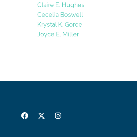
Claire E. Hughes
Cecelia Boswell
Krystal K. Goree
Joyce E. Miller