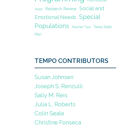
Psychosocial
Social and
Research Review
Skills
Special
Emotional Needs
Populations
Texas State
Teacher Tips
Plan
TEMPO CONTRIBUTORS
Susan Johnsen
Joseph S. Renzulli
Sally M. Reis
Julia L. Roberts
Colin Seale
Christine Fonseca