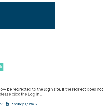
rk
n
now be redirected to the login site. If the redirect does not
lease click the Log In ...
rk
February 17, 2026