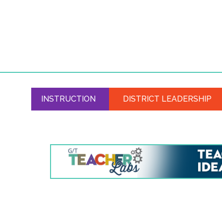
INSTRUCTION
DISTRICT LEADERSHIP