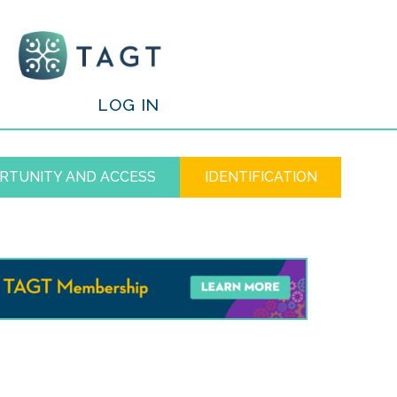
/
LOG IN
RTUNITY AND ACCESS
IDENTIFICATION