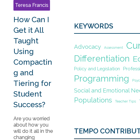
Teresa Francis
How Can I
KEYWORDS
Get it All
Taught
Cu
Advocacy
Assessment
Using
Differentiation
E
Compactin
Policy and Legislation
Profes
g and
Programming
Psyc
Tiering for
Social and Emotional N
Student
Populations
Teacher Tips
Success?
Are you worried
about how you
TEMPO CONTRIBU
will do it all in the
changing