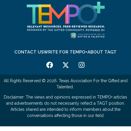
CONTACT US
WRITE FOR TEMPO+
ABOUT TAGT
All Rights Reserved © 2026. Texas Association For the Gifted and
Talented.
Disclaimer: The views and opinions expressed in TEMPO+ articles
and advertisements do not necessarily reflect a TAGT position.
Articles shared are intended to inform members about the
conversations affecting those in our field.