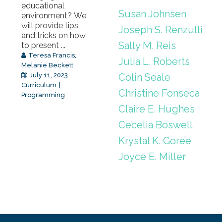
educational
Susan Johnsen
environment? We
will provide tips
Joseph S. Renzulli
and tricks on how
Sally M. Reis
to present ...
Teresa Francis
,
Julia L. Roberts
Melanie Beckett
Colin Seale
July 11, 2023
Curriculum
Christine Fonseca
Programming
Claire E. Hughes
Cecelia Boswell
Krystal K. Goree
Joyce E. Miller