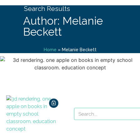
Search Results
Author: Melanie
Beckett
Home
»
Melanie Beckett