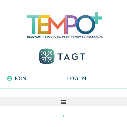
JOIN
LOG IN