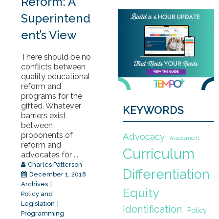
Reform: A
Superintend
ent’s View
There should be no
conflicts between
quality educational
reform and
programs for the
gifted. Whatever
KEYWORDS
barriers exist
between
proponents of
Advocacy
Assessment
reform and
Curriculum
advocates for ...
Charles Patterson
Differentiation
December 1, 2018
Archives
Equity
Policy and
Legislation
Identification
Policy
Programming