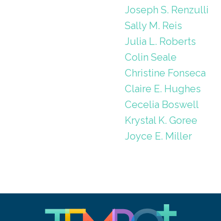
Joseph S. Renzulli
Sally M. Reis
Julia L. Roberts
Colin Seale
Christine Fonseca
Claire E. Hughes
Cecelia Boswell
Krystal K. Goree
Joyce E. Miller