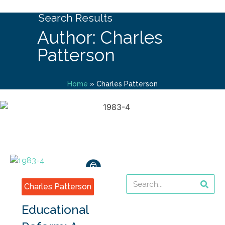
Search Results
Author: Charles
Patterson
Home
»
Charles Patterson
Charles Patterson
Educational