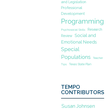
and Legislation
Professional
Development
Programming
Research
Psychosocial Skills
Social and
Review
Emotional Needs
Special
Populations
Teacher
Texas State Plan
Tips
TEMPO
CONTRIBUTORS
Susan Johnsen