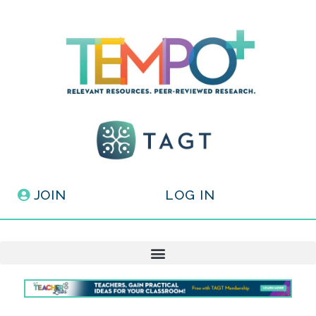
JOIN
LOG IN