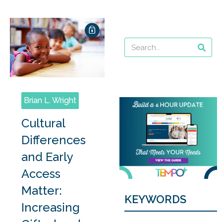
Brian L. Wright
Cultural
Differences
and Early
Access
Matter:
KEYWORDS
Increasing