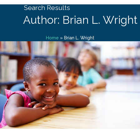
Search Results
Author: Brian L. Wright
Home
»
Brian L. Wright