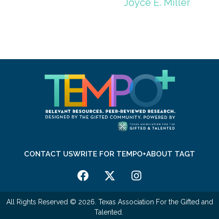
Joyce E. Miller
CONTACT US
WRITE FOR TEMPO+
ABOUT TAGT
All Rights Reserved © 2026. Texas Association For the Gifted and
Talented.