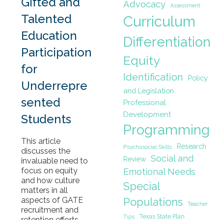
Gifted and
Advocacy
Assessment
Talented
Curriculum
Education
Differentiation
Participation
Equity
for
Identification
Policy
Underrepre
and Legislation
sented
Professional
Development
Students
Programming
This article
Research
Psychosocial Skills
discusses the
Social and
Review
invaluable need to
focus on equity
Emotional Needs
and how culture
Special
matters in all
Populations
aspects of GATE
Teacher
recruitment and
Texas State Plan
Tips
retention efforts