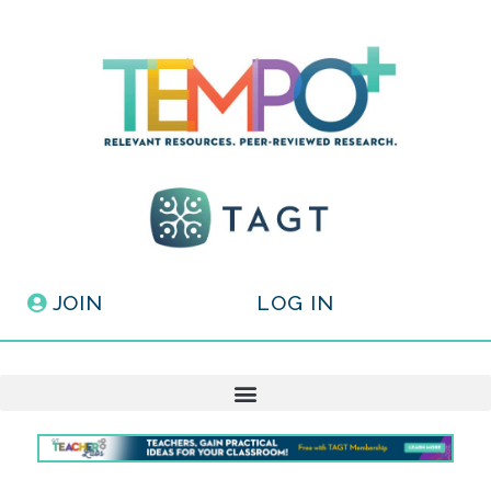
JOIN
LOG IN