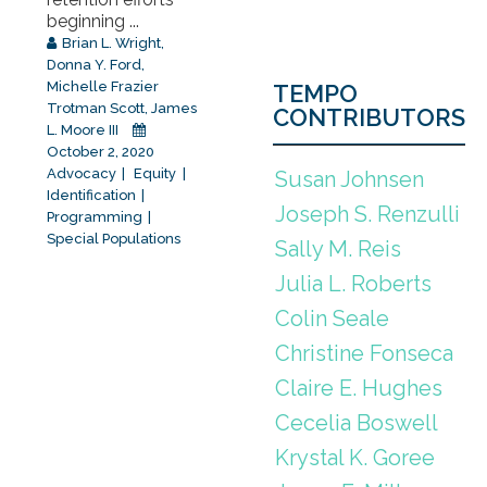
beginning ...
Brian L. Wright
,
Donna Y. Ford
,
Michelle Frazier
TEMPO
Trotman Scott
,
James
CONTRIBUTORS
L. Moore III
October 2, 2020
Advocacy
Equity
Susan Johnsen
Identification
Joseph S. Renzulli
Programming
Special Populations
Sally M. Reis
Julia L. Roberts
Colin Seale
Christine Fonseca
Claire E. Hughes
Cecelia Boswell
Krystal K. Goree