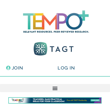
JOIN
LOG IN