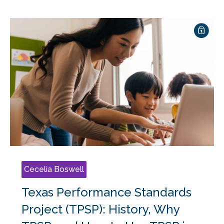
Cecelia Boswell
Texas Performance Standards
Project (TPSP): History, Why