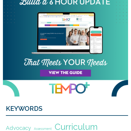
KEYWORDS
Curriculum
Advocacy
Assessment