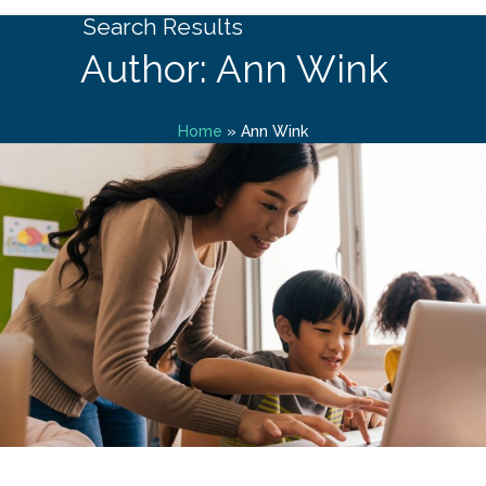
Search Results
Author: Ann Wink
Home
»
Ann Wink