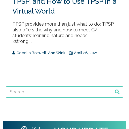
TPSP, and How to Use TPSP in a
Virtual World
TPSP provides more than just what to do: TPSP
also offers the why and how to meet G/T
students’ learning nature and needs.
<strong ...
Cecelia Boswell
,
Ann Wink
April 26, 2021