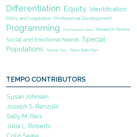
Differentiation
Equity
Identification
Policy and Legislation
Professional Development
Programming
Research Review
Psychosocial Skills
Special
Social and Emotional Needs
Populations
Texas State Plan
Teacher Tips
TEMPO CONTRIBUTORS
Susan Johnsen
Joseph S. Renzulli
Sally M. Reis
Julia L. Roberts
Colin Seale