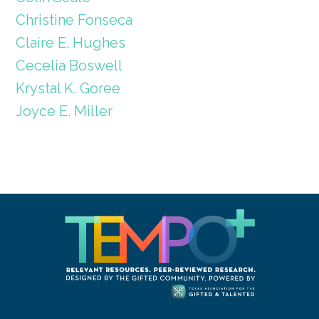
Christine Fonseca
Claire E. Hughes
Cecelia Boswell
Krystal K. Goree
Joyce E. Miller