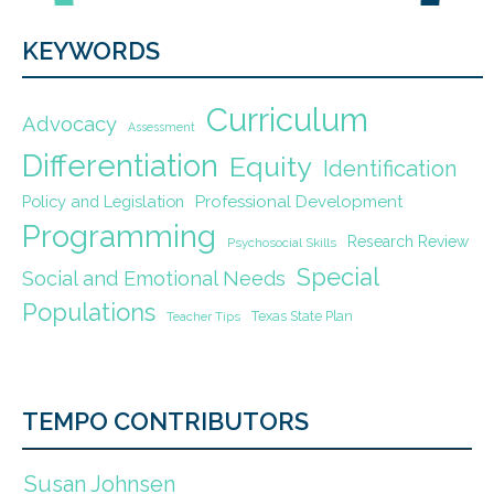
KEYWORDS
Curriculum
Advocacy
Assessment
Differentiation
Equity
Identification
Policy and Legislation
Professional Development
Programming
Research Review
Psychosocial Skills
Special
Social and Emotional Needs
Populations
Texas State Plan
Teacher Tips
TEMPO CONTRIBUTORS
Susan Johnsen