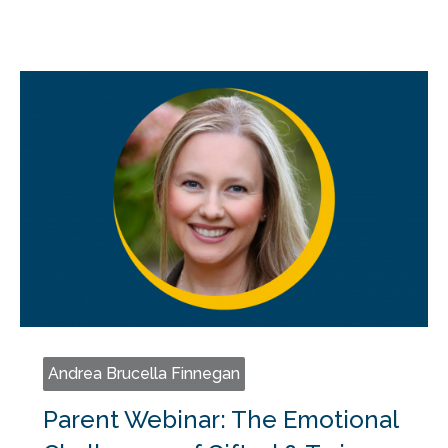
Andrea Brucella Finnegan
Parent Webinar: The Emotional