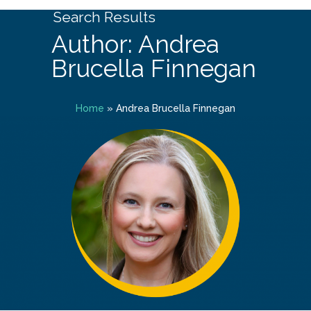
Search Results
Author: Andrea
Brucella Finnegan
Home
»
Andrea Brucella Finnegan