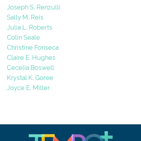
Joseph S. Renzulli
Sally M. Reis
Julia L. Roberts
Colin Seale
Christine Fonseca
Claire E. Hughes
Cecelia Boswell
Krystal K. Goree
Joyce E. Miller