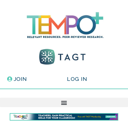
JOIN
LOG IN