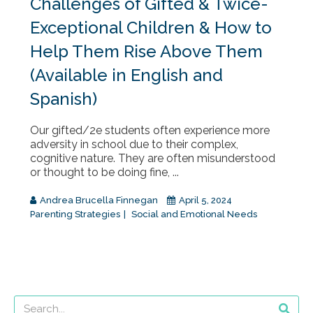
Challenges of Gifted & Twice-
Exceptional Children & How to
Help Them Rise Above Them
(Available in English and
Spanish)
Our gifted/2e students often experience more
adversity in school due to their complex,
cognitive nature. They are often misunderstood
or thought to be doing fine, ...
Andrea Brucella Finnegan
April 5, 2024
Parenting Strategies
Social and Emotional Needs