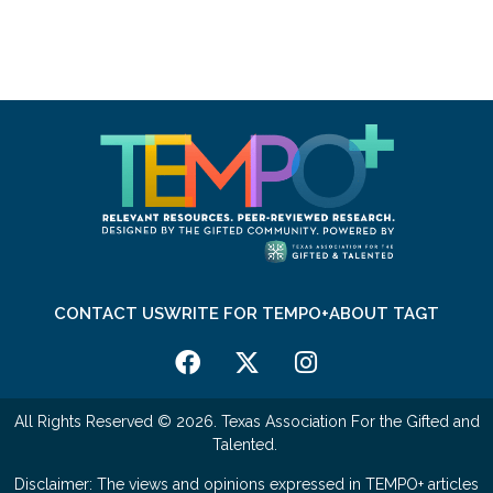
CONTACT US
WRITE FOR TEMPO+
ABOUT TAGT
All Rights Reserved © 2026. Texas Association For the Gifted and
Talented.
Disclaimer: The views and opinions expressed in TEMPO+ articles