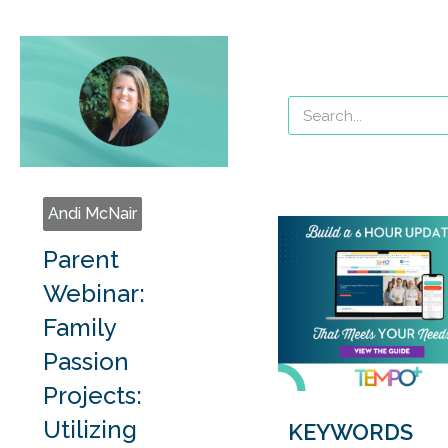
Andi McNair
Parent
Webinar:
Family
Passion
Projects:
Utilizing
KEYWORDS