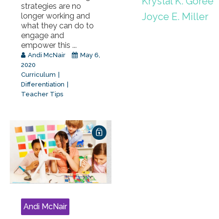
Krystal K. Goree
strategies are no
Joyce E. Miller
longer working and
what they can do to
engage and
empower this ...
Andi McNair
May 6,
2020
Curriculum
Differentiation
Teacher Tips
Andi McNair