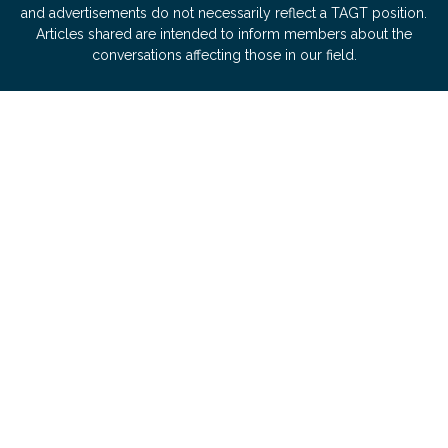
and advertisements do not necessarily reflect a TAGT position.
Articles shared are intended to inform members about the
conversations affecting those in our field.