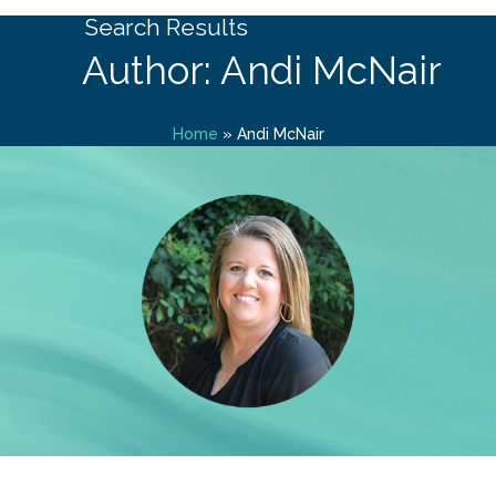
Search Results
Author: Andi McNair
Home
»
Andi McNair