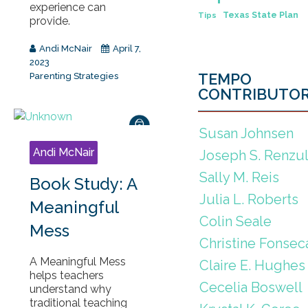
experience can
Texas State Plan
Tips
provide.
Andi McNair
April 7,
2023
TEMPO
Parenting Strategies
CONTRIBUTO
Susan Johnsen
Andi McNair
Joseph S. Renzul
Sally M. Reis
Book Study: A
Julia L. Roberts
Meaningful
Colin Seale
Mess
Christine Fonsec
A Meaningful Mess
Claire E. Hughes
helps teachers
Cecelia Boswell
understand why
traditional teaching