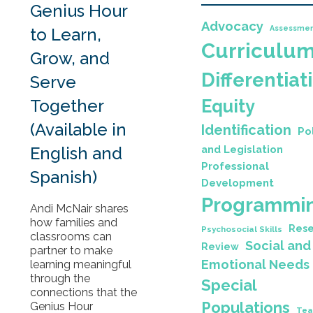
Genius Hour
Advocacy
Assessme
to Learn,
Curriculu
Grow, and
Differentiat
Serve
Together
Equity
(Available in
Identification
Po
English and
and Legislation
Professional
Spanish)
Development
Programmi
Andi McNair shares
how families and
Rese
Psychosocial Skills
classrooms can
Social and
Review
partner to make
Emotional Needs
learning meaningful
through the
Special
connections that the
Populations
Genius Hour
Tea