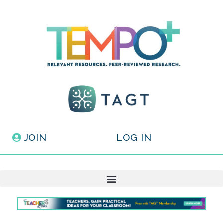
JOIN
LOG IN