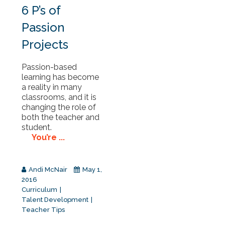
6 P’s of
Passion
Projects
Passion-based
learning has become
a reality in many
classrooms, and it is
changing the role of
both the teacher and
student.
You’re ...
Andi McNair
May 1,
2016
Curriculum
Talent Development
Teacher Tips