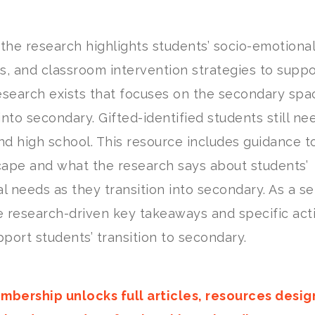
 the research highlights students’ socio-emotional
es, and classroom intervention strategies to suppo
esearch exists that focuses on the secondary spa
into secondary. Gifted-identified students still n
d high school. This resource includes guidance t
cape and what the research says about students’
l needs as they transition into secondary. As a se
e research-driven key takeaways and specific act
port students’ transition to secondary.
mbership unlocks full articles, resources desi