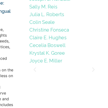
e:
Sally M. Reis
ingual
Julia L. Roberts
Colin Seale
Christine Fonseca
e,
ghts
Claire E. Hughes
eeds,
Cecelia Boswell
tices,
Krystal K. Goree
nced
Joyce E. Miller
s on the
less on
d
erve
e and
includes