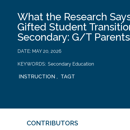
What the Research Says
Gifted Student Transitio
Secondary: G/T Parents
DATE:
MAY 20, 2026
KEYWORDS:
Secondary Education
INSTRUCTION
,
TAGT
CONTRIBUTORS