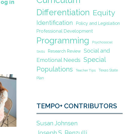
Log in
Differentiation
Equity
Identification
Policy and Legislation
Professional Development
Programming
Psychosocial
Social and
Research Review
Skills
Special
Emotional Needs
Populations
Texas State
Teacher Tips
Plan
TEMPO+ CONTRIBUTORS
Susan Johnsen
Joseph S. Renzulli