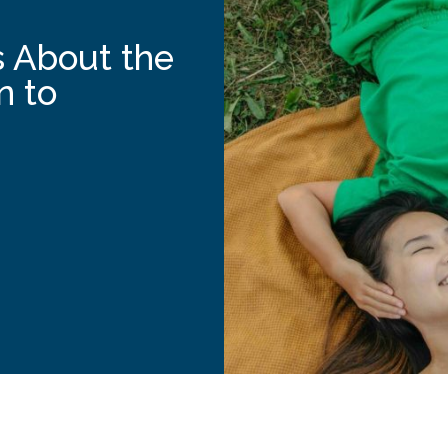
 About the
n to