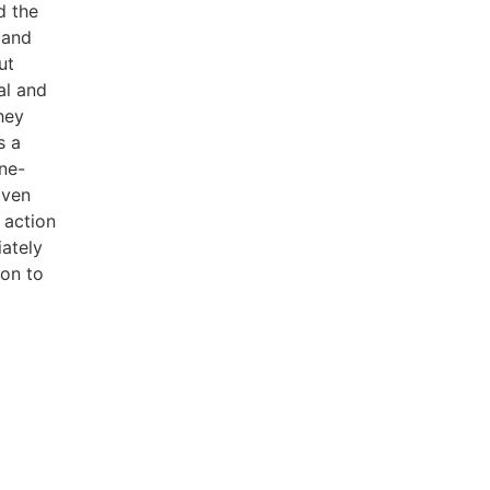
d the
 and
ut
al and
hey
s a
ne-
iven
 action
ately
ion to