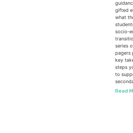
guidanc
gifted 
what th
student
socio-e
transiti
series 
pagers 
key tak
steps y
to suppo
seconda
Read M