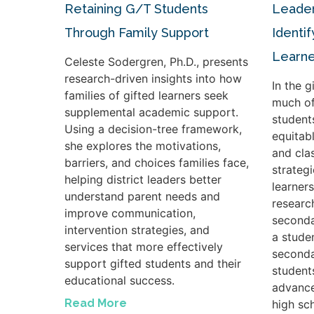
Retaining G/T Students
Leader
Through Family Support
Identif
Learne
Celeste Sodergren, Ph.D., presents
research-driven insights into how
In the 
families of gifted learners seek
much of
supplemental academic support.
student
Using a decision-tree framework,
equitabl
she explores the motivations,
and cla
barriers, and choices families face,
strateg
helping district leaders better
learners
understand parent needs and
researc
improve communication,
seconda
intervention strategies, and
a studen
services that more effectively
seconda
support gifted students and their
student
educational success.
advance
Read More
high sc