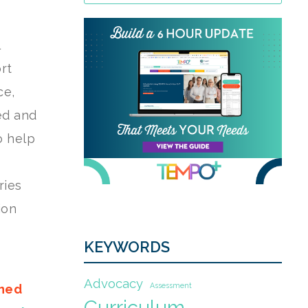
rt
ce,
eed and
o help
ries
ion
KEYWORDS
Advocacy
Assessment
gned
Curriculum