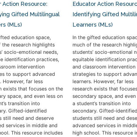
 Action Resource:
Educator Action Resourc
ying Gifted Multilingual
Identifying Gifted Multil
rs (MLs)
Learners (MLs)
gifted education space,
In the gifted education spac
 the research highlights
much of the research highli
s’ socio-emotional needs,
students’ socio-emotional n
e identification practices,
equitable identification prac
ssroom intervention
and classroom intervention
ies to support advanced
strategies to support adva
. However, far less
learners. However, far less
h exists that focuses on the
research exists that focuse
ry space, and even less on
secondary space, and even 
t’s transition into
a student’s transition into
ry. Gifted-identified
secondary. Gifted-identifie
s still need and deserve
students still need and des
d services in middle and
advanced services in middl
hool. This resource includes
high school. This resource 