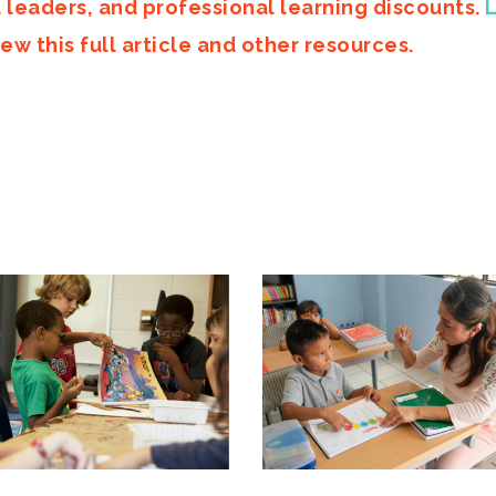
d leaders, and professional learning discounts.
ew this full article and other resources.