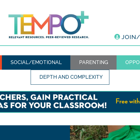
JOIN
SOCIAL/EMOTIONAL
PARENTING
OPPO
DEPTH AND COMPLEXITY