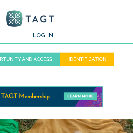
/
LOG IN
RTUNITY AND ACCESS
IDENTIFICATION