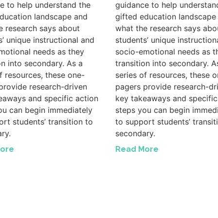
e to help understand the
guidance to help understan
education landscape and
gifted education landscape
e research says about
what the research says abo
s’ unique instructional and
students’ unique instruction
motional needs as they
socio-emotional needs as t
on into secondary. As a
transition into secondary. A
of resources, these one-
series of resources, these o
provide research-driven
pagers provide research-dr
eaways and specific action
key takeaways and specific
ou can begin immediately
steps you can begin immedi
rt students’ transition to
to support students’ transit
ry.
secondary.
ore
Read More