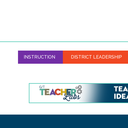
INSTRUCTION
DISTRICT LEADERSHIP