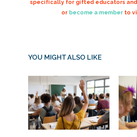
specifically for gifted educators an
or
become a member
to vi
YOU MIGHT ALSO LIKE