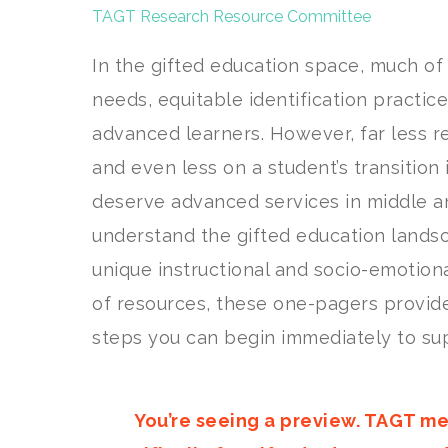
TAGT Research Resource Committee
In the gifted education space, much of
needs, equitable identification practic
advanced learners. However, far less r
and even less on a student’s transition 
deserve advanced services in middle an
understand the gifted education lands
unique instructional and socio-emotiona
of resources, these one-pagers provid
steps you can begin immediately to sup
You’re seeing a preview. TAGT me