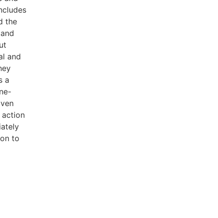
includes
d the
 and
ut
al and
hey
s a
ne-
iven
 action
ately
ion to