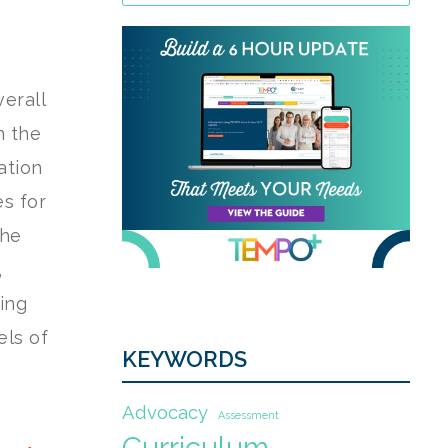
erall
n the
ation
es for
the
,
ing
els of
KEYWORDS
Advocacy
Assessment
Curriculum