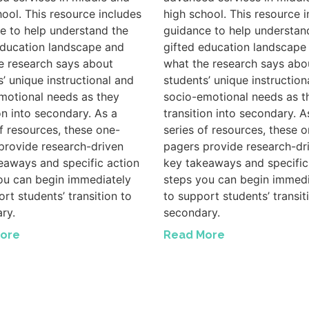
hool. This resource includes
high school. This resource 
e to help understand the
guidance to help understan
education landscape and
gifted education landscape
e research says about
what the research says abo
s’ unique instructional and
students’ unique instruction
motional needs as they
socio-emotional needs as t
on into secondary. As a
transition into secondary. A
of resources, these one-
series of resources, these o
provide research-driven
pagers provide research-dr
eaways and specific action
key takeaways and specific
ou can begin immediately
steps you can begin immedi
rt students’ transition to
to support students’ transit
ry.
secondary.
ore
Read More