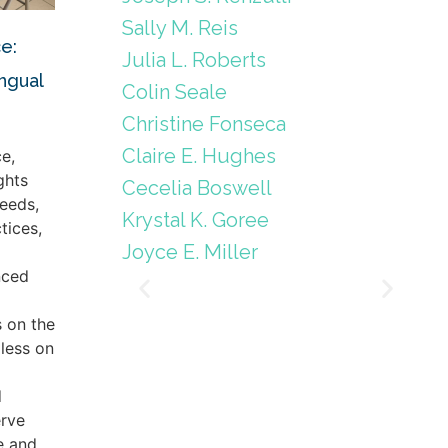
Sally M. Reis
e:
Julia L. Roberts
ingual
Colin Seale
Christine Fonseca
Claire E. Hughes
e,
ghts
Cecelia Boswell
eeds,
Krystal K. Goree
tices,
Joyce E. Miller
nced
s on the
less on
d
erve
e and