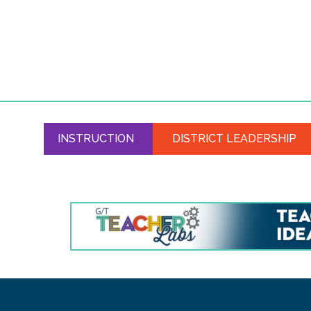
INSTRUCTION
DISTRICT LEADERSHIP