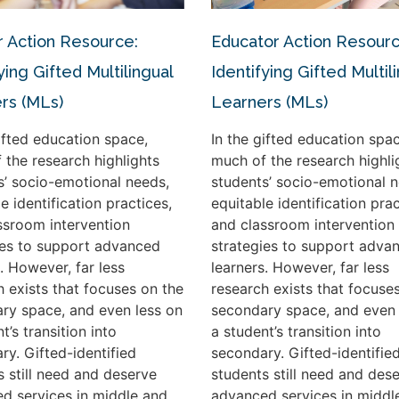
 Action Resource:
Educator Action Resourc
ying Gifted Multilingual
Identifying Gifted Multil
rs (MLs)
Learners (MLs)
gifted education space,
In the gifted education spac
 the research highlights
much of the research highli
s’ socio-emotional needs,
students’ socio-emotional n
e identification practices,
equitable identification prac
ssroom intervention
and classroom intervention
ies to support advanced
strategies to support adva
. However, far less
learners. However, far less
h exists that focuses on the
research exists that focuse
ry space, and even less on
secondary space, and even 
t’s transition into
a student’s transition into
ry. Gifted-identified
secondary. Gifted-identifie
s still need and deserve
students still need and des
d services in middle and
advanced services in middl