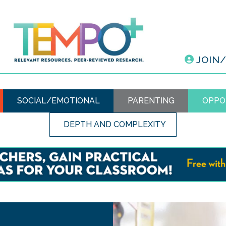
JOIN
SOCIAL/EMOTIONAL
PARENTING
OPPO
DEPTH AND COMPLEXITY