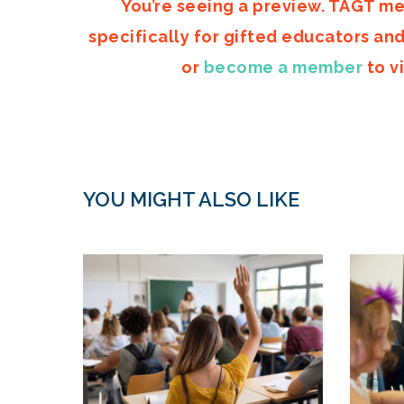
You’re seeing a preview. TAGT me
specifically for gifted educators an
or
become a member
to vi
YOU MIGHT ALSO LIKE