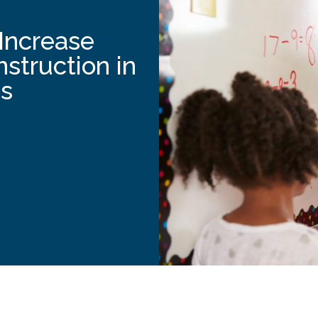
Increase
nstruction in
s