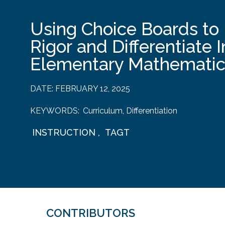
Using Choice Boards to 
Rigor and Differentiate I
Elementary Mathematic
DATE:
FEBRUARY 12, 2025
KEYWORDS:
Curriculum
,
Differentiation
INSTRUCTION
,
TAGT
CONTRIBUTORS