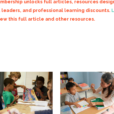
mbership unlocks full articles, resources desi
d leaders, and professional learning discounts.
ew this full article and other resources.