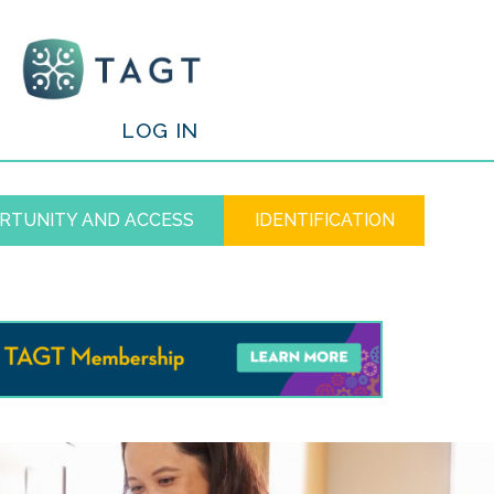
/
LOG IN
RTUNITY AND ACCESS
IDENTIFICATION