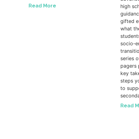
Read More
high sc
guidanc
gifted 
what th
student
socio-e
transiti
series 
pagers 
key tak
steps y
to suppo
seconda
Read M