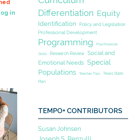
gned
Differentiation
Equity
Log in
Identification
Policy and Legislation
Professional Development
Programming
Psychosocial
Social and
Research Review
Skills
Special
Emotional Needs
Populations
Texas State
Teacher Tips
Plan
TEMPO+ CONTRIBUTORS
Susan Johnsen
Joseph S. Renzulli