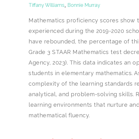
,
Tiffany Williams
Bonnie Murray
Mathematics proficiency scores show th
experienced during the 2019-2020 scho
have rebounded, the percentage of thi
Grade 3 STAAR Mathematics test decrea
Agency, 2023). This data indicates an o
students in elementary mathematics. A
complexity of the learning standards r
analytical, and problem-solving skills.
learning environments that nurture and 
mathematical fluency.