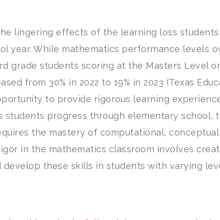
e lingering effects of the learning loss students
ol year. While mathematics performance levels ov
rd grade students scoring at the Masters Level o
sed from 30% in 2022 to 19% in 2023 (Texas Educ
pportunity to provide rigorous learning experienc
s students progress through elementary school, 
equires the mastery of computational, conceptual
 Rigor in the mathematics classroom involves creat
develop these skills in students with varying lev