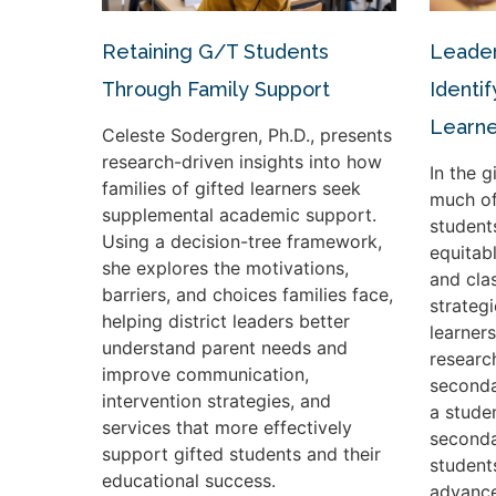
Retaining G/T Students
Leader
Through Family Support
Identif
Learne
Celeste Sodergren, Ph.D., presents
research-driven insights into how
In the 
families of gifted learners seek
much of
supplemental academic support.
student
Using a decision-tree framework,
equitabl
she explores the motivations,
and cla
barriers, and choices families face,
strateg
helping district leaders better
learners
understand parent needs and
researc
improve communication,
seconda
intervention strategies, and
a studen
services that more effectively
seconda
support gifted students and their
student
educational success.
advance