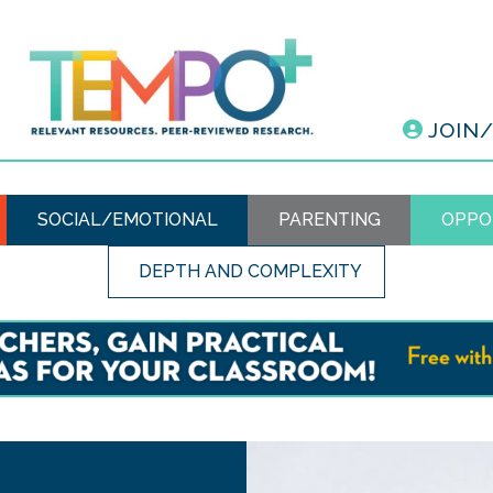
JOIN
SOCIAL/EMOTIONAL
PARENTING
OPPO
DEPTH AND COMPLEXITY