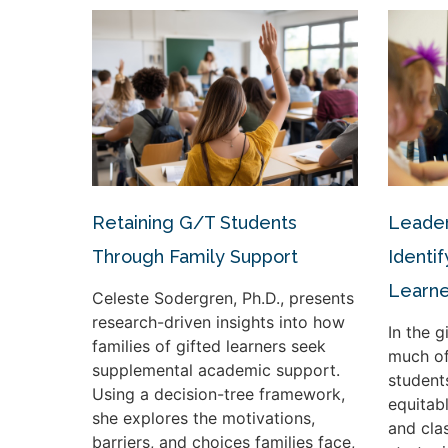
Retaining G/T Students
Leader
Through Family Support
Identif
Learne
Celeste Sodergren, Ph.D., presents
research-driven insights into how
In the 
families of gifted learners seek
much of
supplemental academic support.
student
Using a decision-tree framework,
equitabl
she explores the motivations,
and cla
barriers, and choices families face,