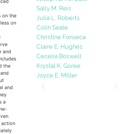
nced
Sally M. Reis
s on the
Julia L. Roberts
less on
Colin Seale
Christine Fonseca
d
erve
Claire E. Hughes
e and
Cecelia Boswell
includes
Krystal K. Goree
d the
 and
Joyce E. Miller
ut
al and
hey
s a
ne-
iven
 action
ately