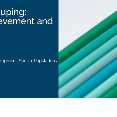
ouping:
ievement and
elopment
,
Special Populations