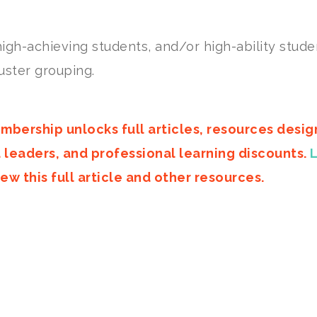
igh-achieving students, and/or high-ability stude
uster grouping.
mbership unlocks full articles, resources desi
d leaders, and professional learning discounts.
ew this full article and other resources.