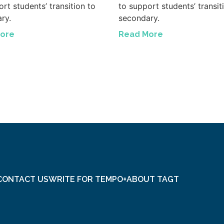
rt students’ transition to
to support students’ transit
ry.
secondary.
ore
Read More
CONTACT US
WRITE FOR TEMPO+
ABOUT TAGT