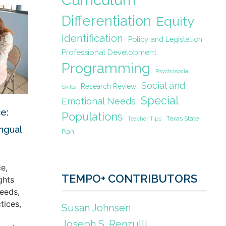
Differentiation
Equity
Identification
Policy and Legislation
Professional Development
Programming
Psychosocial
Social and
Research Review
Skills
Special
Emotional Needs
e:
Populations
Texas State
Teacher Tips
ingual
Plan
e,
TEMPO+ CONTRIBUTORS
ghts
eeds,
tices,
Susan Johnsen
Joseph S. Renzulli