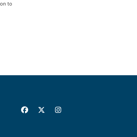
ion to