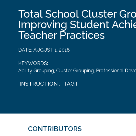
Total School Cluster Gr
Improving Student Ach
Teacher Practices
DATE:
AUGUST 1, 2018
KEYWORDS:
Ability Grouping
,
Cluster Grouping
,
Professional Dev
INSTRUCTION
,
TAGT
CONTRIBUTORS