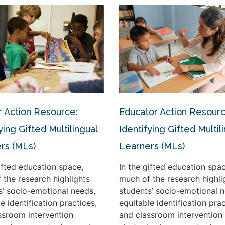
 Action Resource:
Educator Action Resourc
ying Gifted Multilingual
Identifying Gifted Multil
rs (MLs)
Learners (MLs)
gifted education space,
In the gifted education spac
 the research highlights
much of the research highli
s’ socio-emotional needs,
students’ socio-emotional n
e identification practices,
equitable identification prac
ssroom intervention
and classroom intervention