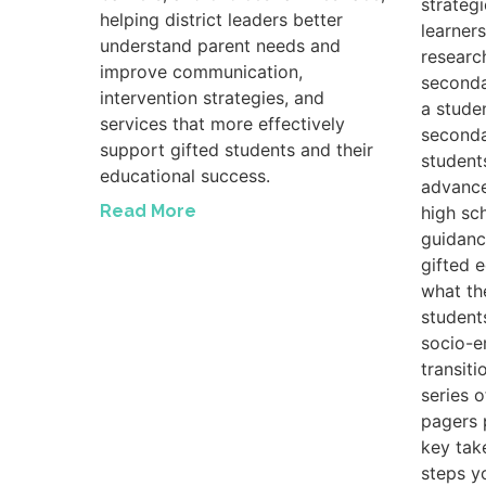
strateg
helping district leaders better
learners
understand parent needs and
researc
improve communication,
seconda
intervention strategies, and
a studen
services that more effectively
seconda
support gifted students and their
student
educational success.
advance
Read More
high sc
guidanc
gifted 
what th
student
socio-e
transiti
series 
pagers 
key tak
steps y