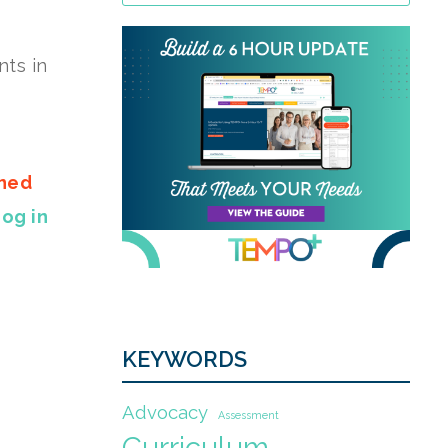
nts in
gned
Log in
KEYWORDS
Advocacy
Assessment
Curriculum