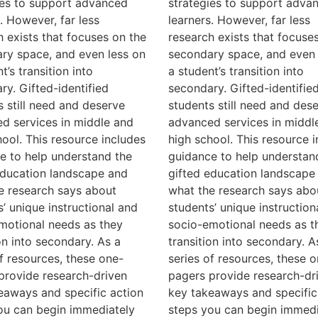
ies to support advanced
strategies to support adva
. However, far less
learners. However, far less
h exists that focuses on the
research exists that focuse
ry space, and even less on
secondary space, and even 
t’s transition into
a student’s transition into
ry. Gifted-identified
secondary. Gifted-identifie
s still need and deserve
students still need and des
d services in middle and
advanced services in middl
hool. This resource includes
high school. This resource 
e to help understand the
guidance to help understan
education landscape and
gifted education landscape
e research says about
what the research says abo
s’ unique instructional and
students’ unique instruction
motional needs as they
socio-emotional needs as t
on into secondary. As a
transition into secondary. A
of resources, these one-
series of resources, these o
provide research-driven
pagers provide research-dr
eaways and specific action
key takeaways and specific
ou can begin immediately
steps you can begin immedi