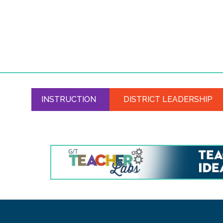
INSTRUCTION
DISTRICT LEADERSHIP