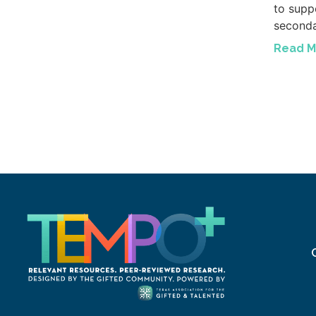
to suppo
seconda
Read M