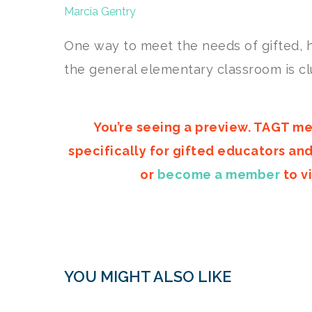
Marcia Gentry
One way to meet the needs of gifted, h
the general elementary classroom is cl
You’re seeing a preview. TAGT me
specifically for gifted educators an
or
become a member
to vi
YOU MIGHT ALSO LIKE