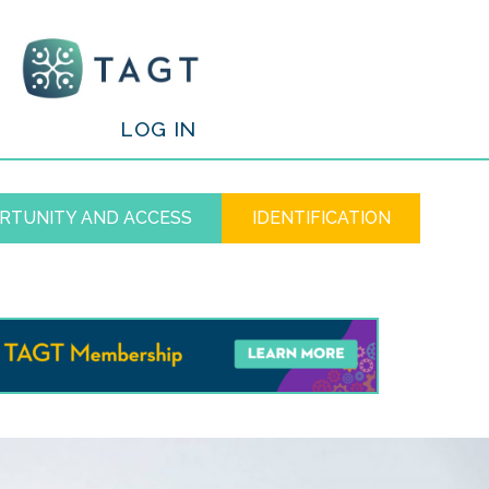
/
LOG IN
RTUNITY AND ACCESS
IDENTIFICATION