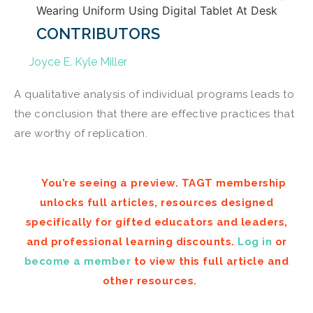
CONTRIBUTORS
Joyce E. Kyle Miller
A qualitative analysis of individual programs leads to
the conclusion that there are effective practices that
are worthy of replication.
You’re seeing a preview. TAGT membership
unlocks full articles, resources designed
specifically for gifted educators and leaders,
and professional learning discounts.
Log in
or
become a member
to view this full article and
other resources.