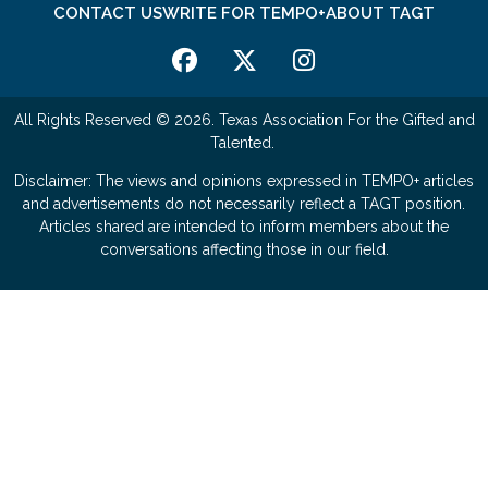
CONTACT US
WRITE FOR TEMPO+
ABOUT TAGT
All Rights Reserved © 2026. Texas Association For the Gifted and
Talented.
Disclaimer: The views and opinions expressed in TEMPO+ articles
and advertisements do not necessarily reflect a TAGT position.
Articles shared are intended to inform members about the
conversations affecting those in our field.