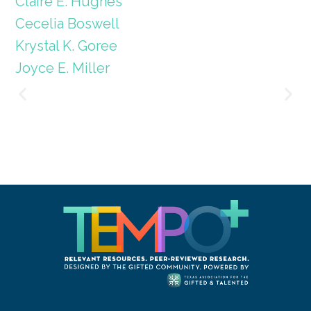
Claire E. Hughes
Cecelia Boswell
Krystal K. Goree
Joyce E. Miller