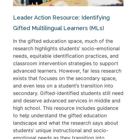
Leader Action Resource: Identifying
Gifted Multilingual Learners (MLs)
In the gifted education space, much of the
research highlights students’ socio-emotional
needs, equitable identification practices, and
classroom intervention strategies to support
advanced learners. However, far less research
exists that focuses on the secondary space,
and even less on a student’s transition into
secondary. Gifted-identified students still need
and deserve advanced services in middle and
high school. This resource includes guidance
to help understand the gifted education
landscape and what the research says about
students’ unique instructional and socio-
emotional needs as they transition into