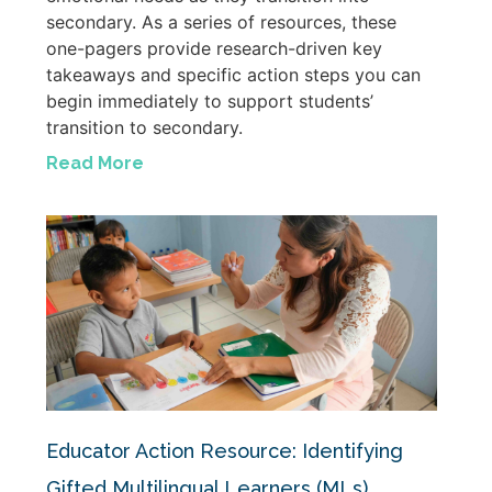
secondary. As a series of resources, these
one-pagers provide research-driven key
takeaways and specific action steps you can
begin immediately to support students’
transition to secondary.
Read More
Educator Action Resource: Identifying
Gifted Multilingual Learners (MLs)