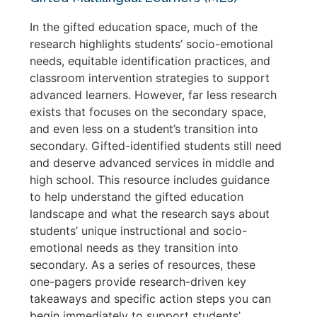
In the gifted education space, much of the
research highlights students’ socio-emotional
needs, equitable identification practices, and
classroom intervention strategies to support
advanced learners. However, far less research
exists that focuses on the secondary space,
and even less on a student’s transition into
secondary. Gifted-identified students still need
and deserve advanced services in middle and
high school. This resource includes guidance
to help understand the gifted education
landscape and what the research says about
students’ unique instructional and socio-
emotional needs as they transition into
secondary. As a series of resources, these
one-pagers provide research-driven key
takeaways and specific action steps you can
begin immediately to support students’