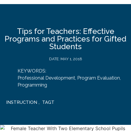
Tips for Teachers: Effective
Programs and Practices for Gifted
Students
DATE:
MAY 1, 2018
KEYWORDS:
Professional Development
,
Program Evaluation
,
Programming
INSTRUCTION
,
TAGT