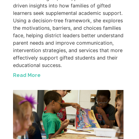
driven insights into how families of gifted
learners seek supplemental academic support.
Using a decision-tree framework, she explores
the motivations, barriers, and choices families
face, helping district leaders better understand
parent needs and improve communication,
intervention strategies, and services that more
effectively support gifted students and their
educational success.
Read More