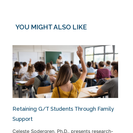
YOU MIGHT ALSO LIKE
Retaining G/T Students Through Family
Support
Celeste Sodergren, Ph.D., presents research-