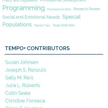
Policy and Legislation
Professional Development
Programming
Research Review
Psychosocial Skills
Special
Social and Emotional Needs
Populations
Texas State Plan
Teacher Tips
TEMPO+ CONTRIBUTORS
Susan Johnsen
Joseph S. Renzulli
Sally M. Reis
Julia L. Roberts
Colin Seale
Christine Fonseca