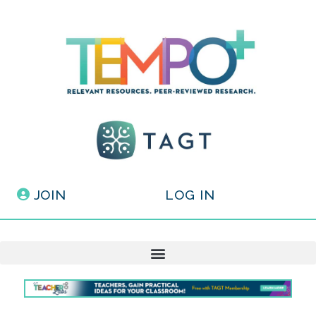
JOIN
LOG IN