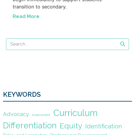
transition to secondary.
Read More
KEYWORDS
Curriculum
Advocacy
Assessment
Differentiation
Equity
Identification