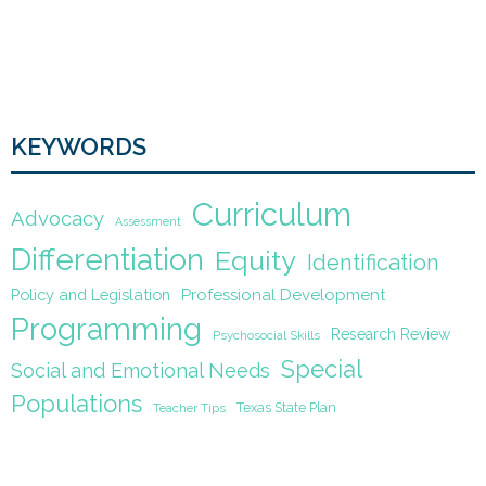
KEYWORDS
Curriculum
Advocacy
Assessment
Differentiation
Equity
Identification
Policy and Legislation
Professional Development
Programming
Research Review
Psychosocial Skills
Special
Social and Emotional Needs
Populations
Texas State Plan
Teacher Tips