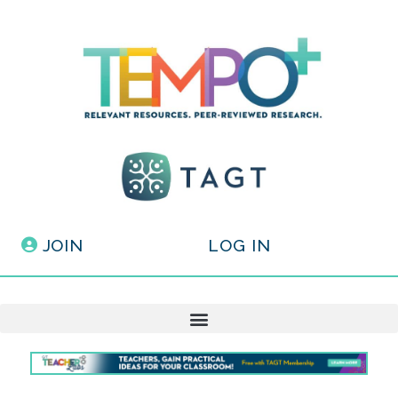
JOIN
LOG IN