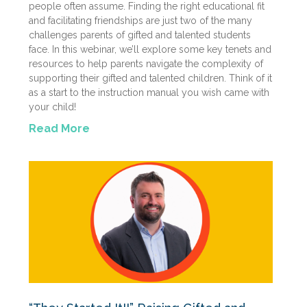
people often assume. Finding the right educational fit
and facilitating friendships are just two of the many
challenges parents of gifted and talented students
face. In this webinar, we’ll explore some key tenets and
resources to help parents navigate the complexity of
supporting their gifted and talented children. Think of it
as a start to the instruction manual you wish came with
your child!
Read More