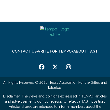
CONTACT US
WRITE FOR TEMPO+
ABOUT TAGT
All Rights Reserved © 2026. Texas Association For the Gifted and
Talented.
Disclaimer: The views and opinions expressed in TEMPO+ articles
and advertisements do not necessarily reflect a TAGT position.
Articles shared are intended to inform members about the