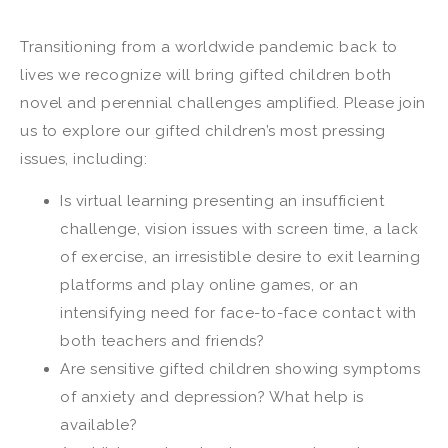
Transitioning from a worldwide pandemic back to
lives we recognize will bring gifted children both
novel and perennial challenges amplified. Please join
us to explore our gifted children’s most pressing
issues, including:
Is virtual learning presenting an insufficient
challenge, vision issues with screen time, a lack
of exercise, an irresistible desire to exit learning
platforms and play online games, or an
intensifying need for face-to-face contact with
both teachers and friends?
Are sensitive gifted children showing symptoms
of anxiety and depression? What help is
available?