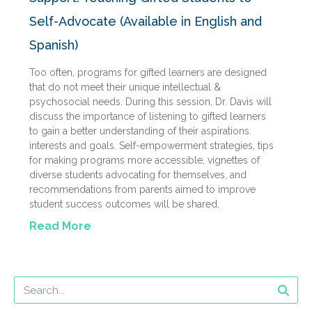
Self-Advocate (Available in English and
Spanish)
Too often, programs for gifted learners are designed
that do not meet their unique intellectual &
psychosocial needs. During this session, Dr. Davis will
discuss the importance of listening to gifted learners
to gain a better understanding of their aspirations.
interests and goals. Self-empowerment strategies, tips
for making programs more accessible, vignettes of
diverse students advocating for themselves, and
recommendations from parents aimed to improve
student success outcomes will be shared.
Read More