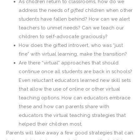
As children return to classrooms, how do we
address the needs of
gifted
children when other
students have fallen behind? How can we alert
teachers to unmet needs? Can we teach our
children to self-advocate graciously?
How does the gifted introvert, who was “just
fine” with virtual learning, make the transition?
Are there “virtual” approaches that should
continue once all students are back in schools?
Even reluctant educators learned new skill sets
that allow the use of online or other virtual
teaching options. How can educators embrace
these and how can parents share with
educators the virtual teaching strategies that
helped their children most.
Parents will take away a few good strategies that can