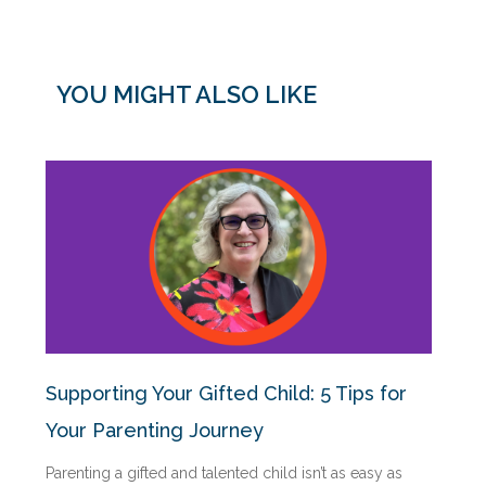
YOU MIGHT ALSO LIKE
Supporting Your Gifted Child: 5 Tips for
Your Parenting Journey
Parenting a gifted and talented child isn’t as easy as