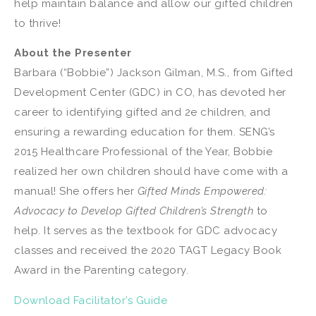
help maintain balance and allow our gifted children
to thrive!
About the Presenter
Barbara (“Bobbie”) Jackson Gilman, M.S., from Gifted
Development Center (GDC) in CO, has devoted her
career to identifying gifted and 2e children, and
ensuring a rewarding education for them. SENG’s
2015 Healthcare Professional of the Year, Bobbie
realized her own children should have come with a
manual! She offers her
Gifted Minds Empowered:
Advocacy to Develop Gifted Children’s Strength
to
help. It serves as the textbook for GDC advocacy
classes and received the 2020 TAGT Legacy Book
Award in the Parenting category.
Download Facilitator’s Guide