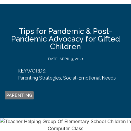
Tips for Pandemic & Post-
Pandemic Advocacy for Gifted
Children
DATE:
APRIL 9, 2021
KEYWORDS:
Parenting Strategies
,
Social-Emotional Needs
PARENTING