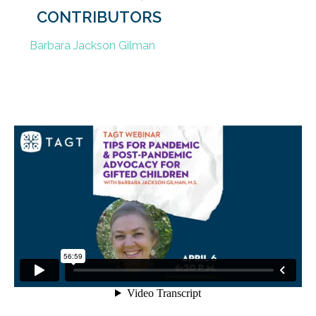
CONTRIBUTORS
Barbara Jackson Gilman