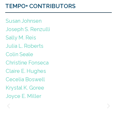
TEMPO+ CONTRIBUTORS
Susan Johnsen
Joseph S. Renzulli
Sally M. Reis
Julia L. Roberts
Colin Seale
Christine Fonseca
Claire E. Hughes
Cecelia Boswell
Krystal K. Goree
Joyce E. Miller