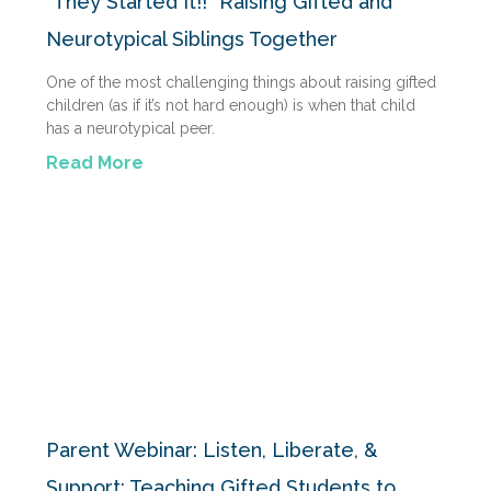
“They Started It!!” Raising Gifted and
Neurotypical Siblings Together
One of the most challenging things about raising gifted
children (as if it’s not hard enough) is when that child
has a neurotypical peer.
Read More
Parent Webinar: Listen, Liberate, &
Support: Teaching Gifted Students to