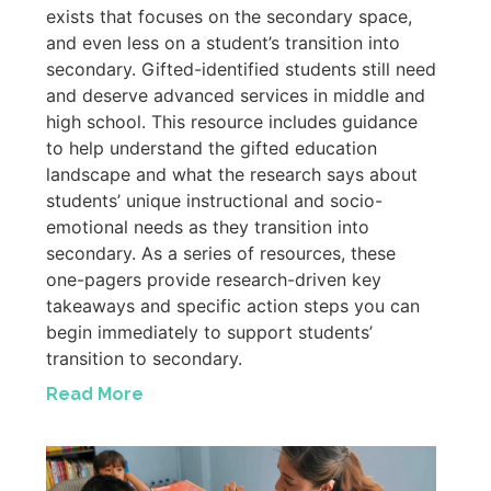
exists that focuses on the secondary space,
and even less on a student’s transition into
secondary. Gifted-identified students still need
and deserve advanced services in middle and
high school. This resource includes guidance
to help understand the gifted education
landscape and what the research says about
students’ unique instructional and socio-
emotional needs as they transition into
secondary. As a series of resources, these
one-pagers provide research-driven key
takeaways and specific action steps you can
begin immediately to support students’
transition to secondary.
Read More