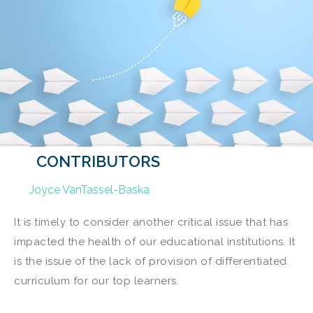
CONTRIBUTORS
Joyce VanTassel-Baska
It is timely to consider another critical issue that has
impacted the health of our educational institutions. It
is the issue of the lack of provision of differentiated
curriculum for our top learners.