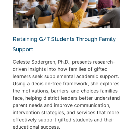
Retaining G/T Students Through Family
Support
Celeste Sodergren, Ph.D., presents research-
driven insights into how families of gifted
learners seek supplemental academic support.
Using a decision-tree framework, she explores
the motivations, barriers, and choices families
face, helping district leaders better understand
parent needs and improve communication,
intervention strategies, and services that more
effectively support gifted students and their
educational success.