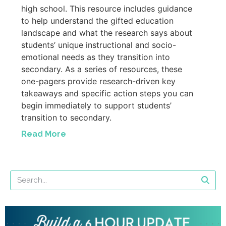
high school. This resource includes guidance
to help understand the gifted education
landscape and what the research says about
students’ unique instructional and socio-
emotional needs as they transition into
secondary. As a series of resources, these
one-pagers provide research-driven key
takeaways and specific action steps you can
begin immediately to support students’
transition to secondary.
Read More