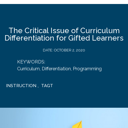
The Critical Issue of Curriculum
Differentiation for Gifted Learners
DATE:
OCTOBER 2, 2020
KEYWORDS:
Curriculum
,
Differentiation
,
Programming
INSTRUCTION
,
TAGT