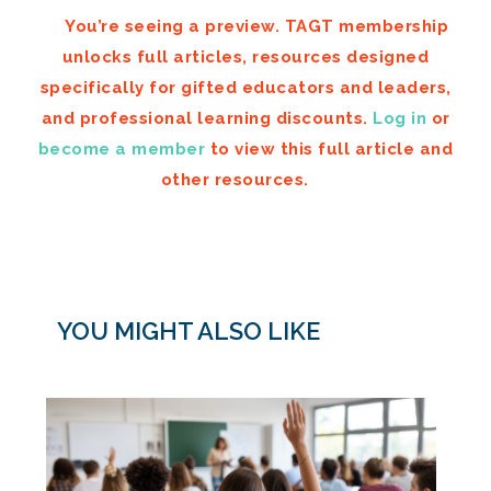
You’re seeing a preview. TAGT membership
unlocks full articles, resources designed
specifically for gifted educators and leaders,
and professional learning discounts.
Log in
or
become a member
to view this full article and
other resources.
YOU MIGHT ALSO LIKE