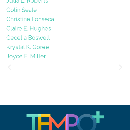
Julia L. Roberts
Colin Seale
Christine Fonseca
Claire E. Hughes
Cecelia Boswell
Krystal K. Goree
Joyce E. Miller