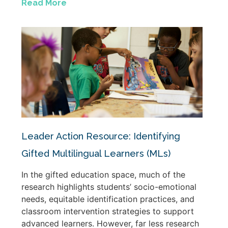
Read More
Leader Action Resource: Identifying
Gifted Multilingual Learners (MLs)
In the gifted education space, much of the
research highlights students’ socio-emotional
needs, equitable identification practices, and
classroom intervention strategies to support
advanced learners. However, far less research