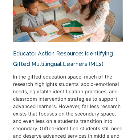
Educator Action Resource: Identifying
Gifted Multilingual Learners (MLs)
In the gifted education space, much of the
research highlights students’ socio-emotional
needs, equitable identification practices, and
classroom intervention strategies to support
advanced learners. However, far less research
exists that focuses on the secondary space,
and even less on a student’s transition into
secondary. Gifted-identified students still need
and deserve advanced services in middle and