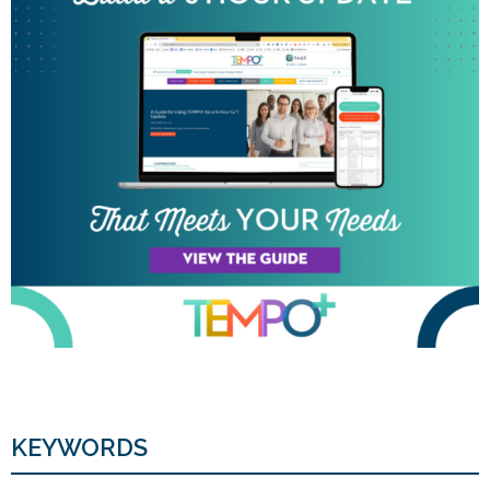
KEYWORDS