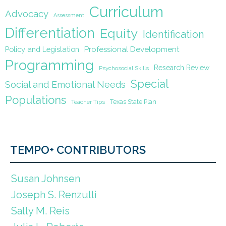
Curriculum
Advocacy
Assessment
Differentiation
Equity
Identification
Policy and Legislation
Professional Development
Programming
Research Review
Psychosocial Skills
Special
Social and Emotional Needs
Populations
Texas State Plan
Teacher Tips
TEMPO+ CONTRIBUTORS
Susan Johnsen
Joseph S. Renzulli
Sally M. Reis