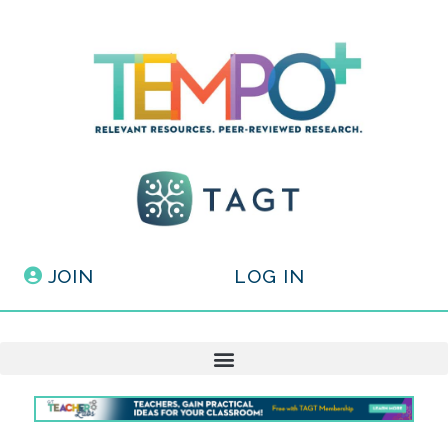
JOIN
LOG IN