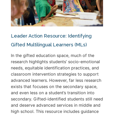
Leader Action Resource: Identifying
Gifted Multilingual Learners (MLs)
In the gifted education space, much of the
research highlights students’ socio-emotional
needs, equitable identification practices, and
classroom intervention strategies to support
advanced learners. However, far less research
exists that focuses on the secondary space,
and even less on a student’s transition into
secondary. Gifted-identified students still need
and deserve advanced services in middle and
high school. This resource includes guidance