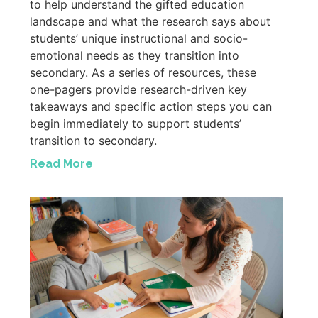
to help understand the gifted education
landscape and what the research says about
students’ unique instructional and socio-
emotional needs as they transition into
secondary. As a series of resources, these
one-pagers provide research-driven key
takeaways and specific action steps you can
begin immediately to support students’
transition to secondary.
Read More