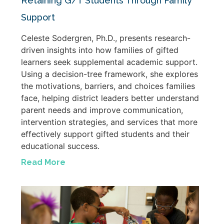
Retaining G/T Students Through Family
Support
Celeste Sodergren, Ph.D., presents research-
driven insights into how families of gifted
learners seek supplemental academic support.
Using a decision-tree framework, she explores
the motivations, barriers, and choices families
face, helping district leaders better understand
parent needs and improve communication,
intervention strategies, and services that more
effectively support gifted students and their
educational success.
Read More