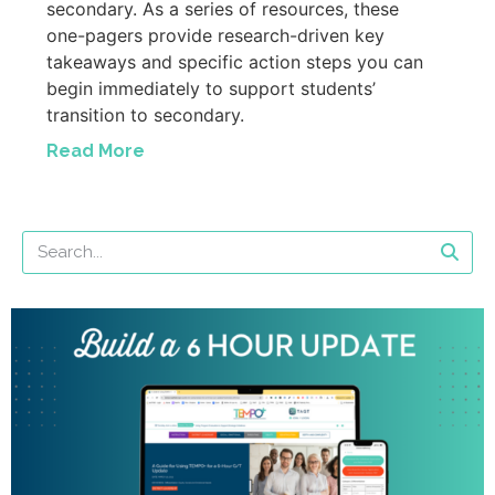
secondary. As a series of resources, these
one-pagers provide research-driven key
takeaways and specific action steps you can
begin immediately to support students’
transition to secondary.
Read More