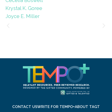
Cecelia Boswell
Krystal K. Goree
Joyce E. Miller
CONTACT US
WRITE FOR TEMPO+
ABOUT TAGT