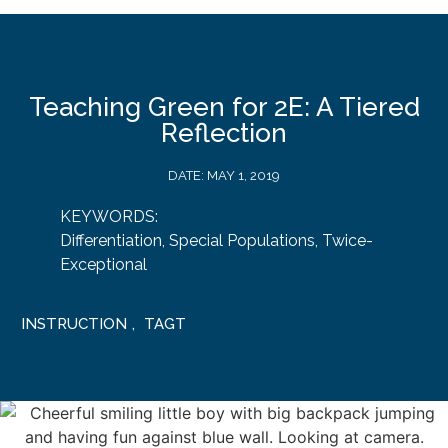
Teaching Green for 2E: A Tiered
Reflection
DATE:
MAY 1, 2019
KEYWORDS:
Differentiation
,
Special Populations
,
Twice-
Exceptional
INSTRUCTION
,
TAGT