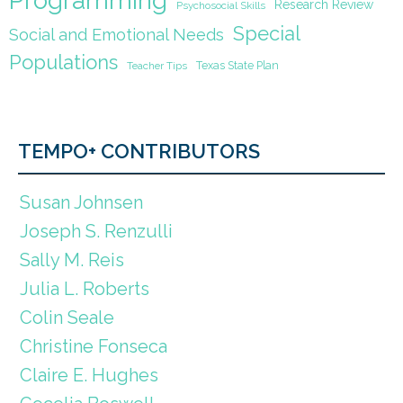
Programming
Research Review
Psychosocial Skills
Special
Social and Emotional Needs
Populations
Texas State Plan
Teacher Tips
TEMPO+ CONTRIBUTORS
Susan Johnsen
Joseph S. Renzulli
Sally M. Reis
Julia L. Roberts
Colin Seale
Christine Fonseca
Claire E. Hughes