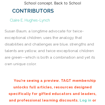
CONTRIBUTORS
Claire E. Hughes-Lynch
Susan Baum, a longtime advocate for twice-
exceptional children, uses the analogy that
disabilities and challenges are blue, strengths and
talents are yellow, and twice-exceptional children
are green—which is both a combination and yet its
own unique color.
You’re seeing a preview. TAGT membership
unlocks full articles, resources designed
specifically for gifted educators and leaders,
and professional learning discounts.
Log in
or