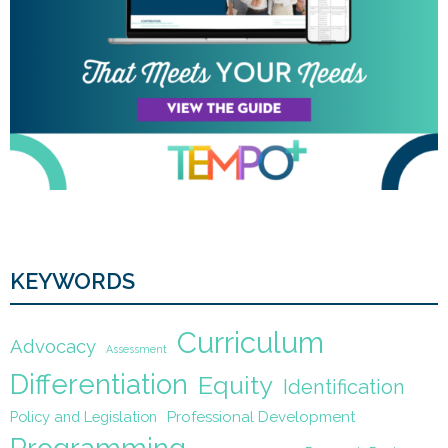
KEYWORDS
Curriculum
Advocacy
Assessment
Differentiation
Equity
Identification
Policy and Legislation
Professional Development