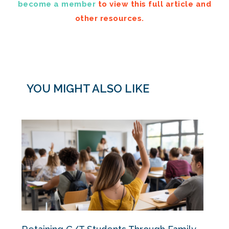
become a member
to view this full article and
other resources.
YOU MIGHT ALSO LIKE