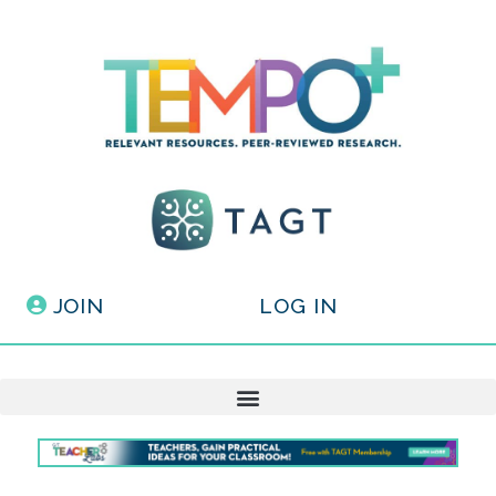
JOIN
LOG IN