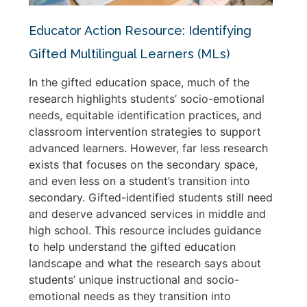
Educator Action Resource: Identifying
Gifted Multilingual Learners (MLs)
In the gifted education space, much of the
research highlights students’ socio-emotional
needs, equitable identification practices, and
classroom intervention strategies to support
advanced learners. However, far less research
exists that focuses on the secondary space,
and even less on a student’s transition into
secondary. Gifted-identified students still need
and deserve advanced services in middle and
high school. This resource includes guidance
to help understand the gifted education
landscape and what the research says about
students’ unique instructional and socio-
emotional needs as they transition into