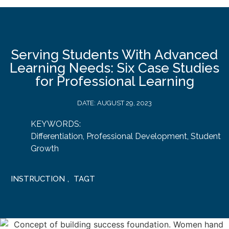
Serving Students With Advanced
Learning Needs: Six Case Studies
for Professional Learning
DATE:
AUGUST 29, 2023
KEYWORDS:
Differentiation
,
Professional Development
,
Student
Growth
INSTRUCTION
,
TAGT