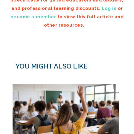
and professional learning discounts.
Log in
or
become a member
to view this full article and
other resources.
YOU MIGHT ALSO LIKE