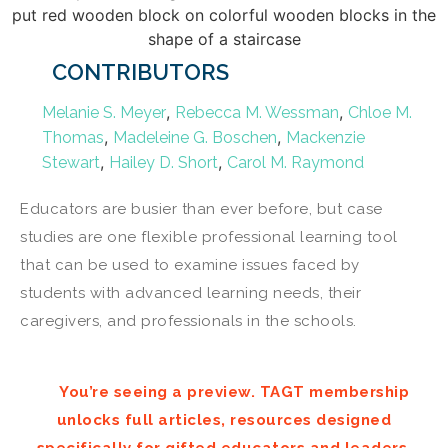
CONTRIBUTORS
,
,
Melanie S. Meyer
Rebecca M. Wessman
Chloe M.
,
,
Thomas
Madeleine G. Boschen
Mackenzie
,
,
Stewart
Hailey D. Short
Carol M. Raymond
Educators are busier than ever before, but case
studies are one flexible professional learning tool
that can be used to examine issues faced by
students with advanced learning needs, their
caregivers, and professionals in the schools.
You’re seeing a preview. TAGT membership
unlocks full articles, resources designed
specifically for gifted educators and leaders,