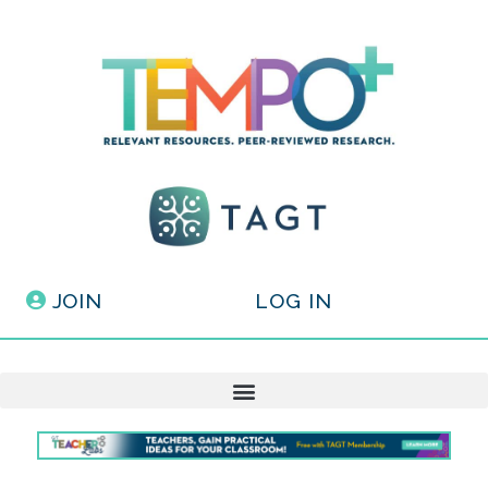
JOIN
LOG IN