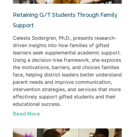
Retaining G/T Students Through Family
Support
Celeste Sodergren, Ph.D., presents research-
driven insights into how families of gifted
learners seek supplemental academic support.
Using a decision-tree framework, she explores
the motivations, barriers, and choices families
face, helping district leaders better understand
parent needs and improve communication,
intervention strategies, and services that more
effectively support gifted students and their
educational success.
Read More