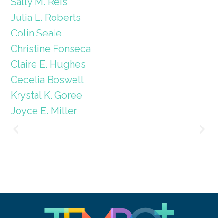
Sally M. Reis
Julia L. Roberts
Colin Seale
Christine Fonseca
Claire E. Hughes
Cecelia Boswell
Krystal K. Goree
Joyce E. Miller