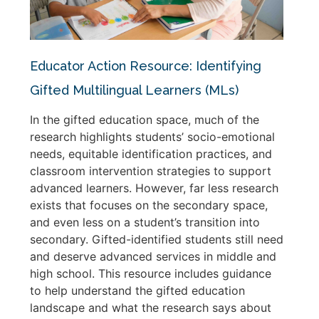
Educator Action Resource: Identifying
Gifted Multilingual Learners (MLs)
In the gifted education space, much of the
research highlights students’ socio-emotional
needs, equitable identification practices, and
classroom intervention strategies to support
advanced learners. However, far less research
exists that focuses on the secondary space,
and even less on a student’s transition into
secondary. Gifted-identified students still need
and deserve advanced services in middle and
high school. This resource includes guidance
to help understand the gifted education
landscape and what the research says about