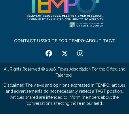
CONTACT US
WRITE FOR TEMPO+
ABOUT TAGT
All Rights Reserved © 2026. Texas Association For the Gifted and
Talented.
Disclaimer: The views and opinions expressed in TEMPO+ articles
and advertisements do not necessarily reflect a TAGT position.
Articles shared are intended to inform members about the
conversations affecting those in our field.