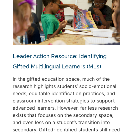
Leader Action Resource: Identifying
Gifted Multilingual Learners (MLs)
In the gifted education space, much of the
research highlights students’ socio-emotional
needs, equitable identification practices, and
classroom intervention strategies to support
advanced learners. However, far less research
exists that focuses on the secondary space,
and even less on a student’s transition into
secondary. Gifted-identified students still need