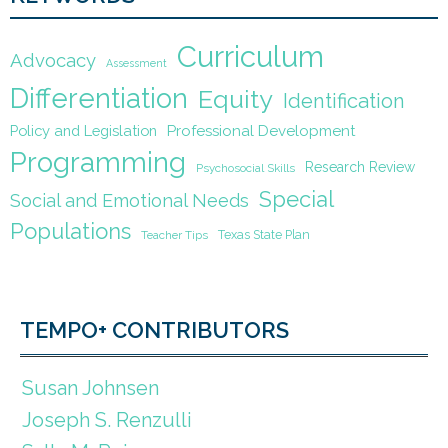
Curriculum
Advocacy
Assessment
Differentiation
Equity
Identification
Policy and Legislation
Professional Development
Programming
Research Review
Psychosocial Skills
Special
Social and Emotional Needs
Populations
Texas State Plan
Teacher Tips
TEMPO+ CONTRIBUTORS
Susan Johnsen
Joseph S. Renzulli