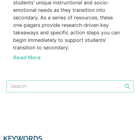
students’ unique instructional and socio-
emotional needs as they transition into
secondary. As a series of resources, these
one-pagers provide research-driven key
takeaways and specific action steps you can
begin immediately to support students’
transition to secondary.
Read More
KEYWORDS