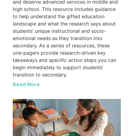
and deserve advanced services in middle and
high school. This resource includes guidance
to help understand the gifted education
landscape and what the research says about
students’ unique instructional and socio-
emotional needs as they transition into
secondary. As a series of resources, these
one-pagers provide research-driven key
takeaways and specific action steps you can
begin immediately to support students’
transition to secondary.
Read More