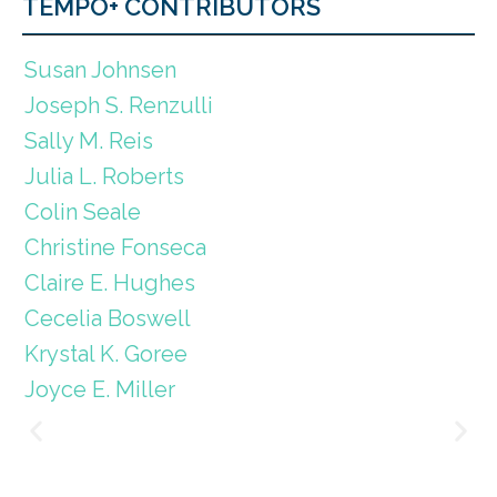
TEMPO+ CONTRIBUTORS
Susan Johnsen
Joseph S. Renzulli
Sally M. Reis
Julia L. Roberts
Colin Seale
Christine Fonseca
Claire E. Hughes
Cecelia Boswell
Krystal K. Goree
Joyce E. Miller