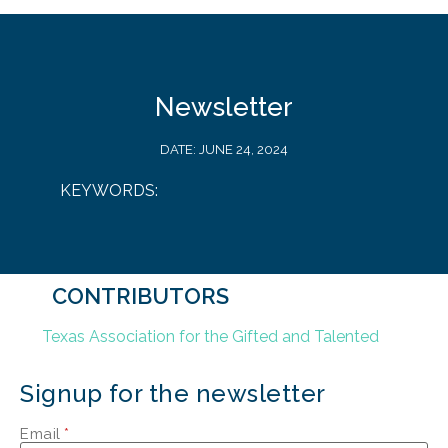
Newsletter
DATE:
JUNE 24, 2024
KEYWORDS:
CONTRIBUTORS
Texas Association for the Gifted and Talented
Signup for the newsletter
Email