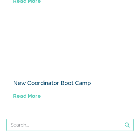
Read More
New Coordinator Boot Camp
Read More