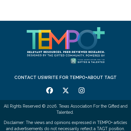
CONTACT US
WRITE FOR TEMPO+
ABOUT TAGT
All Rights Reserved © 2026. Texas Association For the Gifted and
Talented.
Disclaimer: The views and opinions expressed in TEMPO+ articles
and advertisements do not necessarily reflect a TAGT position.