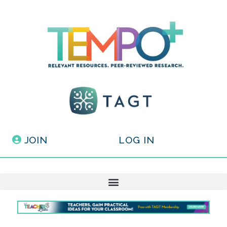
JOIN
LOG IN