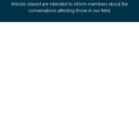
Articles shared are intended to inform members about the
conversations affecting those in our field.