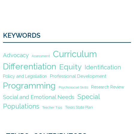
KEYWORDS
Curriculum
Advocacy
Assessment
Differentiation
Equity
Identification
Policy and Legislation
Professional Development
Programming
Research Review
Psychosocial Skills
Special
Social and Emotional Needs
Populations
Texas State Plan
Teacher Tips