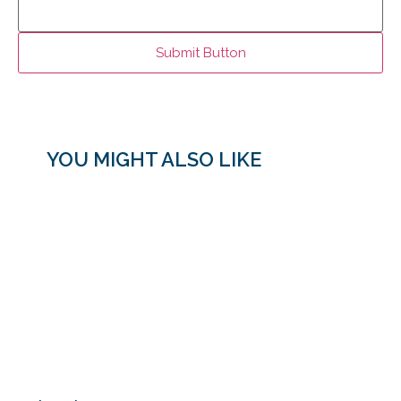
YOU MIGHT ALSO LIKE