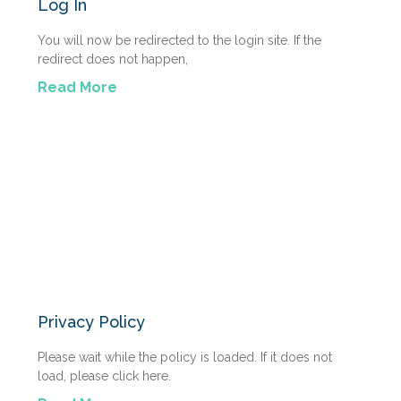
Log In
You will now be redirected to the login site. If the
redirect does not happen,
Read More
Privacy Policy
Please wait while the policy is loaded. If it does not
load, please click here.