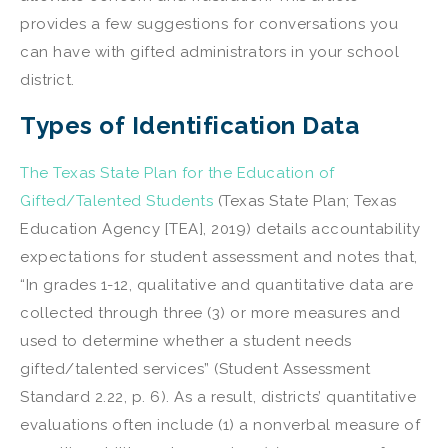
provides a few suggestions for conversations you
can have with gifted administrators in your school
district.
Types of Identification Data
The Texas State Plan for the Education of
Gifted/Talented Students
(Texas State Plan; Texas
Education Agency [TEA], 2019) details accountability
expectations for student assessment and notes that,
“In grades 1-12, qualitative and quantitative data are
collected through three (3) or more measures and
used to determine whether a student needs
gifted/talented services” (Student Assessment
Standard 2.22, p. 6). As a result, districts’ quantitative
evaluations often include (1) a nonverbal measure of