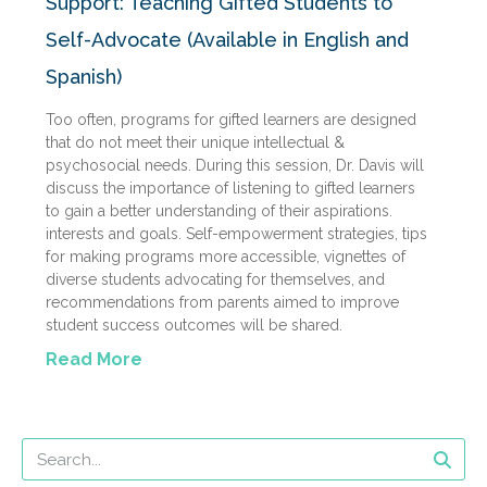
Support: Teaching Gifted Students to
Self-Advocate (Available in English and
Spanish)
Too often, programs for gifted learners are designed
that do not meet their unique intellectual &
psychosocial needs. During this session, Dr. Davis will
discuss the importance of listening to gifted learners
to gain a better understanding of their aspirations.
interests and goals. Self-empowerment strategies, tips
for making programs more accessible, vignettes of
diverse students advocating for themselves, and
recommendations from parents aimed to improve
student success outcomes will be shared.
Read More