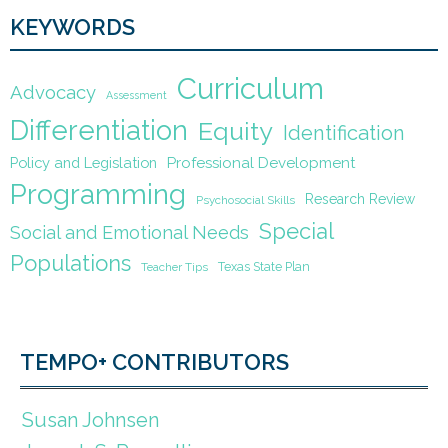
KEYWORDS
Curriculum
Advocacy
Assessment
Differentiation
Equity
Identification
Policy and Legislation
Professional Development
Programming
Research Review
Psychosocial Skills
Special
Social and Emotional Needs
Populations
Texas State Plan
Teacher Tips
TEMPO+ CONTRIBUTORS
Susan Johnsen