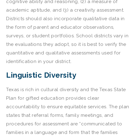
cognitive ability and reasoning, (2) a measure of
academic aptitude, and (3) a creativity assessment.
Districts should also incorporate qualitative data in
the form of parent and educator observations,
surveys, or student portfolios. School districts vary in
the evaluations they adopt, so it is best to verify the
quantitative and qualitative assessments used for
identification in your district.
Linguistic Diversity
Texas is rich in cultural diversity and the Texas State
Plan for gifted education provides clear
accountability to ensure equitable services. The plan
states that referral forms, family meetings, and
procedures for assessment are “communicated to
families in a language and form that the families