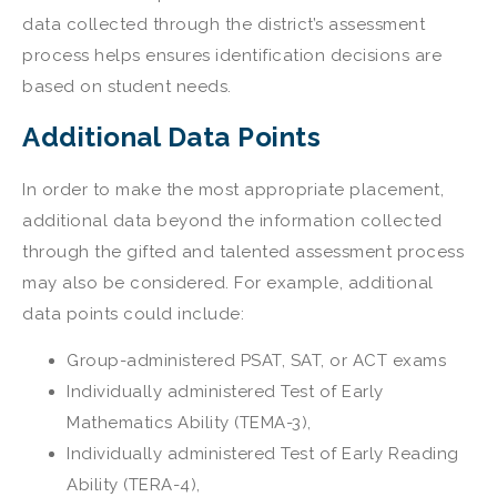
data collected through the district’s assessment
process helps ensures identification decisions are
based on student needs.
Additional Data Points
In order to make the most appropriate placement,
additional data beyond the information collected
through the gifted and talented assessment process
may also be considered. For example, additional
data points could include:
Group-administered PSAT, SAT, or ACT exams
Individually administered Test of Early
Mathematics Ability (TEMA-3),
Individually administered Test of Early Reading
Ability (TERA-4),