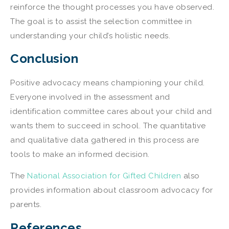
reinforce the thought processes you have observed.
The goal is to assist the selection committee in
understanding your child’s holistic needs.
Conclusion
Positive advocacy means championing your child.
Everyone involved in the assessment and
identification committee cares about your child and
wants them to succeed in school. The quantitative
and qualitative data gathered in this process are
tools to make an informed decision.
The
National Association for Gifted Children
also
provides information about classroom advocacy for
parents.
References