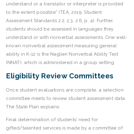
understand or a translator or interpreter is provided
to the extent possible” (TEA, 2019, Student
Assessment Standards 2.2, 2.3, 2.6, p. 4). Further,
students should be assessed in languages they
understand or with nonverbal assessments. One well-
known nonverbal assessment measuring general
ability in K-12 is the Naglieri Nonverbal Ability Test
(NNAT), which is administered in a group setting.
Eligibility Review Committees
Once student evaluations are complete, a selection
committee meets to review student assessment data.
The State Plan explains:
Final determination of students’ need for
gifted/talented services is made by a committee of