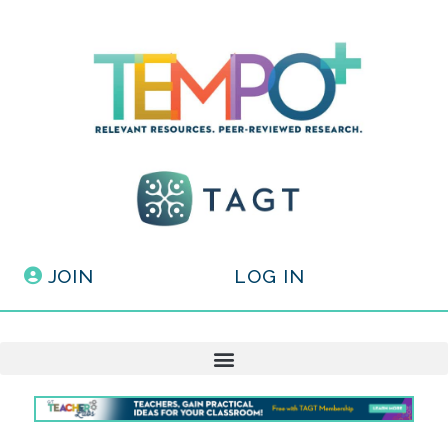
JOIN
LOG IN