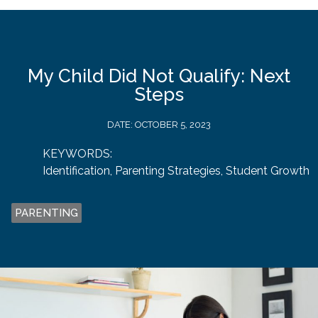
My Child Did Not Qualify: Next
Steps
DATE:
OCTOBER 5, 2023
KEYWORDS:
Identification
,
Parenting Strategies
,
Student Growth
PARENTING