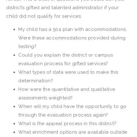
district’s gifted and talented administrator if your
child did not qualify for services:
My child has a 504 plan with accommodations.
Were these accommodations provided during
testing?
Could you explain the district or campus
evaluation process for gifted services?
What types of data were used to make this
determination?
How were the quantitative and qualitative
assessments weighted?
When will my child have the opportunity to go
through the evaluation process again?
What is the appeal process in this district?
What enrichment options are available outside