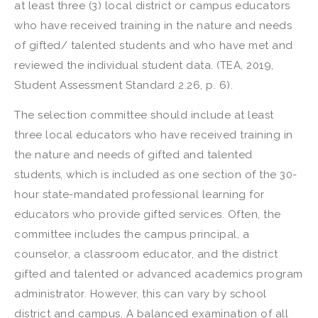
at least three (3) local district or campus educators
who have received training in the nature and needs
of gifted/ talented students and who have met and
reviewed the individual student data. (TEA, 2019,
Student Assessment Standard 2.26, p. 6).
The selection committee should include at least
three local educators who have received training in
the nature and needs of gifted and talented
students, which is included as one section of the 30-
hour state-mandated professional learning for
educators who provide gifted services. Often, the
committee includes the campus principal, a
counselor, a classroom educator, and the district
gifted and talented or advanced academics program
administrator. However, this can vary by school
district and campus. A balanced examination of all