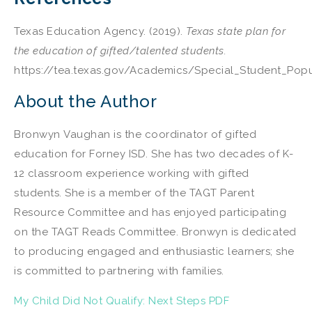
Texas Education Agency. (2019).
Texas state plan for
the education of gifted/talented students.
https://tea.texas.gov/Academics/Special_Student_Pop
About the Author
Bronwyn Vaughan is the coordinator of gifted
education for Forney ISD. She has two decades of K-
12 classroom experience working with gifted
students. She is a member of the TAGT Parent
Resource Committee and has enjoyed participating
on the TAGT Reads Committee. Bronwyn is dedicated
to producing engaged and enthusiastic learners; she
is committed to partnering with families.
My Child Did Not Qualify: Next Steps PDF