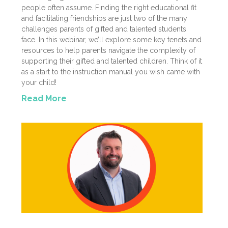
people often assume. Finding the right educational fit
and facilitating friendships are just two of the many
challenges parents of gifted and talented students
face. In this webinar, we’ll explore some key tenets and
resources to help parents navigate the complexity of
supporting their gifted and talented children. Think of it
as a start to the instruction manual you wish came with
your child!
Read More