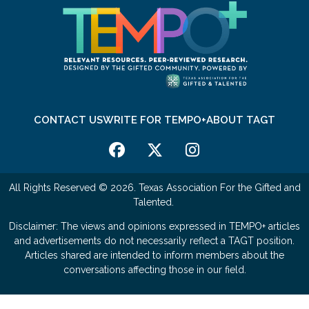
CONTACT US
WRITE FOR TEMPO+
ABOUT TAGT
All Rights Reserved © 2026. Texas Association For the Gifted and
Talented.
Disclaimer: The views and opinions expressed in TEMPO+ articles
and advertisements do not necessarily reflect a TAGT position.
Articles shared are intended to inform members about the
conversations affecting those in our field.