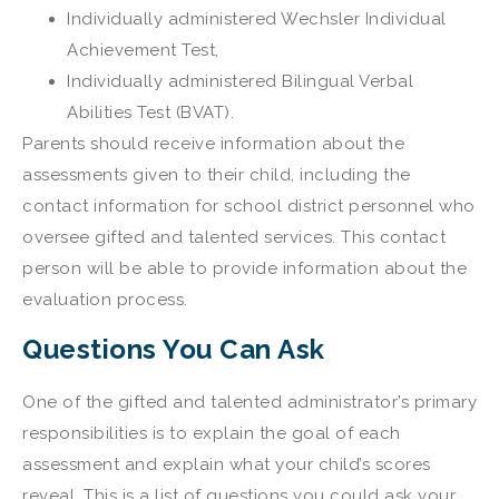
Individually administered Wechsler Individual
Achievement Test,
Individually administered Bilingual Verbal
Abilities Test (BVAT).
Parents should receive information about the
assessments given to their child, including the
contact information for school district personnel who
oversee gifted and talented services. This contact
person will be able to provide information about the
evaluation process.
Questions You Can Ask
One of the gifted and talented administrator’s primary
responsibilities is to explain the goal of each
assessment and explain what your child’s scores
reveal. This is a list of questions you could ask your