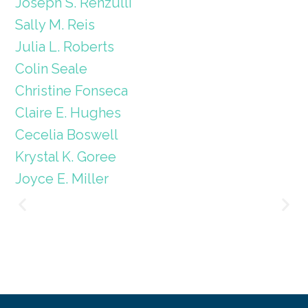
Joseph S. Renzulli
Sally M. Reis
Julia L. Roberts
Colin Seale
Christine Fonseca
Claire E. Hughes
Cecelia Boswell
Krystal K. Goree
Joyce E. Miller