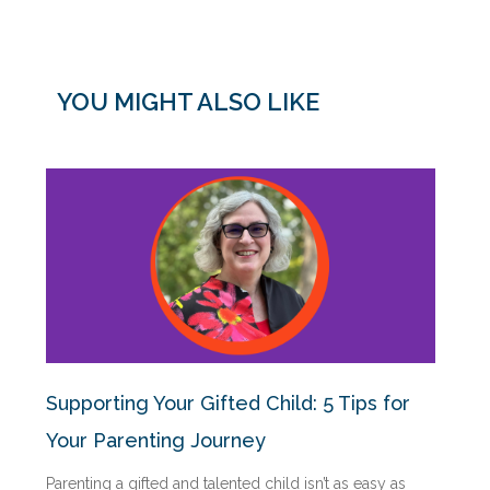
YOU MIGHT ALSO LIKE
Supporting Your Gifted Child: 5 Tips for
Your Parenting Journey
Parenting a gifted and talented child isn’t as easy as