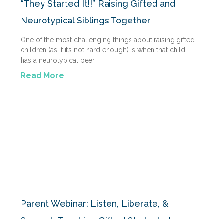
“They Started It!!” Raising Gifted and
Neurotypical Siblings Together
One of the most challenging things about raising gifted
children (as if it’s not hard enough) is when that child
has a neurotypical peer.
Read More
Parent Webinar: Listen, Liberate, &