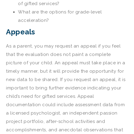
of gifted services?
What are the options for grade-level
acceleration?
Appeals
As a parent, you may request an appeal if you feel
that the evaluation does not paint a complete
picture of your child. An appeal must take place in a
timely manner, but it will provide the opportunity for
new data to be shared. If you request an appeal, it is
important to bring further evidence indicating your
child’s need for gifted services. Appeal
documentation could include assessment data from
a licensed psychologist, an independent passion
project portfolio, after-school activities and
accomplishments, and anecdotal observations that