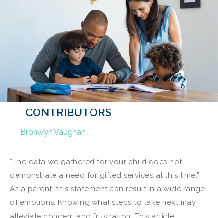
CONTRIBUTORS
Bronwyn Vaughan
“The data we gathered for your child does not
demonstrate a need for gifted services at this time.”
As a parent, this statement can result in a wide range
of emotions. Knowing what steps to take next may
alleviate concern and frustration. This article