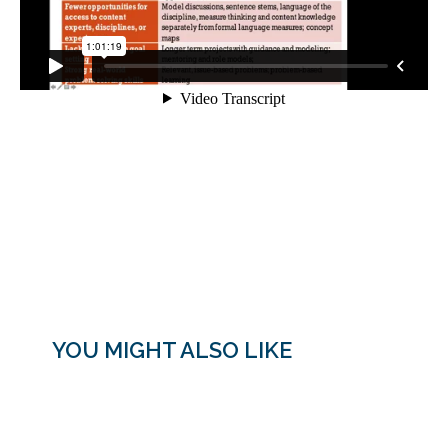
YOU MIGHT ALSO LIKE