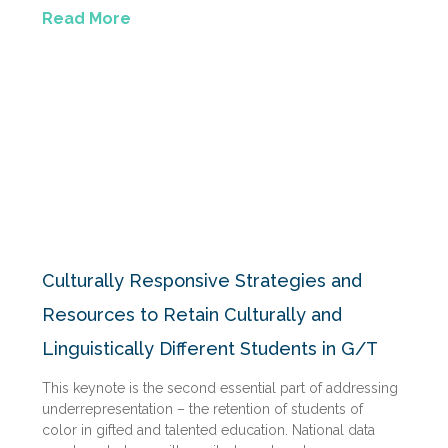
Read More
Culturally Responsive Strategies and
Resources to Retain Culturally and
Linguistically Different Students in G/T
This keynote is the second essential part of addressing
underrepresentation – the retention of students of
color in gifted and talented education. National data