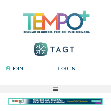
JOIN
LOG IN