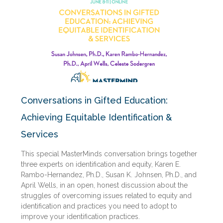
Conversations in Gifted Education:
Achieving Equitable Identification &
Services
This special MasterMinds conversation brings together
three experts on identification and equity, Karen E.
Rambo-Hernandez, Ph.D., Susan K. Johnsen, Ph.D., and
April Wells, in an open, honest discussion about the
struggles of overcoming issues related to equity and
identification and practices you need to adopt to
improve your identification practices.