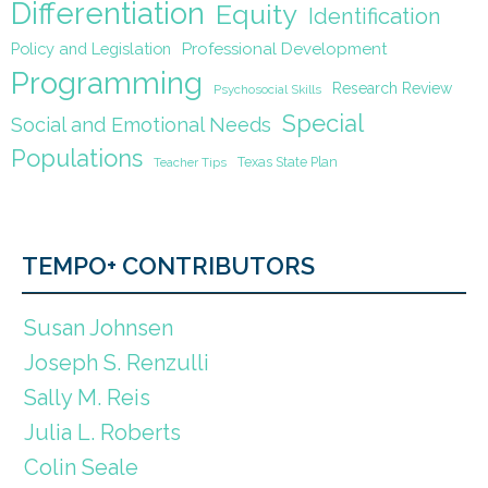
Differentiation
Equity
Identification
Policy and Legislation
Professional Development
Programming
Research Review
Psychosocial Skills
Special
Social and Emotional Needs
Populations
Texas State Plan
Teacher Tips
TEMPO+ CONTRIBUTORS
Susan Johnsen
Joseph S. Renzulli
Sally M. Reis
Julia L. Roberts
Colin Seale