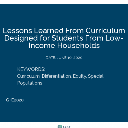
Lessons Learned From Curriculum
Designed for Students From Low-
Income Households
DATE:
JUNE 10, 2020
KEYWORDS:
Curriculum
,
Differentiation
,
Equity
,
Special
Populations
G+E2020