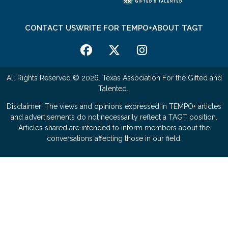
CONTACT US
WRITE FOR TEMPO+
ABOUT TAGT
All Rights Reserved © 2026. Texas Association For the Gifted and
Talented.
Disclaimer: The views and opinions expressed in TEMPO+ articles
and advertisements do not necessarily reflect a TAGT position.
Articles shared are intended to inform members about the
conversations affecting those in our field.