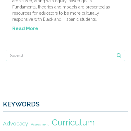
are shared, along with equity-based goals.
Fundamental theories and models are presented as
resources for educators to be more culturally
responsive with Black and Hispanic students.
Read More
KEYWORDS
Curriculum
Advocacy
Assessment