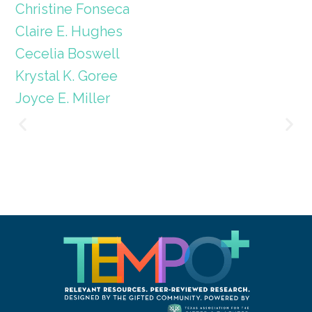
Christine Fonseca
Claire E. Hughes
Cecelia Boswell
Krystal K. Goree
Joyce E. Miller