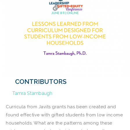
CONTRIBUTORS
Tamra Stambaugh
Curricula from Javits grants has been created and
found effective with gifted students from low income
households. What are the patterns among these