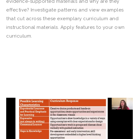
evidence-supported materials and why are they
effective? Investigate patterns and view examples
that cut across these exemplary curriculum and
instructional materials. Apply features to your own
curriculum.