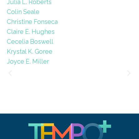
Julia L. Roberts
Colin Seale
Christine Fonseca
Claire E. Hughes
Cecelia Boswell
Krystal K. Goree
Joyce E. Miller