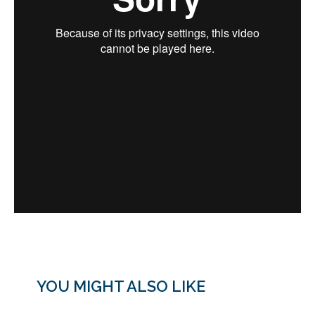
YOU MIGHT ALSO LIKE