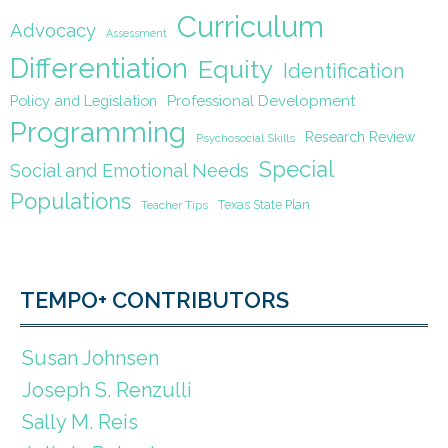
Curriculum
Advocacy
Assessment
Differentiation
Equity
Identification
Policy and Legislation
Professional Development
Programming
Research Review
Psychosocial Skills
Special
Social and Emotional Needs
Populations
Texas State Plan
Teacher Tips
TEMPO+ CONTRIBUTORS
Susan Johnsen
Joseph S. Renzulli
Sally M. Reis