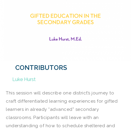
CONTRIBUTORS
Luke Hurst
This session will describe one district’s journey to
craft differentiated learning experiences for gifted
learners in already “advanced” secondary
classrooms. Participants will leave with an
understanding of how to schedule sheltered and