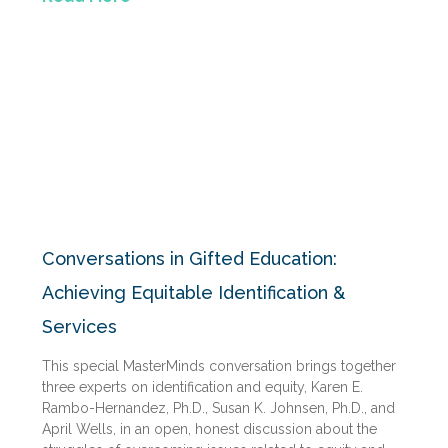
Conversations in Gifted Education:
Achieving Equitable Identification &
Services
This special MasterMinds conversation brings together
three experts on identification and equity, Karen E.
Rambo-Hernandez, Ph.D., Susan K. Johnsen, Ph.D., and
April Wells, in an open, honest discussion about the