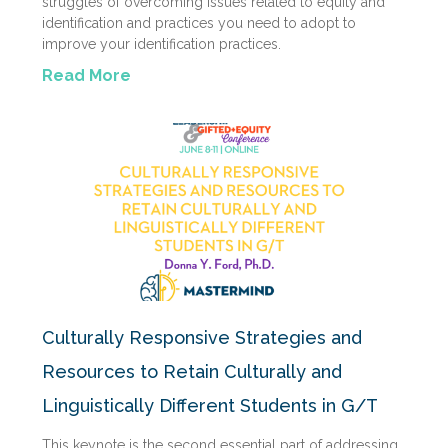
struggles of overcoming issues related to equity and
identification and practices you need to adopt to
improve your identification practices.
Read More
Culturally Responsive Strategies and
Resources to Retain Culturally and
Linguistically Different Students in G/T
This keynote is the second essential part of addressing