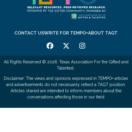
CONTACT US
WRITE FOR TEMPO+
ABOUT TAGT
All Rights Reserved © 2026. Texas Association For the Gifted and
Talented.
Disclaimer: The views and opinions expressed in TEMPO+ articles
and advertisements do not necessarily reflect a TAGT position.
Articles shared are intended to inform members about the
conversations affecting those in our field.