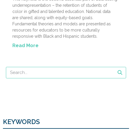
underrepresentation – the retention of students of
color in gifted and talented education. National data
are shared, along with equity-based goals.
Fundamental theories and models are presented as
resources for educators to be more culturally
responsive with Black and Hispanic students.
Read More
KEYWORDS