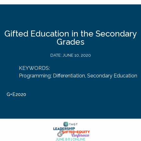
Gifted Education in the Secondary
Grades
DATE:
JUNE 10, 2020
KEYWORDS:
Programming; Differentiation
,
Secondary Education
G+E2020