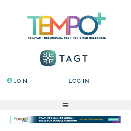
JOIN
LOG IN