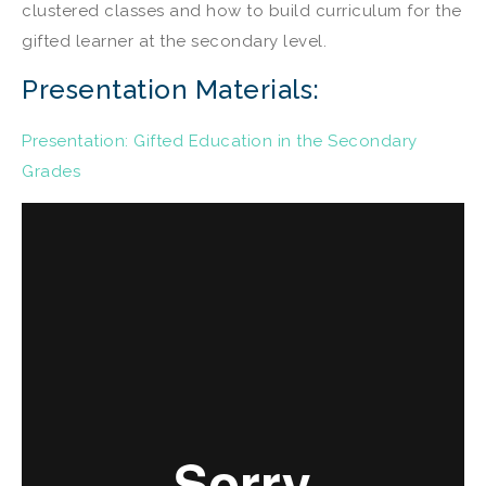
clustered classes and how to build curriculum for the
gifted learner at the secondary level.
Presentation Materials:
Presentation: Gifted Education in the Secondary
Grades