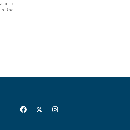
ators to
th Black