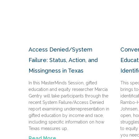
Access Denied/System
Conver
Failure: Status, Action, and
Educat
Missingness in Texas
Identif
In this MasterMinds Session, gifted
This spe
education and equity researcher Marcia
brings to
Gentry will take participants through the
identific
recent System Failure/Access Denied
Rambo-He
report examining underrepresentation in
Johnsen, 
gifted education by income and race,
open, ho
including specific information on how
struggle
Texas measures up.
to equity
you need
Read More