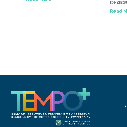
identifica
Read M