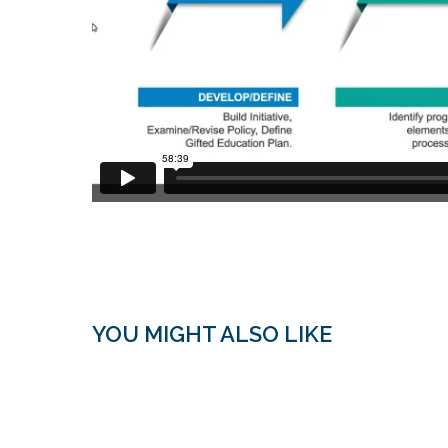
YOU MIGHT ALSO LIKE