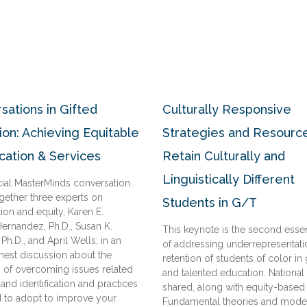
sations in Gifted
Culturally Responsive
ion: Achieving Equitable
Strategies and Resource
ication & Services
Retain Culturally and
Linguistically Different
cial MasterMinds conversation
gether three experts on
Students in G/T
ation and equity, Karen E.
rnandez, Ph.D., Susan K.
This keynote is the second essen
Ph.D., and April Wells, in an
of addressing underrepresentati
nest discussion about the
retention of students of color in 
s of overcoming issues related
and talented education. National 
 and identification and practices
shared, along with equity-based 
 to adopt to improve your
Fundamental theories and model