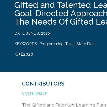
Gifted and Talented Lea
Goal-Directed Approac
The Needs Of Gifted Le
DATE:
JUNE 8, 2020
KEYWORDS:
Programming
,
Texas State Plan
G+E2020
CONTRIBUTORS
Crystal Wilson
The Gifted and Talented Learning Plan