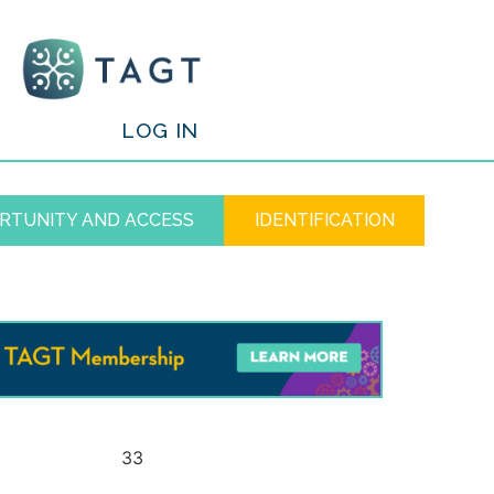
/
LOG IN
RTUNITY AND ACCESS
IDENTIFICATION