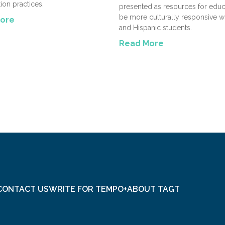
tion practices.
presented as resources for educ
be more culturally responsive wi
ore
and Hispanic students.
Read More
CONTACT US
WRITE FOR TEMPO+
ABOUT TAGT