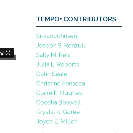
TEMPO+ CONTRIBUTORS
Susan Johnsen
Joseph S. Renzulli
Sally M. Reis
Julia L. Roberts
Colin Seale
Christine Fonseca
Claire E. Hughes
Cecelia Boswell
Krystal K. Goree
Joyce E. Miller