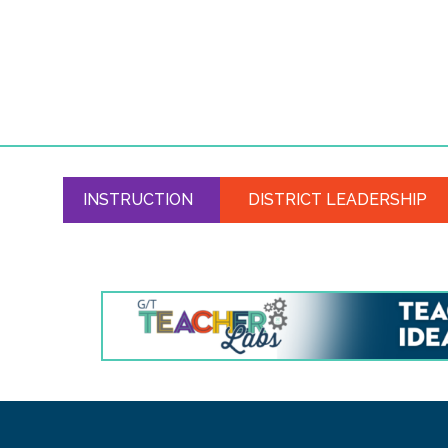
INSTRUCTION
DISTRICT LEADERSHIP