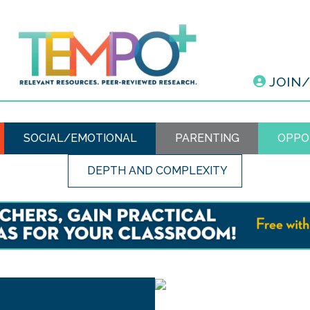
JOIN
SOCIAL/EMOTIONAL
PARENTING
OPPO
DEPTH AND COMPLEXITY