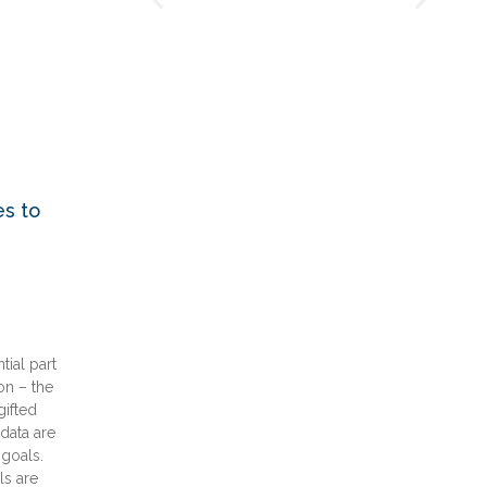
s to
tial part
on – the
gifted
data are
goals.
s are