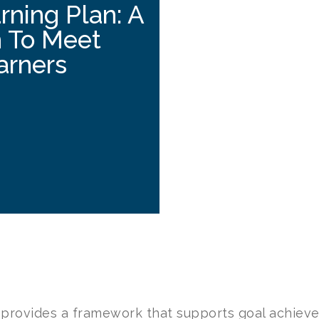
rning Plan: A
h To Meet
arners
 provides a framework that supports goal achiev