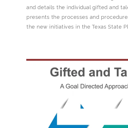
and details the individual gifted and ta
presents the processes and procedure
the new initiatives in the Texas State P