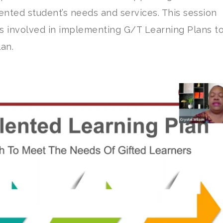
lented student’s needs and services. This session
s involved in implementing G/T Learning Plans t
lan.