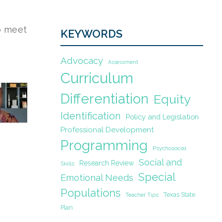
o meet
KEYWORDS
Advocacy
Assessment
Curriculum
Differentiation
Equity
Identification
Policy and Legislation
Professional Development
Programming
Psychosocial
Social and
Research Review
Skills
Special
Emotional Needs
Populations
Texas State
Teacher Tips
Plan