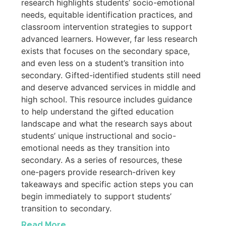
research highlights students’ socio-emotional
needs, equitable identification practices, and
classroom intervention strategies to support
advanced learners. However, far less research
exists that focuses on the secondary space,
and even less on a student’s transition into
secondary. Gifted-identified students still need
and deserve advanced services in middle and
high school. This resource includes guidance
to help understand the gifted education
landscape and what the research says about
students’ unique instructional and socio-
emotional needs as they transition into
secondary. As a series of resources, these
one-pagers provide research-driven key
takeaways and specific action steps you can
begin immediately to support students’
transition to secondary.
Read More