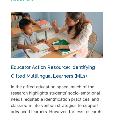
Educator Action Resource: Identifying
Gifted Multilingual Learners (MLs)
In the gifted education space, much of the
research highlights students’ socio-emotional
needs, equitable identification practices, and
classroom intervention strategies to support
advanced learners. However, far less research