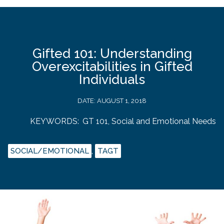
Gifted 101: Understanding
Overexcitabilities in Gifted
Individuals
DATE:
AUGUST 1, 2018
KEYWORDS:
GT 101
,
Social and Emotional Needs
SOCIAL/EMOTIONAL
,
TAGT