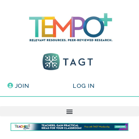
JOIN
LOG IN