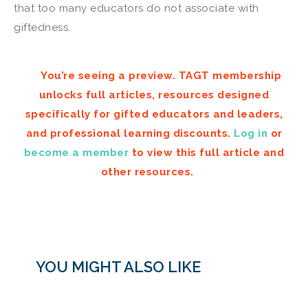
that too many educators do not associate with
giftedness.
You’re seeing a preview. TAGT membership
unlocks full articles, resources designed
specifically for gifted educators and leaders,
and professional learning discounts.
Log in
or
become a member
to view this full article and
other resources.
YOU MIGHT ALSO LIKE