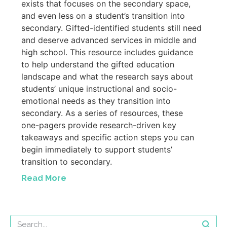
exists that focuses on the secondary space,
and even less on a student’s transition into
secondary. Gifted-identified students still need
and deserve advanced services in middle and
high school. This resource includes guidance
to help understand the gifted education
landscape and what the research says about
students’ unique instructional and socio-
emotional needs as they transition into
secondary. As a series of resources, these
one-pagers provide research-driven key
takeaways and specific action steps you can
begin immediately to support students’
transition to secondary.
Read More