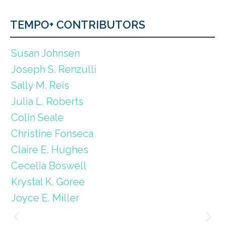
TEMPO+ CONTRIBUTORS
Susan Johnsen
Joseph S. Renzulli
Sally M. Reis
Julia L. Roberts
Colin Seale
Christine Fonseca
Claire E. Hughes
Cecelia Boswell
Krystal K. Goree
Joyce E. Miller