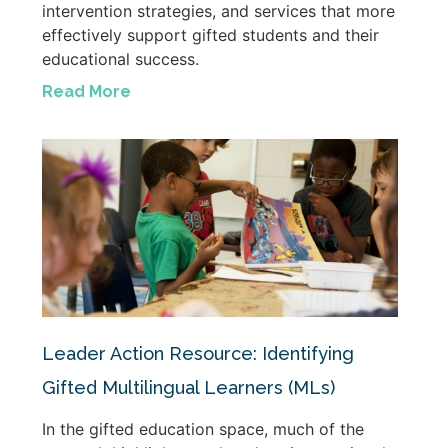
intervention strategies, and services that more
effectively support gifted students and their
educational success.
Read More
Leader Action Resource: Identifying
Gifted Multilingual Learners (MLs)
In the gifted education space, much of the