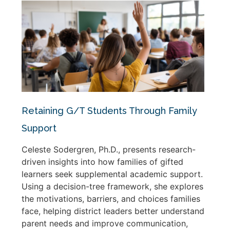
Retaining G/T Students Through Family
Support
Celeste Sodergren, Ph.D., presents research-
driven insights into how families of gifted
learners seek supplemental academic support.
Using a decision-tree framework, she explores
the motivations, barriers, and choices families
face, helping district leaders better understand
parent needs and improve communication,