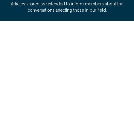
Articles shared are intended to inform members about the
conversations affecting those in our field.