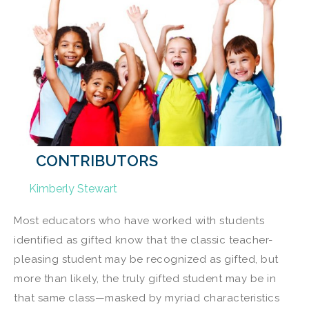
CONTRIBUTORS
Kimberly Stewart
Most educators who have worked with students
identified as gifted know that the classic teacher-
pleasing student may be recognized as gifted, but
more than likely, the truly gifted student may be in
that same class—masked by myriad characteristics