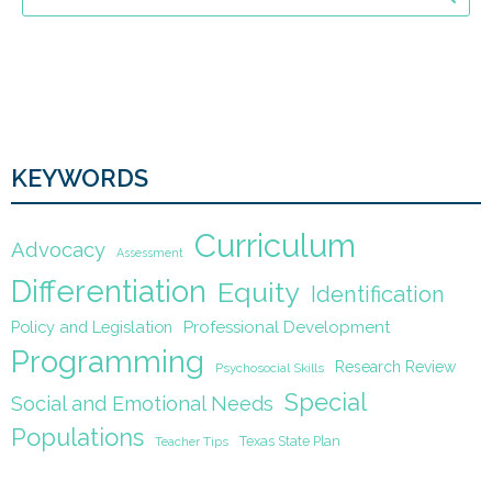
KEYWORDS
Curriculum
Advocacy
Assessment
Differentiation
Equity
Identification
Policy and Legislation
Professional Development
Programming
Research Review
Psychosocial Skills
Special
Social and Emotional Needs
Populations
Texas State Plan
Teacher Tips