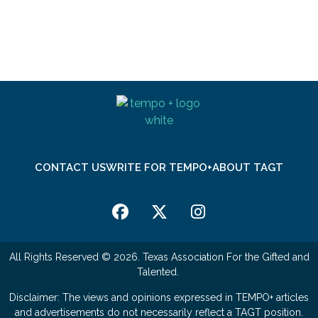
CONTACT US
WRITE FOR TEMPO+
ABOUT TAGT
All Rights Reserved © 2026. Texas Association For the Gifted and
Talented.
Disclaimer: The views and opinions expressed in TEMPO+ articles
and advertisements do not necessarily reflect a TAGT position.