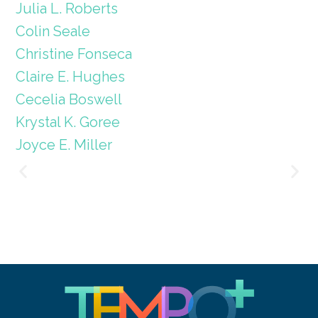
Julia L. Roberts
Colin Seale
Christine Fonseca
Claire E. Hughes
Cecelia Boswell
Krystal K. Goree
Joyce E. Miller