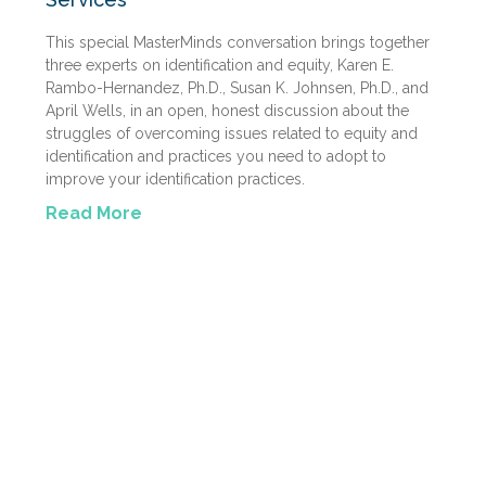
This special MasterMinds conversation brings together
three experts on identification and equity, Karen E.
Rambo-Hernandez, Ph.D., Susan K. Johnsen, Ph.D., and
April Wells, in an open, honest discussion about the
struggles of overcoming issues related to equity and
identification and practices you need to adopt to
improve your identification practices.
Read More