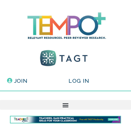
JOIN
LOG IN