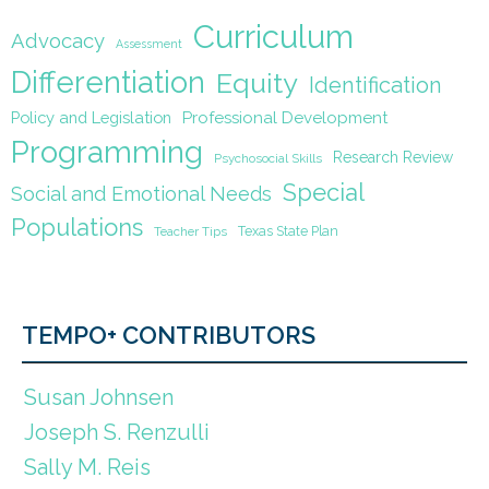
Curriculum
Advocacy
Assessment
Differentiation
Equity
Identification
Policy and Legislation
Professional Development
Programming
Research Review
Psychosocial Skills
Special
Social and Emotional Needs
Populations
Texas State Plan
Teacher Tips
TEMPO+ CONTRIBUTORS
Susan Johnsen
Joseph S. Renzulli
Sally M. Reis