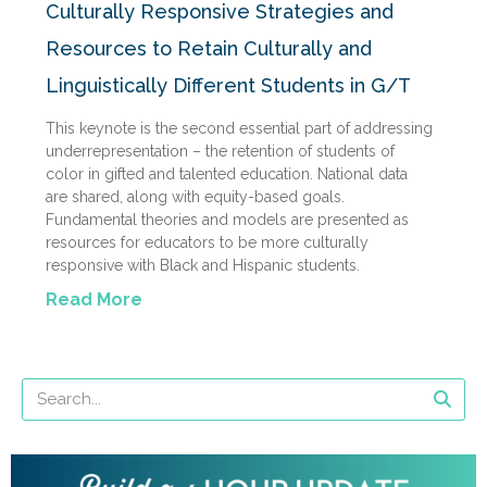
Culturally Responsive Strategies and
Resources to Retain Culturally and
Linguistically Different Students in G/T
This keynote is the second essential part of addressing
underrepresentation – the retention of students of
color in gifted and talented education. National data
are shared, along with equity-based goals.
Fundamental theories and models are presented as
resources for educators to be more culturally
responsive with Black and Hispanic students.
Read More