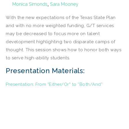
,
Monica Simonds
Sara Mooney
With the new expectations of the Texas State Plan
and with no more weighted funding, G/T services
may be decreased to focus more on talent
development highlighting two disparate camps of
thought. This session shows how to honor both ways
to serve high-ability students.
Presentation Materials:
Presentation: From “Either/Or” to “Both/And”