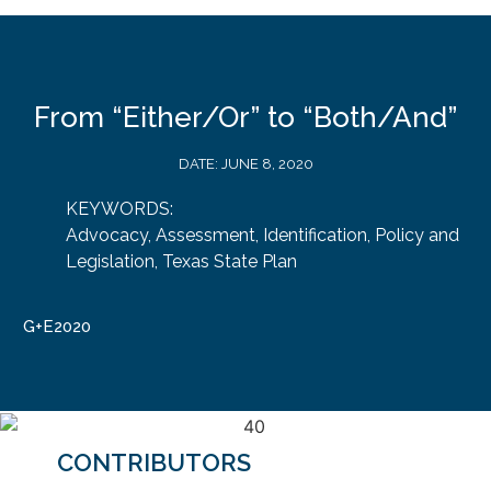
From “Either/Or” to “Both/And”
DATE:
JUNE 8, 2020
KEYWORDS:
Advocacy
,
Assessment
,
Identification
,
Policy and
Legislation
,
Texas State Plan
G+E2020
CONTRIBUTORS