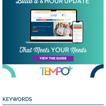
KEYWORDS