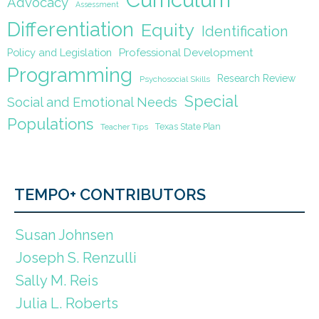
Advocacy
Assessment
Differentiation
Equity
Identification
Policy and Legislation
Professional Development
Programming
Research Review
Psychosocial Skills
Special
Social and Emotional Needs
Populations
Texas State Plan
Teacher Tips
TEMPO+ CONTRIBUTORS
Susan Johnsen
Joseph S. Renzulli
Sally M. Reis
Julia L. Roberts