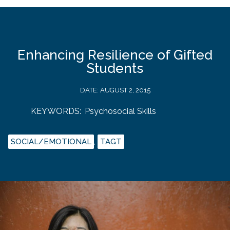
Enhancing Resilience of Gifted
Students
DATE:
AUGUST 2, 2015
KEYWORDS:
Psychosocial Skills
SOCIAL/EMOTIONAL
,
TAGT