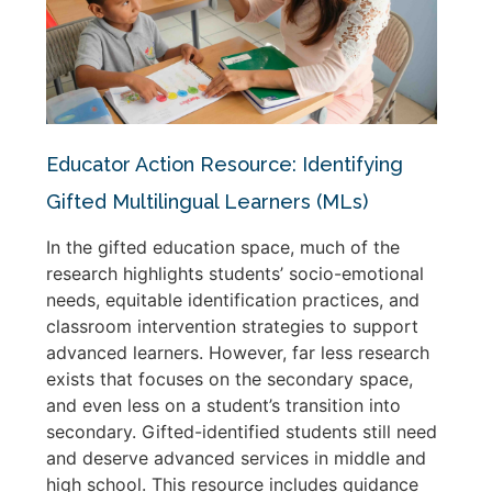
Educator Action Resource: Identifying
Gifted Multilingual Learners (MLs)
In the gifted education space, much of the
research highlights students’ socio-emotional
needs, equitable identification practices, and
classroom intervention strategies to support
advanced learners. However, far less research
exists that focuses on the secondary space,
and even less on a student’s transition into
secondary. Gifted-identified students still need
and deserve advanced services in middle and
high school. This resource includes guidance