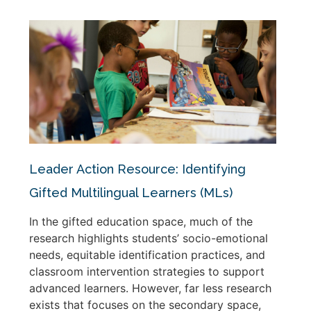
Leader Action Resource: Identifying
Gifted Multilingual Learners (MLs)
In the gifted education space, much of the
research highlights students’ socio-emotional
needs, equitable identification practices, and
classroom intervention strategies to support
advanced learners. However, far less research
exists that focuses on the secondary space,