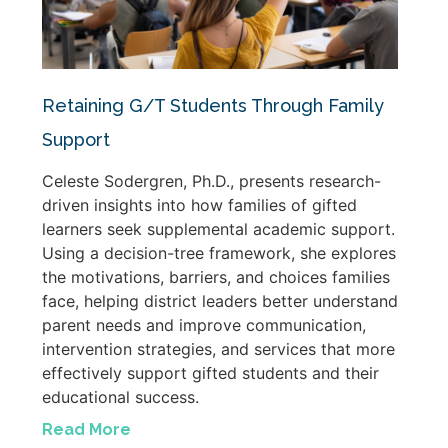
Retaining G/T Students Through Family
Support
Celeste Sodergren, Ph.D., presents research-
driven insights into how families of gifted
learners seek supplemental academic support.
Using a decision-tree framework, she explores
the motivations, barriers, and choices families
face, helping district leaders better understand
parent needs and improve communication,
intervention strategies, and services that more
effectively support gifted students and their
educational success.
Read More