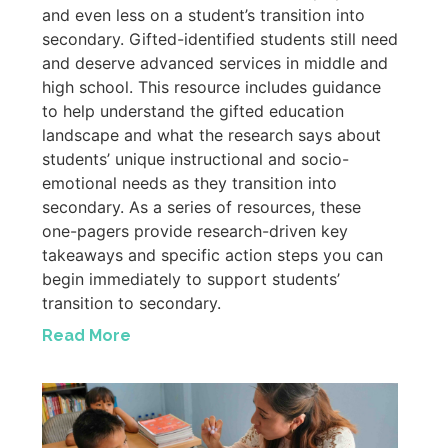
and even less on a student’s transition into
secondary. Gifted-identified students still need
and deserve advanced services in middle and
high school. This resource includes guidance
to help understand the gifted education
landscape and what the research says about
students’ unique instructional and socio-
emotional needs as they transition into
secondary. As a series of resources, these
one-pagers provide research-driven key
takeaways and specific action steps you can
begin immediately to support students’
transition to secondary.
Read More