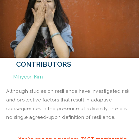
CONTRIBUTORS
Mihyeon Kim
Although studies on resilience have investigated risk
and protective factors that result in adaptive
consequences in the presence of adversity, there is
no single agreed-upon definition of resilience.