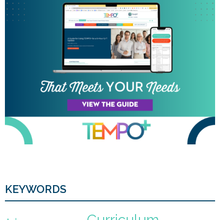
KEYWORDS
Curriculum