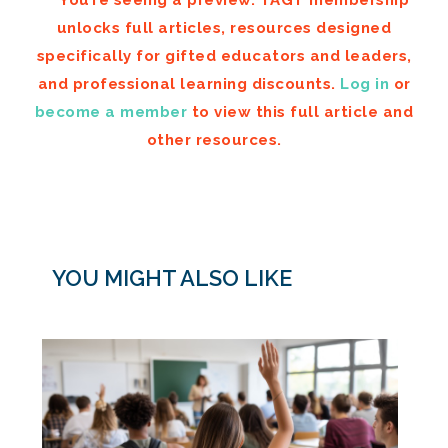
You’re seeing a preview. TAGT membership
unlocks full articles, resources designed
specifically for gifted educators and leaders,
and professional learning discounts.
Log in
or
become a member
to view this full article and
other resources.
YOU MIGHT ALSO LIKE