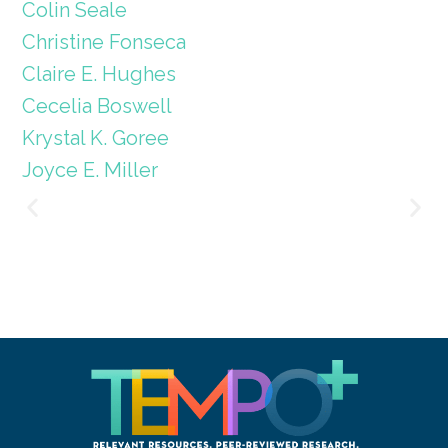
Colin Seale
Christine Fonseca
Claire E. Hughes
Cecelia Boswell
Krystal K. Goree
Joyce E. Miller