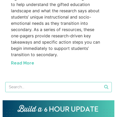
to help understand the gifted education
landscape and what the research says about
students’ unique instructional and socio-
emotional needs as they transition into
secondary. As a series of resources, these
one-pagers provide research-driven key
takeaways and specific action steps you can
begin immediately to support students’
transition to secondary.
Read More