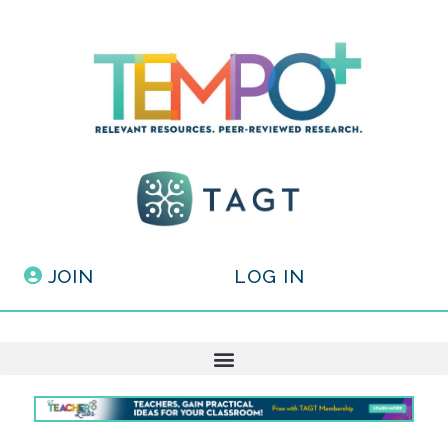
JOIN
LOG IN