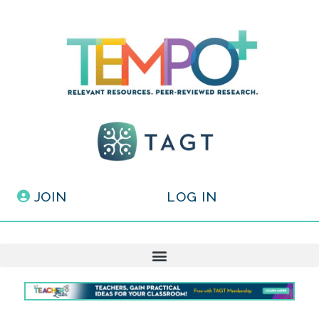
JOIN
LOG IN