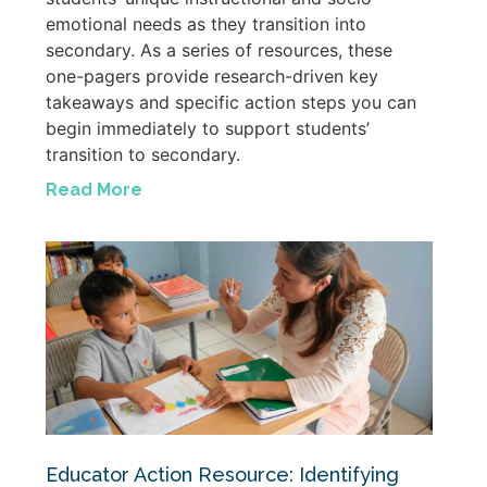
emotional needs as they transition into
secondary. As a series of resources, these
one-pagers provide research-driven key
takeaways and specific action steps you can
begin immediately to support students’
transition to secondary.
Read More
Educator Action Resource: Identifying