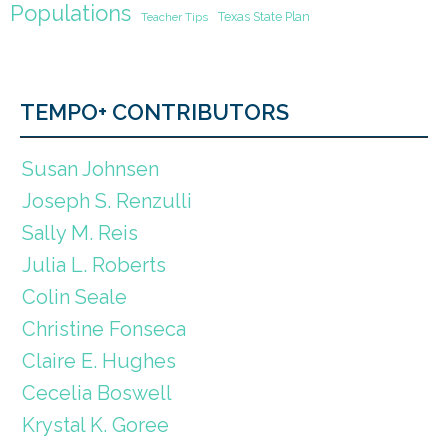
Populations
Texas State Plan
Teacher Tips
TEMPO+ CONTRIBUTORS
Susan Johnsen
Joseph S. Renzulli
Sally M. Reis
Julia L. Roberts
Colin Seale
Christine Fonseca
Claire E. Hughes
Cecelia Boswell
Krystal K. Goree