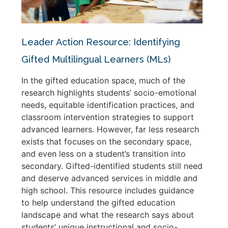
Leader Action Resource: Identifying
Gifted Multilingual Learners (MLs)
In the gifted education space, much of the
research highlights students’ socio-emotional
needs, equitable identification practices, and
classroom intervention strategies to support
advanced learners. However, far less research
exists that focuses on the secondary space,
and even less on a student’s transition into
secondary. Gifted-identified students still need
and deserve advanced services in middle and
high school. This resource includes guidance
to help understand the gifted education
landscape and what the research says about
students’ unique instructional and socio-