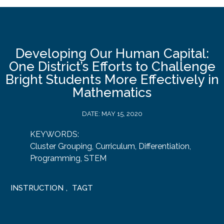
Developing Our Human Capital:
One District’s Efforts to Challenge
Bright Students More Effectively in
Mathematics
DATE:
MAY 15, 2020
KEYWORDS:
Cluster Grouping
,
Curriculum
,
Differentiation
,
Programming
,
STEM
INSTRUCTION
,
TAGT