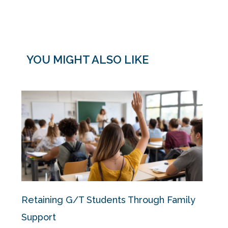
YOU MIGHT ALSO LIKE
Retaining G/T Students Through Family
Support