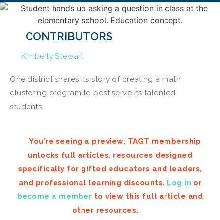
CONTRIBUTORS
Kimberly Stewart
One district shares its story of creating a math
clustering program to best serve its talented
students.
You’re seeing a preview. TAGT membership
unlocks full articles, resources designed
specifically for gifted educators and leaders,
and professional learning discounts.
Log in
or
become a member
to view this full article and
other resources.