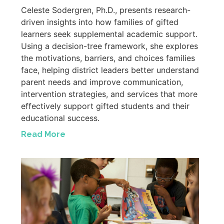
Celeste Sodergren, Ph.D., presents research-
driven insights into how families of gifted
learners seek supplemental academic support.
Using a decision-tree framework, she explores
the motivations, barriers, and choices families
face, helping district leaders better understand
parent needs and improve communication,
intervention strategies, and services that more
effectively support gifted students and their
educational success.
Read More