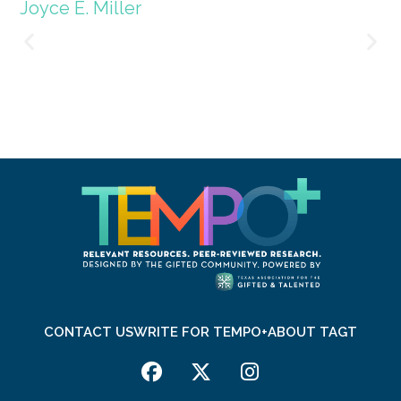
Joyce E. Miller
CONTACT US
WRITE FOR TEMPO+
ABOUT TAGT