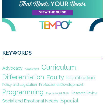
KEYWORDS
Curriculum
Advocacy
Assessment
Differentiation
Equity
Identification
Policy and Legislation
Professional Development
Programming
Research Review
Psychosocial Skills
Special
Social and Emotional Needs