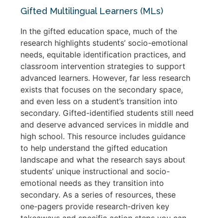
Gifted Multilingual Learners (MLs)
In the gifted education space, much of the
research highlights students’ socio-emotional
needs, equitable identification practices, and
classroom intervention strategies to support
advanced learners. However, far less research
exists that focuses on the secondary space,
and even less on a student’s transition into
secondary. Gifted-identified students still need
and deserve advanced services in middle and
high school. This resource includes guidance
to help understand the gifted education
landscape and what the research says about
students’ unique instructional and socio-
emotional needs as they transition into
secondary. As a series of resources, these
one-pagers provide research-driven key
takeaways and specific action steps you can