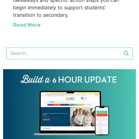
begin immediately to support students’
transition to secondary.
Read More