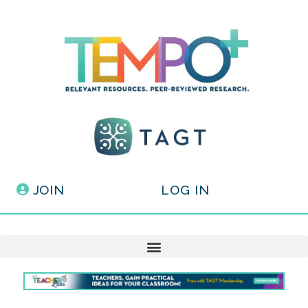
JOIN
LOG IN