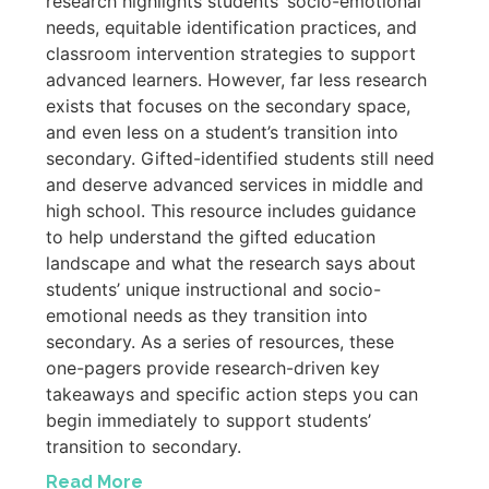
research highlights students’ socio-emotional
needs, equitable identification practices, and
classroom intervention strategies to support
advanced learners. However, far less research
exists that focuses on the secondary space,
and even less on a student’s transition into
secondary. Gifted-identified students still need
and deserve advanced services in middle and
high school. This resource includes guidance
to help understand the gifted education
landscape and what the research says about
students’ unique instructional and socio-
emotional needs as they transition into
secondary. As a series of resources, these
one-pagers provide research-driven key
takeaways and specific action steps you can
begin immediately to support students’
transition to secondary.
Read More