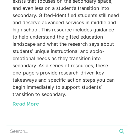
exists that focuses on the secondary space,
and even less on a student’s transition into
secondary. Gifted-identified students still need
and deserve advanced services in middle and
high school. This resource includes guidance
to help understand the gifted education
landscape and what the research says about
students’ unique instructional and socio-
emotional needs as they transition into
secondary. As a series of resources, these
one-pagers provide research-driven key
takeaways and specific action steps you can
begin immediately to support students’
transition to secondary.
Read More