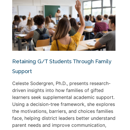
Retaining G/T Students Through Family
Support
Celeste Sodergren, Ph.D., presents research-
driven insights into how families of gifted
learners seek supplemental academic support.
Using a decision-tree framework, she explores
the motivations, barriers, and choices families
face, helping district leaders better understand
parent needs and improve communication,