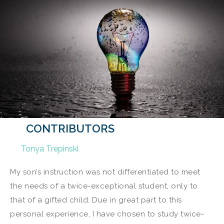
CONTRIBUTORS
Tonya Trepinski
My son’s instruction was not differentiated to meet
the needs of a twice-exceptional student, only to
that of a gifted child. Due in great part to this
personal experience, I have chosen to study twice-