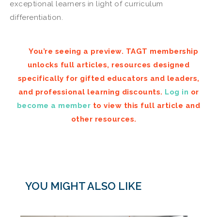
exceptional learners in light of curriculum
differentiation.
You’re seeing a preview. TAGT membership
unlocks full articles, resources designed
specifically for gifted educators and leaders,
and professional learning discounts.
Log in
or
become a member
to view this full article and
other resources.
YOU MIGHT ALSO LIKE