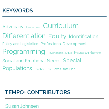
KEYWORDS
Curriculum
Advocacy
Assessment
Differentiation
Equity
Identification
Policy and Legislation
Professional Development
Programming
Research Review
Psychosocial Skills
Special
Social and Emotional Needs
Populations
Texas State Plan
Teacher Tips
TEMPO+ CONTRIBUTORS
Susan Johnsen