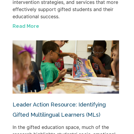
intervention strategies, and services that more
effectively support gifted students and their
educational success.
Read More
Leader Action Resource: Identifying
Gifted Multilingual Learners (MLs)
In the gifted education space, much of the