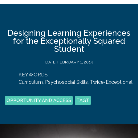
Designing Learning Experiences
for the Exceptionally Squared
Student
DATE:
FEBRUARY 1, 2014
KEYWORDS:
Curriculum
,
Psychosocial Skills
,
Twice-Exceptional
OPPORTUNITY AND ACCESS
,
TAGT