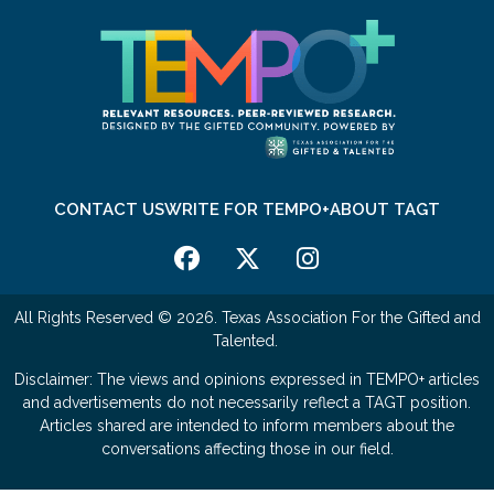
CONTACT US
WRITE FOR TEMPO+
ABOUT TAGT
All Rights Reserved © 2026. Texas Association For the Gifted and
Talented.
Disclaimer: The views and opinions expressed in TEMPO+ articles
and advertisements do not necessarily reflect a TAGT position.
Articles shared are intended to inform members about the
conversations affecting those in our field.