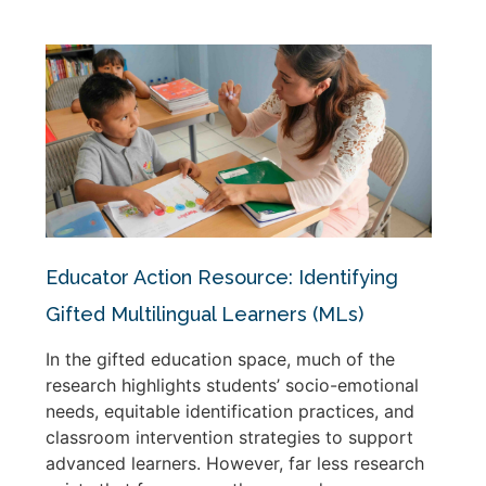
Educator Action Resource: Identifying
Gifted Multilingual Learners (MLs)
In the gifted education space, much of the
research highlights students’ socio-emotional
needs, equitable identification practices, and
classroom intervention strategies to support
advanced learners. However, far less research