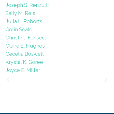
Joseph S. Renzulli
Sally M. Reis
Julia L. Roberts
Colin Seale
Christine Fonseca
Claire E. Hughes
Cecelia Boswell
Krystal K. Goree
Joyce E. Miller