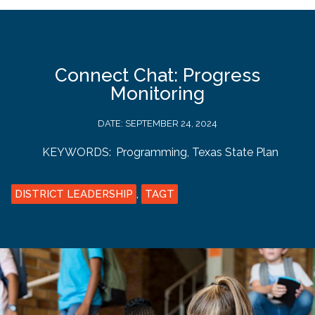
Connect Chat: Progress
Monitoring
DATE:
SEPTEMBER 24, 2024
KEYWORDS:
Programming
,
Texas State Plan
DISTRICT LEADERSHIP
,
TAGT