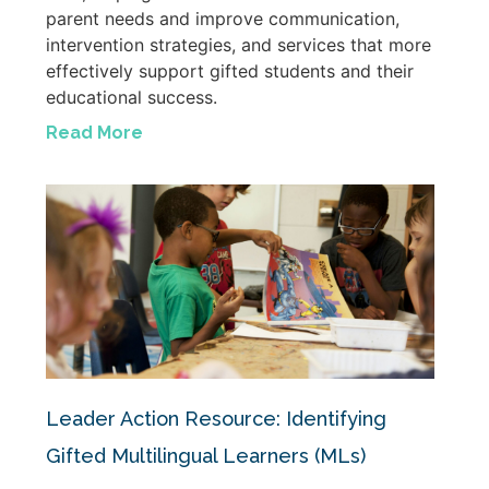
parent needs and improve communication,
intervention strategies, and services that more
effectively support gifted students and their
educational success.
Read More
Leader Action Resource: Identifying
Gifted Multilingual Learners (MLs)