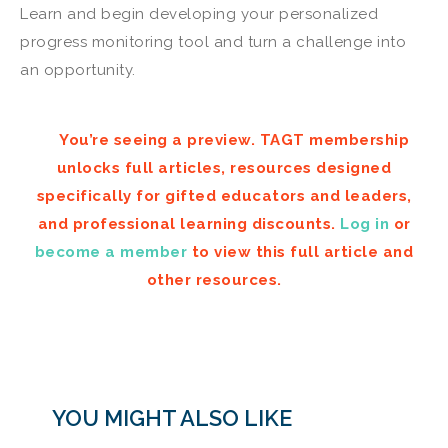
Learn and begin developing your personalized
progress monitoring tool and turn a challenge into
an opportunity.
You’re seeing a preview. TAGT membership
unlocks full articles, resources designed
specifically for gifted educators and leaders,
and professional learning discounts.
Log in
or
become a member
to view this full article and
other resources.
YOU MIGHT ALSO LIKE