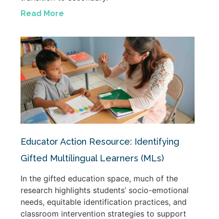
Read More
Educator Action Resource: Identifying
Gifted Multilingual Learners (MLs)
In the gifted education space, much of the
research highlights students’ socio-emotional
needs, equitable identification practices, and
classroom intervention strategies to support