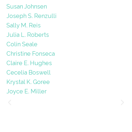
Susan Johnsen
Joseph S. Renzulli
Sally M. Reis
Julia L. Roberts
Colin Seale
Christine Fonseca
Claire E. Hughes
Cecelia Boswell
Krystal K. Goree
Joyce E. Miller