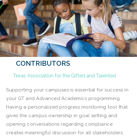
CONTRIBUTORS
Texas Association for the Gifted and Talented
Supporting your campuses is essential for success in
your GT and Advanced Academics programming.
Having a personalized progress monitoring tool that
gives the campus ownership in goal setting and
opening conversations regarding compliance
creates meaningful discussion for all stakeholders.