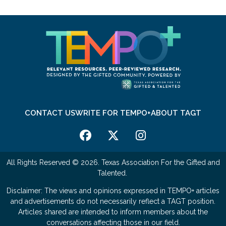
CONTACT US
WRITE FOR TEMPO+
ABOUT TAGT
All Rights Reserved © 2026. Texas Association For the Gifted and
Talented.
Disclaimer: The views and opinions expressed in TEMPO+ articles
and advertisements do not necessarily reflect a TAGT position.
Articles shared are intended to inform members about the
conversations affecting those in our field.