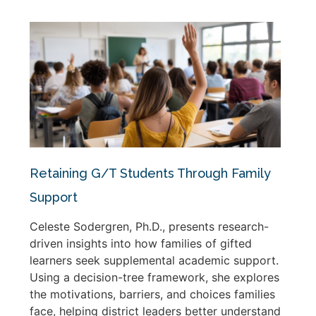
Retaining G/T Students Through Family
Support
Celeste Sodergren, Ph.D., presents research-
driven insights into how families of gifted
learners seek supplemental academic support.
Using a decision-tree framework, she explores
the motivations, barriers, and choices families
face, helping district leaders better understand