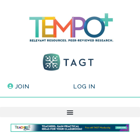
JOIN
LOG IN