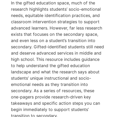
In the gifted education space, much of the
research highlights students’ socio-emotional
needs, equitable identification practices, and
classroom intervention strategies to support
advanced learners. However, far less research
exists that focuses on the secondary space,
and even less on a student’s transition into
secondary. Gifted-identified students still need
and deserve advanced services in middle and
high school. This resource includes guidance
to help understand the gifted education
landscape and what the research says about
students’ unique instructional and socio-
emotional needs as they transition into
secondary. As a series of resources, these
one-pagers provide research-driven key
takeaways and specific action steps you can
begin immediately to support students’
transition to secondary.