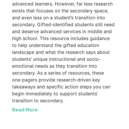
advanced learners. However, far less research
exists that focuses on the secondary space,
and even less on a student’s transition into
secondary. Gifted-identified students still need
and deserve advanced services in middle and
high school. This resource includes guidance
to help understand the gifted education
landscape and what the research says about
students’ unique instructional and socio-
emotional needs as they transition into
secondary. As a series of resources, these
one-pagers provide research-driven key
takeaways and specific action steps you can
begin immediately to support students’
transition to secondary.
Read More