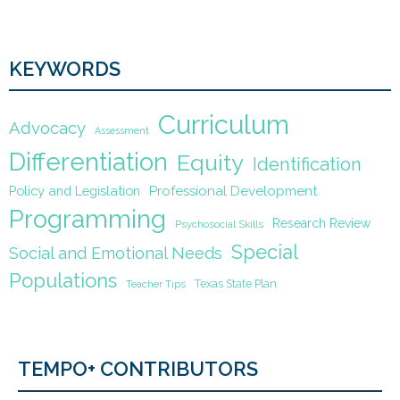
KEYWORDS
Curriculum
Advocacy
Assessment
Differentiation
Equity
Identification
Policy and Legislation
Professional Development
Programming
Research Review
Psychosocial Skills
Special
Social and Emotional Needs
Populations
Texas State Plan
Teacher Tips
TEMPO+ CONTRIBUTORS