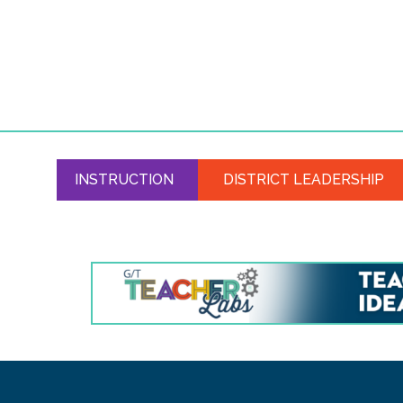
INSTRUCTION
DISTRICT LEADERSHIP