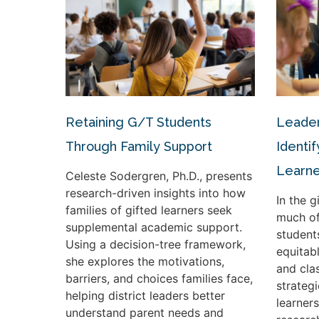
Retaining G/T Students
Leader
Through Family Support
Identif
Learne
Celeste Sodergren, Ph.D., presents
research-driven insights into how
In the 
families of gifted learners seek
much of
supplemental academic support.
student
Using a decision-tree framework,
equitabl
she explores the motivations,
and cla
barriers, and choices families face,
strateg
helping district leaders better
learners
understand parent needs and