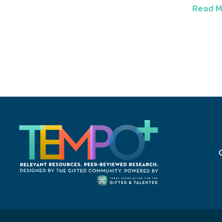
Read M