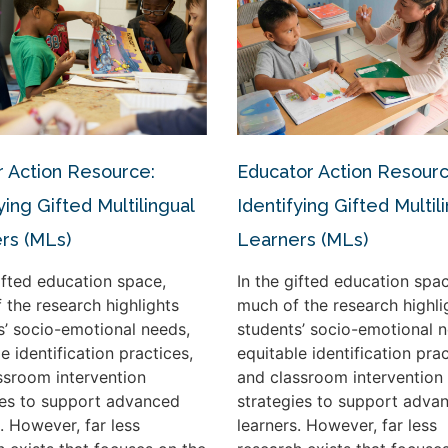
 Action Resource:
Educator Action Resourc
ying Gifted Multilingual
Identifying Gifted Multil
rs (MLs)
Learners (MLs)
gifted education space,
In the gifted education spac
 the research highlights
much of the research highli
s’ socio-emotional needs,
students’ socio-emotional n
e identification practices,
equitable identification prac
ssroom intervention
and classroom intervention
ies to support advanced
strategies to support adva
. However, far less
learners. However, far less