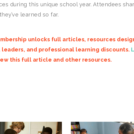
ces during this unique school year. Attendees sha
they’ve learned so far.
mbership unlocks full articles, resources desi
d leaders, and professional learning discounts.
ew this full article and other resources.