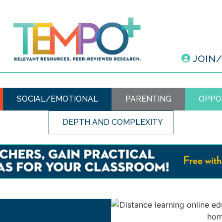
JOIN
SOCIAL/EMOTIONAL
PARENTING
OPPO
DEPTH AND COMPLEXITY