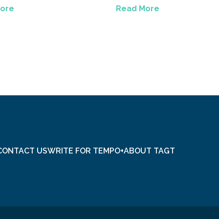
ore
Read More
CONTACT US
WRITE FOR TEMPO+
ABOUT TAGT