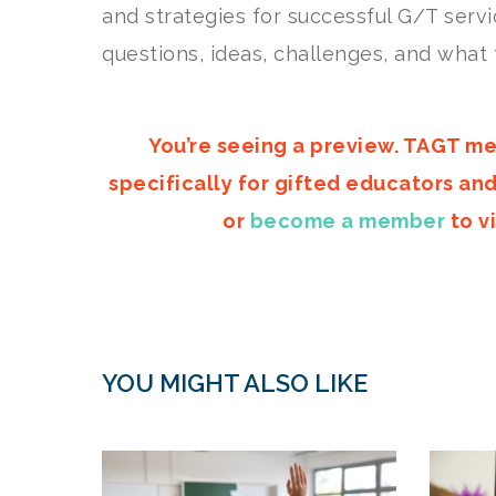
and strategies for successful G/T servi
questions, ideas, challenges, and what 
You’re seeing a preview. TAGT me
specifically for gifted educators an
or
become a member
to vi
YOU MIGHT ALSO LIKE