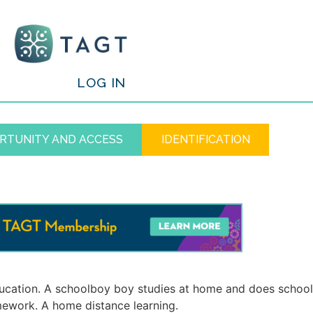
/
LOG IN
RTUNITY AND ACCESS
IDENTIFICATION