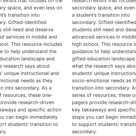
h exists that focuses on the
research exists that focuse
ry space, and even less on
secondary space, and even 
t’s transition into
a student’s transition into
ry. Gifted-identified
secondary. Gifted-identifie
s still need and deserve
students still need and des
d services in middle and
advanced services in middl
hool. This resource includes
high school. This resource 
e to help understand the
guidance to help understan
education landscape and
gifted education landscape
e research says about
what the research says abo
s’ unique instructional and
students’ unique instruction
motional needs as they
socio-emotional needs as t
on into secondary. As a
transition into secondary. A
of resources, these one-
series of resources, these o
provide research-driven
pagers provide research-dr
eaways and specific action
key takeaways and specific
ou can begin immediately
steps you can begin immedi
rt students’ transition to
to support students’ transit
ry.
secondary.