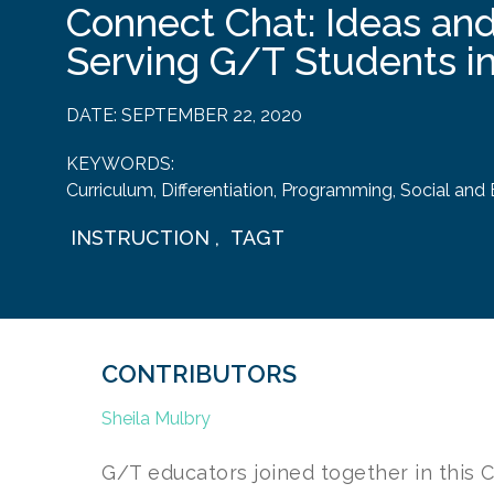
Connect Chat: Ideas and
Serving G/T Students i
DATE:
SEPTEMBER 22, 2020
KEYWORDS:
Curriculum
,
Differentiation
,
Programming
,
Social and
INSTRUCTION
,
TAGT
CONTRIBUTORS
Sheila Mulbry
G/T educators joined together in this 