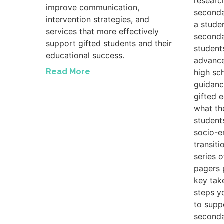
researc
improve communication,
seconda
intervention strategies, and
a studen
services that more effectively
seconda
support gifted students and their
student
educational success.
advance
Read More
high sc
guidanc
gifted 
what th
student
socio-e
transiti
series 
pagers 
key tak
steps y
to suppo
seconda