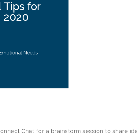
 Tips for
n 2020
 Emotional Needs
Connect Chat for a brainstorm session to share id