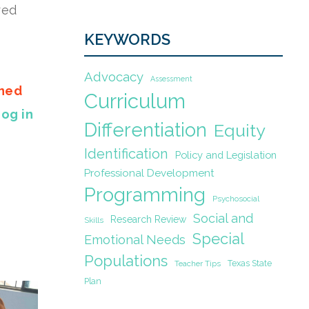
red
KEYWORDS
Advocacy
Assessment
gned
Curriculum
Log in
Differentiation
Equity
Identification
Policy and Legislation
Professional Development
Programming
Psychosocial
Social and
Research Review
Skills
Special
Emotional Needs
Populations
Texas State
Teacher Tips
Plan