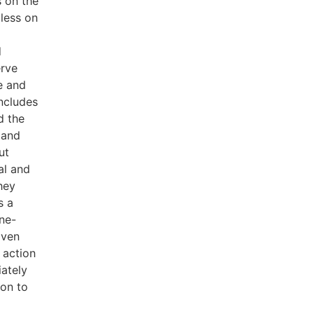
s on the
less on
d
erve
e and
includes
d the
 and
ut
al and
hey
s a
ne-
iven
 action
ately
ion to