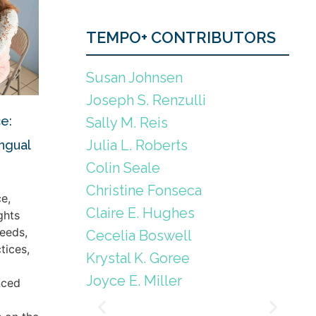
TEMPO+ CONTRIBUTORS
Susan Johnsen
Joseph S. Renzulli
e:
Sally M. Reis
Julia L. Roberts
ingual
Colin Seale
Christine Fonseca
e,
Claire E. Hughes
ghts
eeds,
Cecelia Boswell
tices,
Krystal K. Goree
Joyce E. Miller
nced