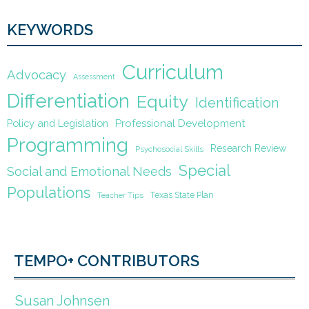
KEYWORDS
Curriculum
Advocacy
Assessment
Differentiation
Equity
Identification
Policy and Legislation
Professional Development
Programming
Research Review
Psychosocial Skills
Special
Social and Emotional Needs
Populations
Texas State Plan
Teacher Tips
TEMPO+ CONTRIBUTORS
Susan Johnsen