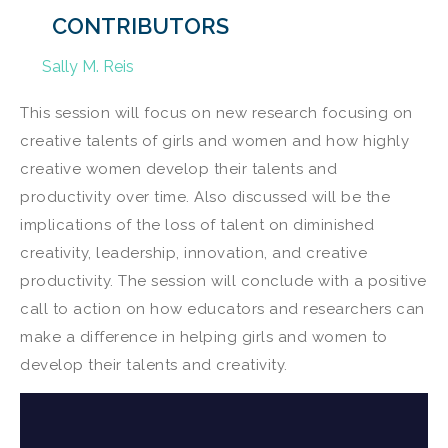
CONTRIBUTORS
Sally M. Reis
This session will focus on new research focusing on
creative talents of girls and women and how highly
creative women develop their talents and
productivity over time. Also discussed will be the
implications of the loss of talent on diminished
creativity, leadership, innovation, and creative
productivity. The session will conclude with a positive
call to action on how educators and researchers can
make a difference in helping girls and women to
develop their talents and creativity.