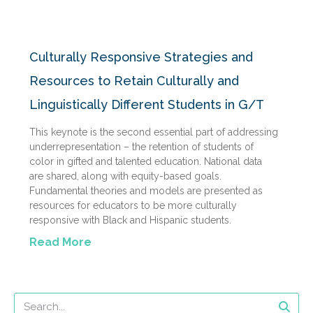
Culturally Responsive Strategies and
Resources to Retain Culturally and
Linguistically Different Students in G/T
This keynote is the second essential part of addressing
underrepresentation – the retention of students of
color in gifted and talented education. National data
are shared, along with equity-based goals.
Fundamental theories and models are presented as
resources for educators to be more culturally
responsive with Black and Hispanic students.
Read More