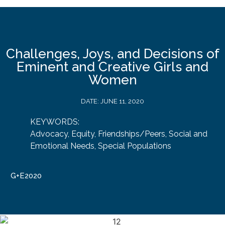
Challenges, Joys, and Decisions of
Eminent and Creative Girls and
Women
DATE:
JUNE 11, 2020
KEYWORDS:
Advocacy
,
Equity
,
Friendships/Peers
,
Social and
Emotional Needs
,
Special Populations
G+E2020