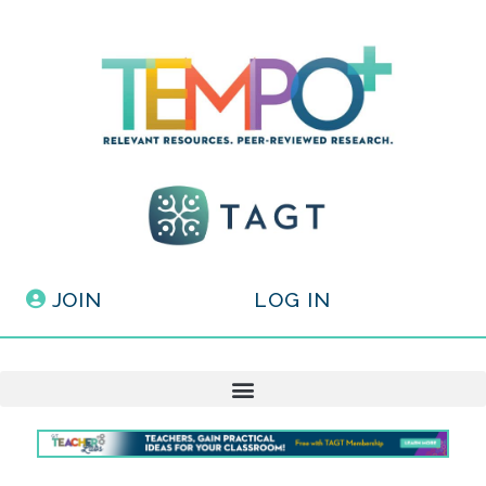
JOIN
LOG IN