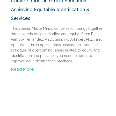
Conversations in Gifted Education:
Achieving Equitable Identification &
Services
This special MasterMinds conversation brings together
three experts on identification and equity, Karen E.
Rambo-Hernandez, Ph.D., Susan K. Johnsen, Ph.D., and
April Wells, in an open, honest discussion about the
struggles of overcoming issues related to equity and
identification and practices you need to adopt to
improve your identification practices.
Read More