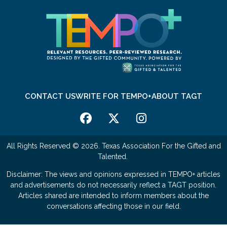
CONTACT US
WRITE FOR TEMPO+
ABOUT TAGT
All Rights Reserved © 2026. Texas Association For the Gifted and
Talented.
Disclaimer: The views and opinions expressed in TEMPO+ articles
and advertisements do not necessarily reflect a TAGT position.
Articles shared are intended to inform members about the
conversations affecting those in our field.