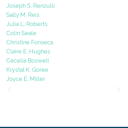
Joseph S. Renzulli
Sally M. Reis
Julia L. Roberts
Colin Seale
Christine Fonseca
Claire E. Hughes
Cecelia Boswell
Krystal K. Goree
Joyce E. Miller