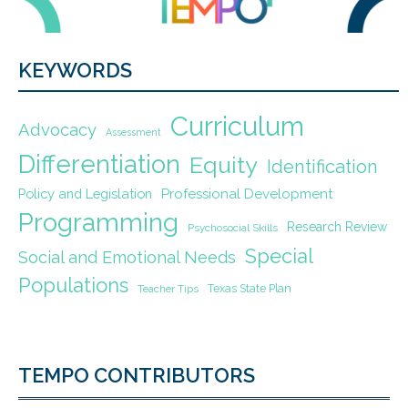
KEYWORDS
Curriculum
Advocacy
Assessment
Differentiation
Equity
Identification
Policy and Legislation
Professional Development
Programming
Research Review
Psychosocial Skills
Special
Social and Emotional Needs
Populations
Texas State Plan
Teacher Tips
TEMPO CONTRIBUTORS