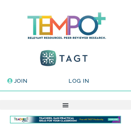
JOIN
LOG IN