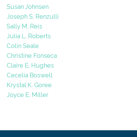
Susan Johnsen
Joseph S. Renzulli
Sally M. Reis
Julia L. Roberts
Colin Seale
Christine Fonseca
Claire E. Hughes
Cecelia Boswell
Krystal K. Goree
Joyce E. Miller