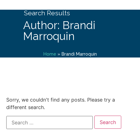
Search Results
Author: Brandi
Marroquin
Home
»
Brandi Marroquin
Sorry, we couldn't find any posts. Please try a
different search.