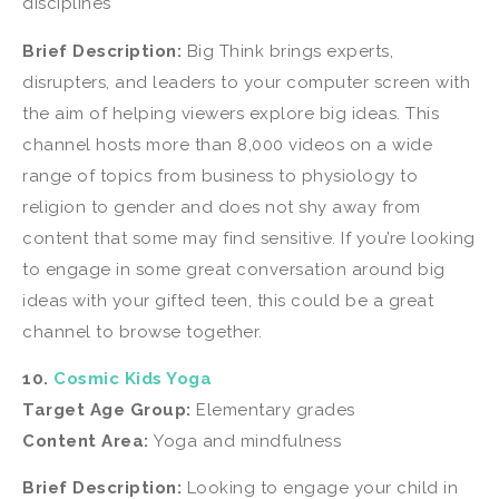
disciplines
Brief Description:
Big Think brings experts,
disrupters, and leaders to your computer screen with
the aim of helping viewers explore big ideas. This
channel hosts more than 8,000 videos on a wide
range of topics from business to physiology to
religion to gender and does not shy away from
content that some may find sensitive. If you’re looking
to engage in some great conversation around big
ideas with your gifted teen, this could be a great
channel to browse together.
10.
Cosmic Kids Yoga
Target Age Group:
Elementary grades
Content Area:
Yoga and mindfulness
Brief Description:
Looking to engage your child in