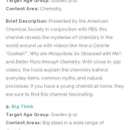
Target Age Group:
Grades 9-12
Content Area:
Chemistry
Brief Description:
Presented by the American
Chemical Society in conjunction with PBS, this
channel reveals the mysteries of chemistry in the
world around us with videos like
How is Ceviche
“Cooked?”
,
Why are Mosquitoes So Obsessed with Me?
,
and
Better Pizza through Chemistry
. With close to 450
videos, the hosts explain the chemistry behind
everyday items, common myths, and natural
processes. If you have a young chemist at home, they
are sure to find this channel fascinating.
9.
Big Think
Target Age Group:
Grades 9-12
Content Areas:
Big ideas in a wide range of