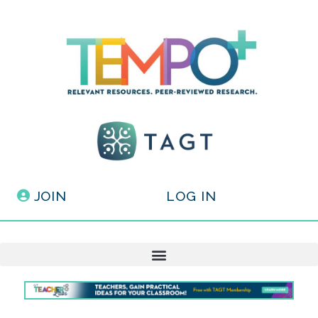
JOIN
LOG IN