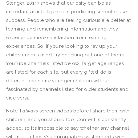
Stenger, 2014) shows that curiosity can be as
important as intelligence in predicting schoolhouse
success. People who are feeling curious are better at
learning and remembering information and they
experience more satisfaction from learning
experiences. So, if you’re looking to rev up your
child’s curious mind, try checking out one of the 10
YouTube channels listed below. Target age ranges
are listed for each site, but every gifted kid is
different and some younger children will be
fascinated by channels listed for older students and
vice versa.
Note: I
always
screen videos before I share them with
children, and you should too. Content is constantly
added, so it’s impossible to say whether any channel
will meet a family’s appropriateness standards with