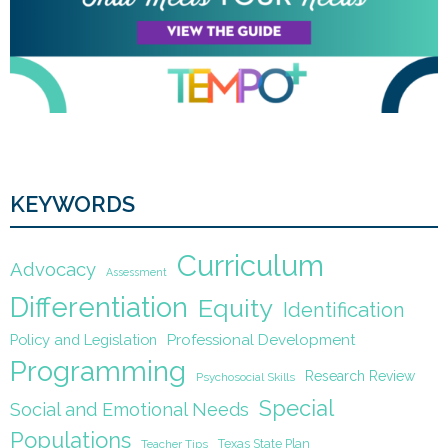
KEYWORDS
Curriculum
Advocacy
Assessment
Differentiation
Equity
Identification
Policy and Legislation
Professional Development
Programming
Research Review
Psychosocial Skills
Special
Social and Emotional Needs
Populations
Texas State Plan
Teacher Tips