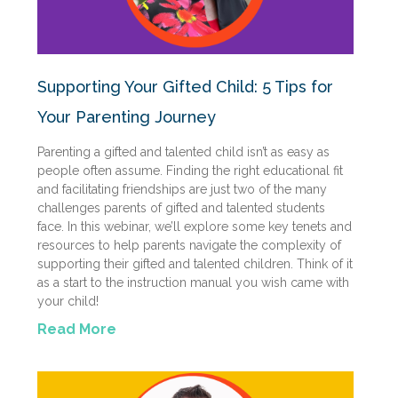
Supporting Your Gifted Child: 5 Tips for
Your Parenting Journey
Parenting a gifted and talented child isn’t as easy as
people often assume. Finding the right educational fit
and facilitating friendships are just two of the many
challenges parents of gifted and talented students
face. In this webinar, we’ll explore some key tenets and
resources to help parents navigate the complexity of
supporting their gifted and talented children. Think of it
as a start to the instruction manual you wish came with
your child!
Read More