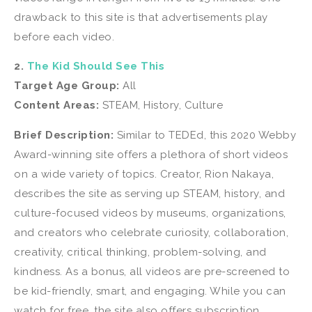
drawback to this site is that advertisements play
before each video.
2.
The Kid Should See This
Target Age Group:
All
Content Areas:
STEAM, History, Culture
Brief Description:
Similar to TEDEd, this 2020 Webby
Award-winning site offers a plethora of short videos
on a wide variety of topics. Creator, Rion Nakaya,
describes the site as serving up STEAM, history, and
culture-focused videos by museums, organizations,
and creators who celebrate curiosity, collaboration,
creativity, critical thinking, problem-solving, and
kindness. As a bonus, all videos are pre-screened to
be kid-friendly, smart, and engaging. While you can
watch for free, the site also offers subscription