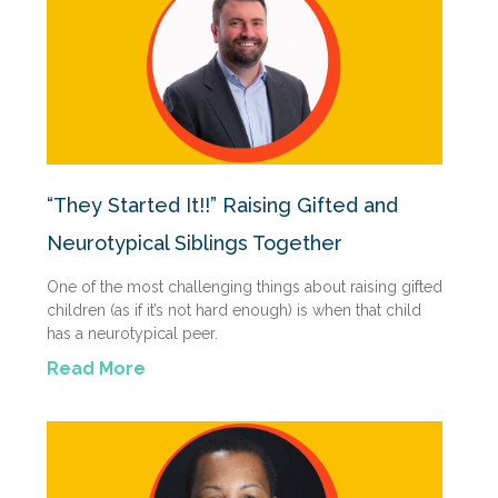
“They Started It!!” Raising Gifted and
Neurotypical Siblings Together
One of the most challenging things about raising gifted
children (as if it’s not hard enough) is when that child
has a neurotypical peer.
Read More