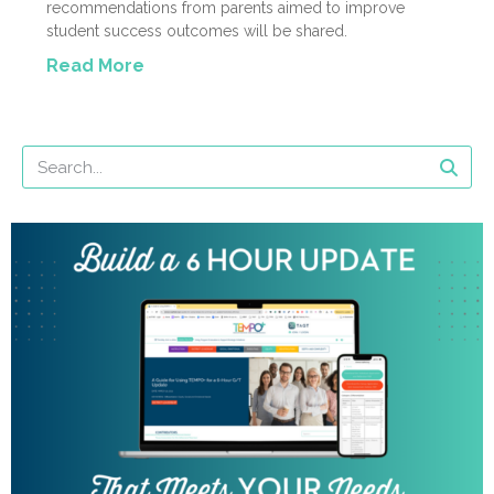
recommendations from parents aimed to improve
student success outcomes will be shared.
Read More