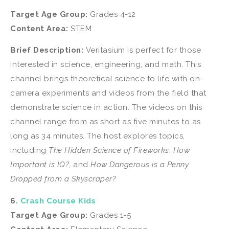
Target Age Group:
Grades 4-12
Content Area:
STEM
Brief Description:
Veritasium is perfect for those
interested in science, engineering, and math. This
channel brings theoretical science to life with on-
camera experiments and videos from the field that
demonstrate science in action. The videos on this
channel range from as short as five minutes to as
long as 34 minutes. The host explores topics,
including
The Hidden Science of Fireworks
,
How
Important is IQ?
, and
How Dangerous is a Penny
Dropped from a Skyscraper?
6.
Crash Course Kids
Target Age Group:
Grades 1-5