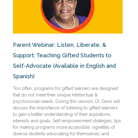
Parent Webinar: Listen, Liberate, &
Support: Teaching Gifted Students to
Self-Advocate (Available in English and
Spanish)
Too often, programs for gifted learners are designed
that do not meet their unique intellectual &
psychosocial needs. During this session, Dr. Davis will
discuss the importance of listening to gifted learners
to gain a better understanding of their aspirations.
interests and goals. Self-empowerment strategies, tips
for making programs more accessible, vignettes of
diverse students advocating for themselves, and