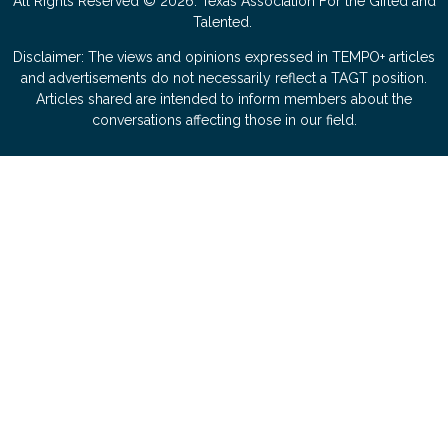
All Rights Reserved © 2026. Texas Association For the Gifted and
Talented.
Disclaimer: The views and opinions expressed in TEMPO+ articles
and advertisements do not necessarily reflect a TAGT position.
Articles shared are intended to inform members about the
conversations affecting those in our field.