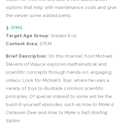
options that help with maintenance costs and give
the viewer some added perks.
3.
D!NG
Target Age Group:
Grades 6-12
Content Area:
STEM
Brief Description:
On this channel, host Michael
Stevens of Vsauce explores mathematical and
scientific concepts through hands-on, engaging
videos. Look for
Michael’s Toys,
where he uses a
variety of toys to illustrate common scientific
principles. Of special interest to some will be the
build-it-yourself episodes, such as
How to Make a
Cartesian Diver
and
How to Make a Self-Starting
Siphon
.