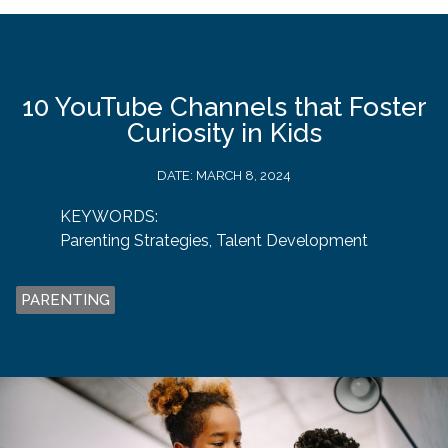
10 YouTube Channels that Foster
Curiosity in Kids
DATE:
MARCH 8, 2024
KEYWORDS:
Parenting Strategies
,
Talent Development
PARENTING