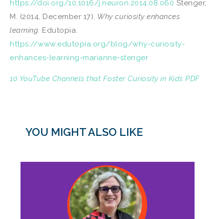
https://doi.org/10.1016/j.neuron.2014.08.060
Stenger,
M. (2014, December 17).
Why curiosity enhances
learning.
Edutopia.
https://www.edutopia.org/blog/why-curiosity-
enhances-learning-marianne-stenger
10 YouTube Channels that Foster Curiosity in Kids PDF
YOU MIGHT ALSO LIKE