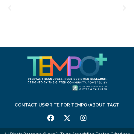
CONTACT US
WRITE FOR TEMPO+
ABOUT TAGT