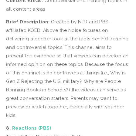
Content Areas:
Controversial and trending topics in
all content areas
Brief Description:
Created by NPR and PBS-
affiliated KQED, Above the Noise focuses on
delivering a deeper look at the facts behind trending
and controversial topics. This channel aims to
present the evidence so that viewers can develop an
informed opinion on these topics. Because the focus
of this channel is on controversial things (i.e., Why is
Gen Z Rejecting the U.S. military?, Why are People
Banning Books in Schools?) the videos can serve as
great conversation starters. Parents may want to
preview or watch together, especially with younger
kids.
8.
Reactions (PBS)