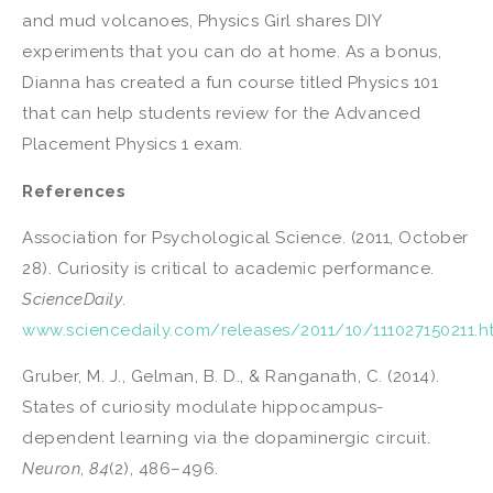
and mud volcanoes, Physics Girl shares DIY
experiments that you can do at home. As a bonus,
Dianna has created a fun course titled Physics 101
that can help students review for the Advanced
Placement Physics 1 exam.
References
Association for Psychological Science. (2011, October
28). Curiosity is critical to academic performance.
ScienceDaily
.
www.sciencedaily.com/releases/2011/10/111027150211.h
Gruber, M. J., Gelman, B. D., & Ranganath, C. (2014).
States of curiosity modulate hippocampus-
dependent learning via the dopaminergic circuit.
Neuron
,
84
(2), 486–496.