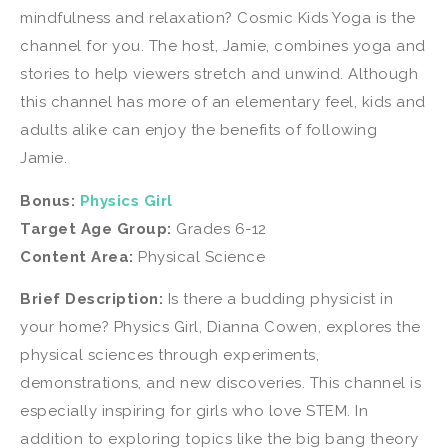
mindfulness and relaxation? Cosmic Kids Yoga is the
channel for you. The host, Jamie, combines yoga and
stories to help viewers stretch and unwind. Although
this channel has more of an elementary feel, kids and
adults alike can enjoy the benefits of following
Jamie.
Bonus:
Physics Girl
Target Age Group:
Grades 6-12
Content Area:
Physical Science
Brief Description:
Is there a budding physicist in
your home? Physics Girl, Dianna Cowen, explores the
physical sciences through experiments,
demonstrations, and new discoveries. This channel is
especially inspiring for girls who love STEM. In
addition to exploring topics like the big bang theory