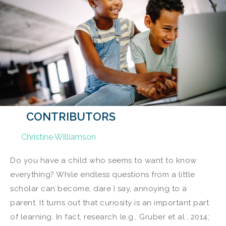
CONTRIBUTORS
Christine Williamson
Do you have a child who seems to want to know
everything? While endless questions from a little
scholar can become, dare I say, annoying to a
parent. It turns out that curiosity is an important part
of learning. In fact, research (e.g., Gruber et al., 2014;