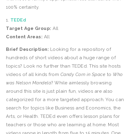
100% certainty.
1.
TEDEd
Target Age Group:
All
Content Areas:
All
Brief Description:
Looking for a repository of
hundreds of short videos about a huge range of
topics? Look no further than TEDEd. This site hosts
videos of all kinds from
Candy Corn in Space
to
Who
was Nelson Mandela
? While aimlessly browsing
around this site is just plain fun, videos are also
categorized for a more targeted approach. You can
search for topics like Business and Economics, the
Arts, or Health. TEDEd even offers lesson plans for
teachers or those who are learning at home. Most
videos range in length from five to 15 minutes. One