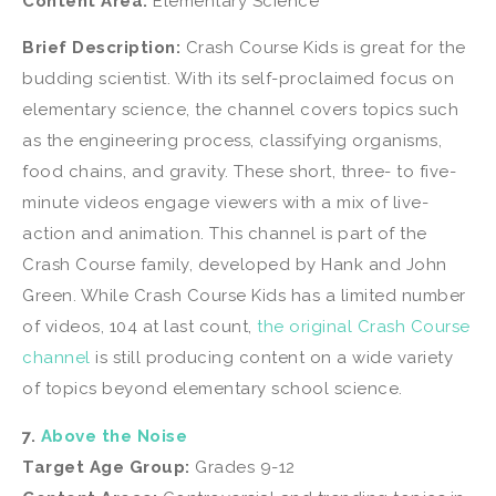
Content Area:
Elementary Science
Brief Description:
Crash Course Kids is great for the
budding scientist. With its self-proclaimed focus on
elementary science, the channel covers topics such
as the engineering process, classifying organisms,
food chains, and gravity. These short, three- to five-
minute videos engage viewers with a mix of live-
action and animation. This channel is part of the
Crash Course family, developed by Hank and John
Green. While Crash Course Kids has a limited number
of videos, 104 at last count,
the original Crash Course
channel
is still producing content on a wide variety
of topics beyond elementary school science.
7.
Above the Noise
Target Age Group:
Grades 9-12