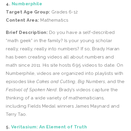
4.
Numberphile
Target Age Group:
Grades 6-12
Content Area:
Mathematics
Brief Description:
Do you have a self-described
“math geek” in the family? Is your young scholar
really, really, really into numbers? If so, Brady Haran
has been creating videos all about numbers and
math since 2011. His site hosts 695 videos to date. On
Numberphile, videos are organized into playlists with
episodes like
Cakes and Cutting
,
Big Numbers
, and the
Festival of Spoken Nerd
. Brady’s videos capture the
thinking of a wide variety of mathematicians,
including Fields Medal winners James Maynard and
Terry Tao.
5.
Veritasium: An Element of Truth