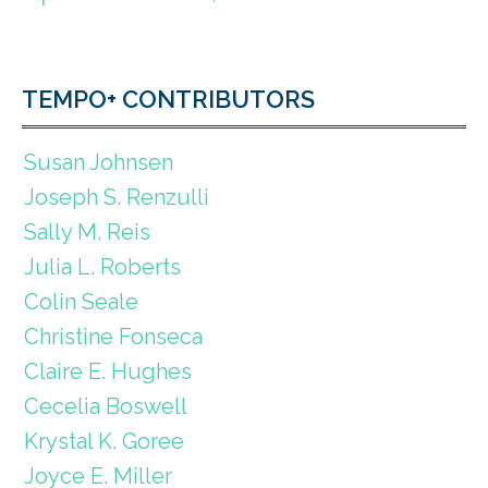
TEMPO+ CONTRIBUTORS
Susan Johnsen
Joseph S. Renzulli
Sally M. Reis
Julia L. Roberts
Colin Seale
Christine Fonseca
Claire E. Hughes
Cecelia Boswell
Krystal K. Goree
Joyce E. Miller